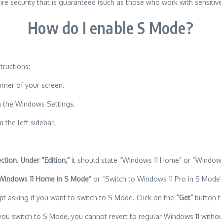
e security that is guaranteed (such as those who work with sensitive
How do I enable S Mode?
tructions:
orner of your screen.
n the Windows Settings.
 the left sidebar.
ction. Under “Edition,”
it should state “Windows 11 Home” or “Windows
 Windows 11 Home in S Mode”
or “Switch to Windows 11 Pro in S Mode” 
t asking if you want to switch to S Mode. Click on the
“Get”
button t
you switch to S Mode, you cannot revert to regular Windows 11 without