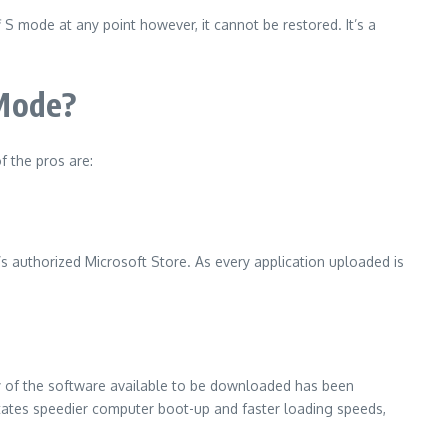
f S mode at any point however, it cannot be restored.
It’s a
 Mode?
f the pros are:
t’s authorized Microsoft Store.
As every application uploaded is
y of the software available to be downloaded has been
litates speedier computer boot-up and faster loading speeds,