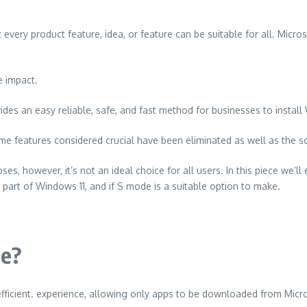
very product feature, idea, or feature can be suitable for all.
Micros
e impact.
des an easy reliable, safe, and fast method for businesses to instal
e features considered crucial have been eliminated as well as the so
es, however, it’s not an ideal choice for all users.
In this piece we’
 part of Windows 11, and if S mode is a suitable option to make.
de?
efficient. experience, allowing only apps to be downloaded from Micr