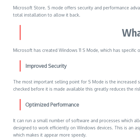
Microsoft Store.
S mode offers security and performance advan
total installation to allow it back.
Wha
Microsoft has created Windows 11 S Mode, which has specific o
Improved Security
The most important selling point for S Mode is the increased se
checked before it is made available this greatly reduces the ri
Optimized Performance
It can run a small number of software and processes which a
designed to work efficiently on Windows devices. This is an a
which makes it appear more speedy.