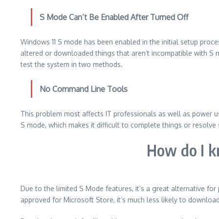
S Mode Can’t Be Enabled After Turned Off
Windows 11 S mode has been enabled in the initial setup proce
altered or downloaded things that aren’t incompatible with S m
test the system in two methods.
No Command Line Tools
This problem most affects IT professionals as well as power u
S mode, which makes it difficult to complete things or resolve 
How do I 
Due to the limited S Mode features, it’s a great alternative fo
approved for Microsoft Store, it’s much less likely to downloa