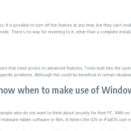
ss.
It is possible to turn off the feature at any time, but they can’t e
ode. There’s no way for reverting to it, other than a complete install
sers that need access to advanced features.
Tools built into the sy
specific problems.
Although this could be beneficial in certain situat
know when to make use of Windo
r people who do not want to think about security for their PC.
With no
d malware-ridden software or files.
It mimics the iOS or iPadOS user e