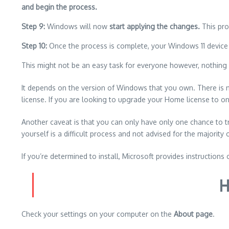
and begin the process.
Step 9:
Windows will now
start applying the changes.
This pro
Step 10:
Once the process is complete, your Windows 11 device 
This might not be an easy task for everyone however, nothing i
It depends on the version of Windows that you own.
There is 
license.
If you are looking to upgrade your Home license to o
Another caveat is that you can only have only one chance to
yourself is a difficult process and not advised for the majority 
If you’re determined to install, Microsoft provides instructions 
H
Check your settings on your computer on the
About page
.