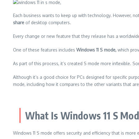
Each business wants to keep up with technology. However, not e
share
of desktop computers.
Every change or new feature that they release has a worldwid
One of these features includes
Windows 11 S mode,
which provi
As part of this process, it’s created S mode more inflexible.
Som
Although it’s a good choice for PCs designed for specific purpos
mode, including how it compares to the other variants that are
What Is Windows 11 S Mo
Windows 11 S mode offers security and efficiency that is more 