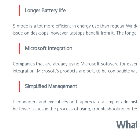
Longer Battery life
S mode is a lot more efficient in energy use than regular Win
issue on desktops, however, laptops benefit from it.
The longer
Microsoft Integration
Companies that are already using Microsoft software for essent
integration.
Microsoft’s products are built to be compatible w
Simplified Management
IT managers and executives both appreciate a simpler adminis
be fewer issues in the process of using, troubleshooting, or te
What