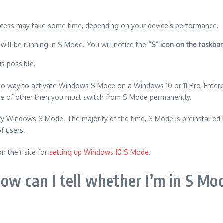
cess may take some time, depending on your device’s performance.
will be running in S Mode. You will notice the
“S” icon on the taskbar
s possible.
no way to activate Windows S Mode on a Windows 10 or 11 Pro, Enterpr
ne of other then you must switch from S Mode permanently.
 try Windows S Mode.
The majority of the time, S Mode is preinstalled
of users.
on their site for
setting up Windows 10 S Mode
.
ow can I tell whether I’m in S Mo