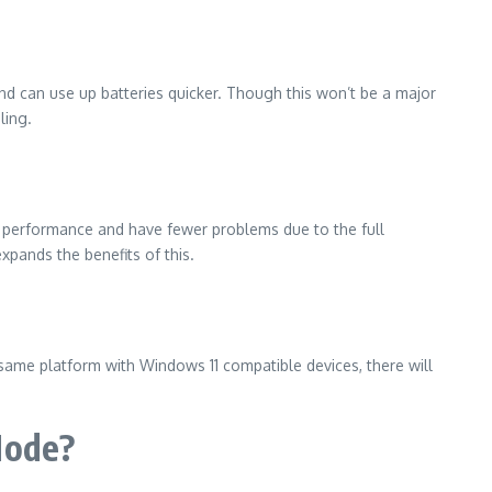
nd can use up batteries quicker.
Though this won’t be a major
ling.
le performance and have fewer problems due to the full
pands the benefits of this.
ame platform with Windows 11 compatible devices, there will
Mode?