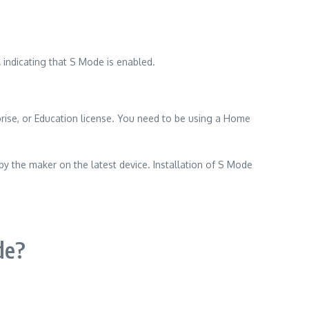
,
indicating that S Mode is enabled.
ise, or Education license.
You need to be using a Home
 by the maker on the latest device.
Installation of S Mode
de?