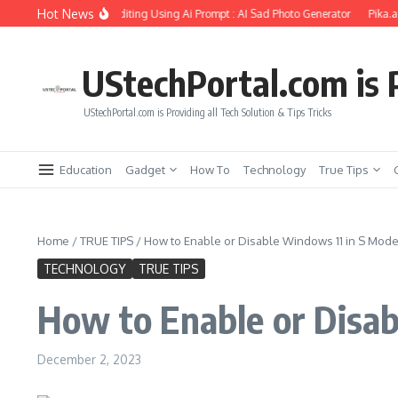
Skip to content
Hot News
rlfriend Soul Photo Editing Using Ai Prompt : AI Sad Photo Generator
Pika.art fr
UStechPortal.com is P
UStechPortal.com is Providing all Tech Solution & Tips Tricks
Education
Gadget
How To
Technology
True Tips
Home
/
TRUE TIPS
/
How to Enable or Disable Windows 11 in S Mod
TECHNOLOGY
TRUE TIPS
How to Enable or Disa
December 2, 2023