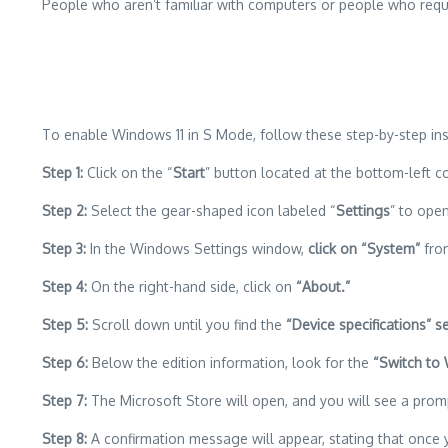
People who aren’t familiar with computers or people who requir
To enable Windows 11 in S Mode, follow these step-by-step ins
Step 1:
Click on the “
Start
” button located at the bottom-left c
Step 2:
Select the gear-shaped icon labeled “
Settings
” to ope
Step 3:
In the Windows Settings window,
click on “System”
from
Step 4:
On the right-hand side, click on
“About.”
Step 5:
Scroll down until you find the
“Device specifications” se
Step 6:
Below the edition information, look for the
“Switch to
Step 7:
The Microsoft Store will open, and you will see a promp
Step 8:
A confirmation message will appear, stating that once 