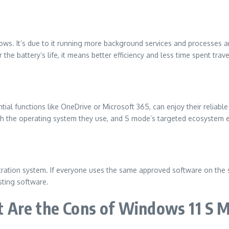
dows.
It’s due to it running more background services and processes a
 the battery’s life, it means better efficiency and less time spent trave
ial functions like OneDrive or Microsoft 365, can enjoy their reliab
ith the operating system they use, and S mode’s targeted ecosystem ex
tration system.
If everyone uses the same approved software on the s
sting software.
 Are the Cons of Windows 11 S 