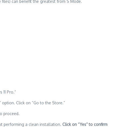
 files) can benefit the greatest from S Mode.
 11 Pro.”
option. Click on “Go to the Store.”
o proceed.
 performing a clean installation.
Click on “Yes” to confirm