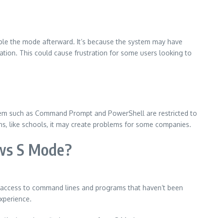
nable the mode afterward.
It’s because the system may have
ation.
This could cause frustration for some users looking to
stem such as Command Prompt and PowerShell are restricted to
ions, like schools, it may create problems for some companies.
ws S Mode?
 access to command lines and programs that haven’t been
xperience.