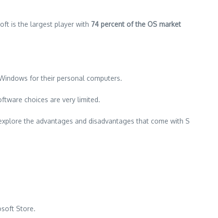
oft is the largest player with
74 percent of the OS market
l Windows for their personal computers.
ftware choices are very limited.
ll explore the advantages and disadvantages that come with S
osoft Store.