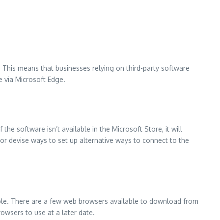
.
This means that businesses relying on third-party software
e via Microsoft Edge.
If the software isn’t available in the Microsoft Store, it will
 or devise ways to set up alternative ways to connect to the
le.
There are a few web browsers available to download from
 browsers to use at a later date.