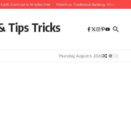
h Zoom out in AI video Free
Fintech vs. Traditional Banking: What You Need to
& Tips Tricks
Thursday, August 6, 2026