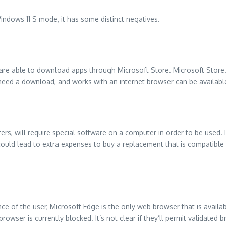
ndows 11 S mode, it has some distinct negatives.
are able to download apps through Microsoft Store. Microsoft Store
 need a download, and works with an internet browser can be availabl
ters, will require special software on a computer in order to be used.
 could lead to extra expenses to buy a replacement that is compatible
nce of the user, Microsoft Edge is the only web browser that is availab
browser is currently blocked.
It’s not clear if they’ll permit validated