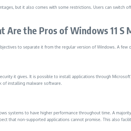
tages, but it also comes with some restrictions.
Users can switch of
t Are the Pros of Windows 11 S
bjectives to separate it from the regular version of Windows.
A few o
curity it gives.
It is possible to install applications through Microsof
sk of installing malware software.
llows systems to have higher performance throughout time.
A majorit
spect that non-supported applications cannot promise.
This also faci