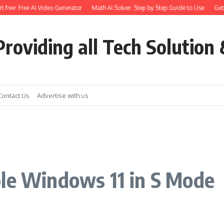
ee: Free AI Video Generator
Math AI Solver: Step by Step Guide to Use
Get Eart
roviding all Tech Solution 
Contact Us
Advertise with us
e
ble Windows 11 in S Mode