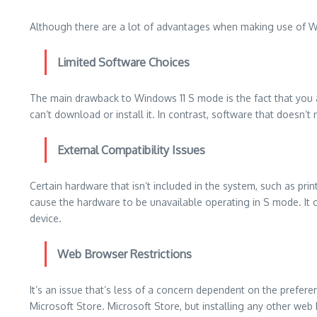
Although there are a lot of advantages when making use of Wi
Limited Software Choices
The main drawback to Windows 11 S mode is the fact that you 
can’t download or install it.
In contrast, software that doesn’t
External Compatibility Issues
Certain hardware that isn’t included in the system, such as prin
cause the hardware to be unavailable operating in S mode.
It
device.
Web Browser Restrictions
It’s an issue that’s less of a concern dependent on the prefere
Microsoft Store. Microsoft Store, but installing any other web 