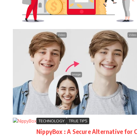
TECHNOLOGY
TRUE TIPS
NippyBox : A Secure Alternative for 