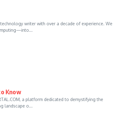
echnology writer with over a decade of experience. We
omputing—into...
 to Know
RTAL.COM, a platform dedicated to demystifying the
ng landscape o...