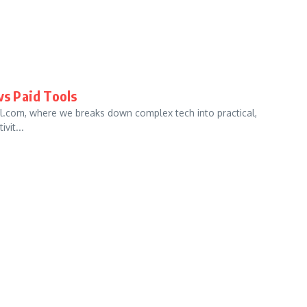
vs Paid Tools
al.com, where we breaks down complex tech into practical,
vit...