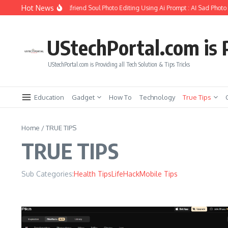
Skip to content
Hot News
How to Create Girlfriend Soul Photo Editing Using Ai Prompt : AI Sad Photo G
UStechPortal.com is P
UStechPortal.com is Providing all Tech Solution & Tips Tricks
Education
Gadget
How To
Technology
True Tips
Home
/
TRUE TIPS
TRUE TIPS
Sub Categories:
Health Tips
LifeHack
Mobile Tips