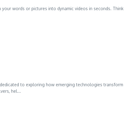
urn your words or pictures into dynamic videos in seconds. Think
 dedicated to exploring how emerging technologies transform
ers, hel...