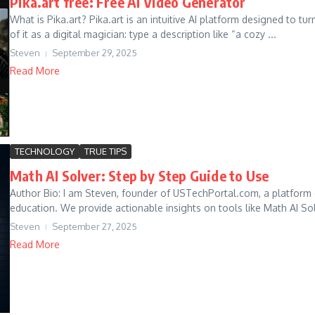
Pika.art free: Free AI Video Generator
What is Pika.art? Pika.art is an intuitive AI platform designed to t
of it as a digital magician: type a description like “a cozy ...
Steven
September 29, 2025
Read More
TECHNOLOGY
TRUE TIPS
Math AI Solver: Step by Step Guide to Use
Author Bio: I am Steven, founder of USTechPortal.com, a platform
education. We provide actionable insights on tools like Math AI Solv
Steven
September 27, 2025
Read More