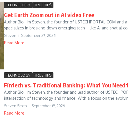
TECHNOLOGY
TRUE TIPS
Get Earth Zoom out in AI video Free
Author Bio: I’m Steven, the founder of USTECHPORTAL.COM and a t
specializes in breaking down emerging tech—like AI and spatial c
Steven
September 27, 2025
Read More
TECHNOLOGY
TRUE TIPS
Fintech vs. Traditional Banking: What You Need
Author Bio: I’m Steven, the founder and lead author of USTECHPO
intersection of technology and finance. With a focus on the evolvi
Steven Smith
September 19, 2025
Read More