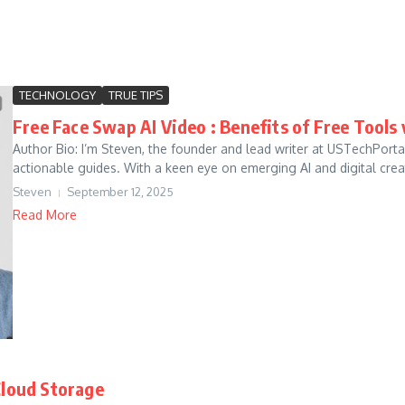
TECHNOLOGY
TRUE TIPS
Free Face Swap AI Video : Benefits of Free Tools 
Author Bio: I’m Steven, the founder and lead writer at USTechPort
actionable guides. With a keen eye on emerging AI and digital creati
Steven
September 12, 2025
Read More
Cloud Storage