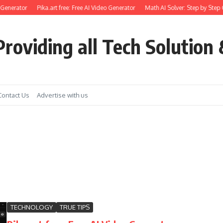
enerator
Pika.art free: Free AI Video Generator
Math AI Solver: Step by Step Gu
roviding all Tech Solution 
Contact Us
Advertise with us
TECHNOLOGY
TRUE TIPS