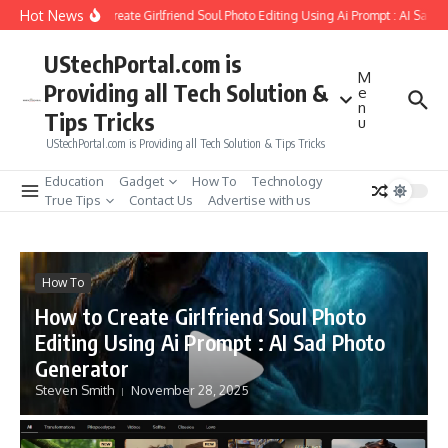
Skip to content
Hot News
How to Create Girlfriend Soul Photo Editing Using Ai Prompt : AI Sad P
UStechPortal.com is
M
Providing all Tech Solution &
e
n
Tips Tricks
u
UStechPortal.com is Providing all Tech Solution & Tips Tricks
Education
Gadget
How To
Technology
True Tips
Contact Us
Advertise with us
How To
How to Create Girlfriend Soul Photo
Editing Using Ai Prompt : AI Sad Photo
Generator
Steven Smith
November 28, 2025