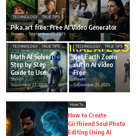
TECHNOLOGY
TRUE TIPS
Pika.art free: Free AI Video Generator
Steven
September 29, 2025
TECHNOLOGY
TRUE TIPS
TECHNOLOGY
TRUE TIPS
Math AI Solver:
Get Earth Zoom
Step by Step
out in AI video
Guide to Use
Free
Steven
Steven
September 27, 2025
September 27, 2025
How To
How to Create
Girlfriend Soul Photo
Editing Using Ai