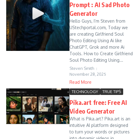
Prompt : AI Sad Photo
Generator
Hello Guys, I’m Steven from
UStechportal.com, Today we
are creating Girlfriend Soul
Photo Editing Using Ai like
ChatGPT, Grok and more Ai
Tools. How to Create Girlfriend
Soul Photo Editing Using...
Steven Smith
November 28, 2025
Read More
TECHNOLOGY
TRUE TIPS
Pika.art free: Free AI
Video Generator
What is Pika.art? Pika.art is an
intuitive AI platform designed
to turn your words or pictures
into dynamic videos in