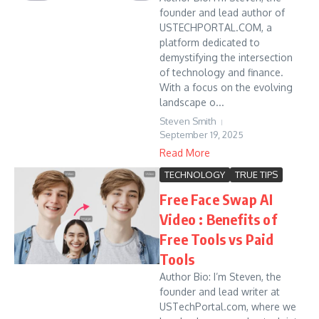
founder and lead author of
USTECHPORTAL.COM, a
platform dedicated to
demystifying the intersection
of technology and finance.
With a focus on the evolving
landscape o...
Steven Smith
September 19, 2025
Read More
TECHNOLOGY
TRUE TIPS
Free Face Swap AI
Video : Benefits of
Free Tools vs Paid
Tools
Author Bio: I’m Steven, the
founder and lead writer at
USTechPortal.com, where we