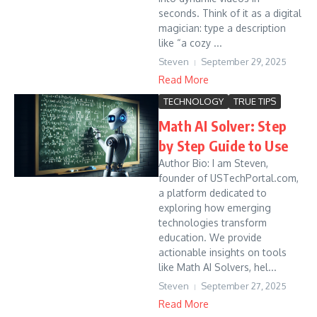
seconds. Think of it as a digital
magician: type a description
like “a cozy ...
Steven
September 29, 2025
Read More
TECHNOLOGY
TRUE TIPS
Math AI Solver: Step
by Step Guide to Use
Author Bio: I am Steven,
founder of USTechPortal.com,
a platform dedicated to
exploring how emerging
technologies transform
education. We provide
actionable insights on tools
like Math AI Solvers, hel...
Steven
September 27, 2025
Read More