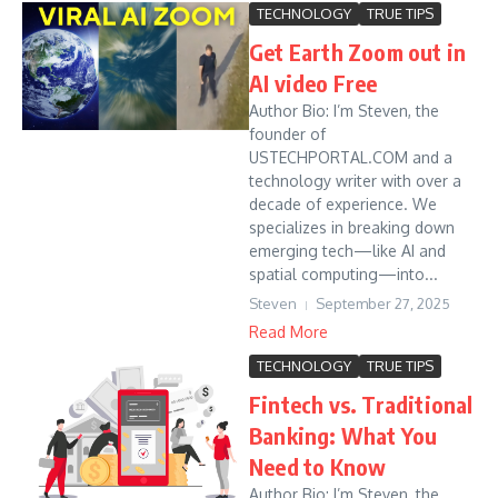
TECHNOLOGY
TRUE TIPS
Get Earth Zoom out in
AI video Free
Author Bio: I’m Steven, the
founder of
USTECHPORTAL.COM and a
technology writer with over a
decade of experience. We
specializes in breaking down
emerging tech—like AI and
spatial computing—into...
Steven
September 27, 2025
Read More
TECHNOLOGY
TRUE TIPS
Fintech vs. Traditional
Banking: What You
Need to Know
Author Bio: I’m Steven, the