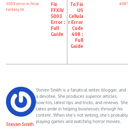
Fix
To Fix
FFXIV
US
5003
Cellula
Error :
r Error
Full
Code
Guide
408 :
Full
Guide
Steven Smith is a fanatical writer, blogger, and
a devotee. She produces superior articles,
how-tos, latest tips and tricks, and reviews. She
takes pride in helping businesses through his
content. When she’s not writing, she’s probably
playing games and watching horror movies.
Steven Smith