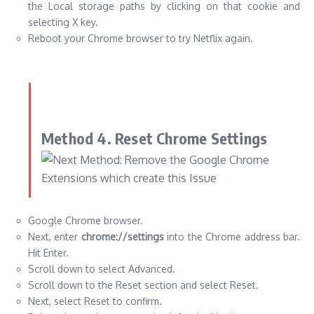
the Local storage paths by clicking on that cookie and
selecting X key.
Reboot your Chrome browser to try Netflix again.
Method 4.
Reset Chrome Settings
Google Chrome browser.
Next, enter
chrome://settings
into the Chrome address bar.
Hit Enter.
Scroll down to select Advanced.
Scroll down to the Reset section and select Reset.
Next, select Reset to confirm.