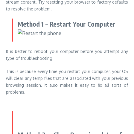
stream content.
Try resetting your browser to factory defaults
to resolve the problem.
Method 1 – Restart Your Computer
It is better to reboot your computer before you attempt any
type of troubleshooting.
This is because every time you restart your computer, your OS
will clear any temp files that are associated with your previous
browsing session. It also makes it easy to fix all sorts of
problems.