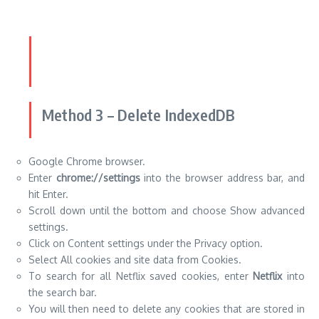
Method 3 – Delete IndexedDB
Google Chrome browser.
Enter
chrome://settings
into the browser address bar, and
hit Enter.
Scroll down until the bottom and choose Show advanced
settings.
Click on Content settings under the Privacy option.
Select All cookies and site data from Cookies.
To search for all Netflix saved cookies, enter
Netflix
into
the search bar.
You will then need to delete any cookies that are stored in