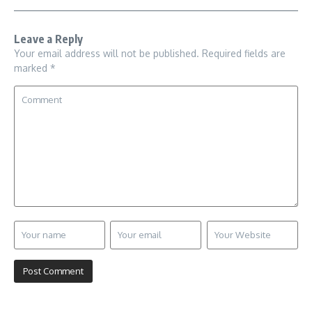
Leave a Reply
Your email address will not be published.
Required fields are
marked
*