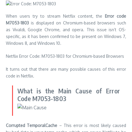
When users try to stream Netflix content, the
Error code
M7053-1803
is displayed on Chromium-based browsers such
as Vivaldi, Google Chrome, and opera.
This issue isn’t OS-
specific, as it has been confirmed to be present on Windows 7,
Windows 8, and Windows 10.
Netflix Error Code: M7053-1803 for Chromium-based Browsers
It turns out that there are many possible causes of this error
code in Netflix.
What is the Main Cause of Error
Code M7053-1803
Corrupted TemporalCache
– This error is most likely caused