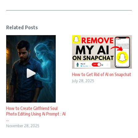
Related Posts
How to Get Rid of AI on Snapchat
July 28, 2025
How to Create Girlfriend Soul
Photo Editing Using Ai Prompt : AI
...
November 28, 2025