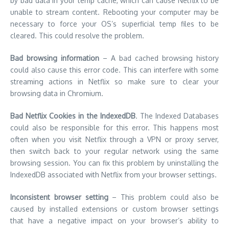
by bad data in your temp cache, which can cause Netflix to be
unable to stream content.
Rebooting your computer may be
necessary to force your OS’s superficial temp files to be
cleared. This could resolve the problem.
Bad browsing information
– A bad cached browsing history
could also cause this error code.
This can interfere with some
streaming actions in Netflix so make sure to clear your
browsing data in Chromium.
Bad Netflix Cookies in the IndexedDB
. The Indexed Databases
could also be responsible for this error.
This happens most
often when you visit Netflix through a VPN or proxy server,
then switch back to your regular network using the same
browsing session.
You can fix this problem by uninstalling the
IndexedDB associated with Netflix from your browser settings.
Inconsistent browser setting
– This problem could also be
caused by installed extensions or custom browser settings
that have a negative impact on your browser’s ability to