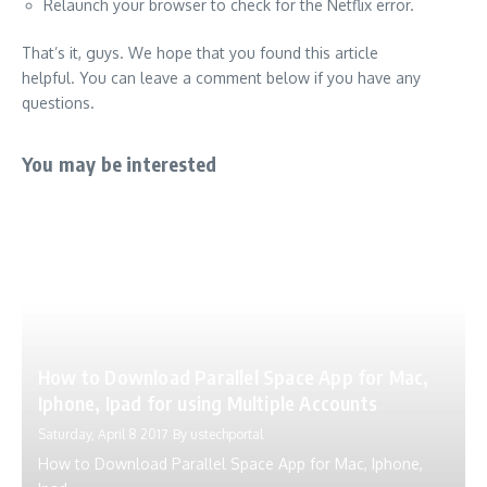
Relaunch your browser to check for the Netflix error.
That’s it, guys.
We hope that you found this article
helpful.
You can leave a comment below if you have any
questions.
You may be interested
How to Download Parallel Space App for Mac,
Iphone, Ipad for using Multiple Accounts
Saturday, April 8 2017
By
ustechportal
How to Download Parallel Space App for Mac, Iphone,