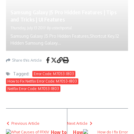
Samsung Galaxy J5 Pro Hidden Features | Tips
and Tricks | UI Features
Thursday, July 13 2017
By
ustechportal
Samsung Galaxy J5 Pro Hidden Features,Shortcut Key.12
Hidden Samsung Galaxy...
Share this Article
Tagged:
Error Code: M7053-1803
How to Fix Netflix Error Code: M7053-1803
Netflix Error Code: M7053-1803
Previous Article
Next Article
How to
How