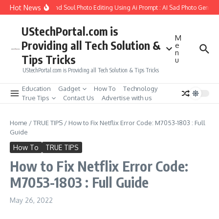
Skip to content
Hot News
ow to Create Girlfriend Soul Photo Editing Using Ai Prompt : AI Sad Photo Generat
UStechPortal.com is
M
Providing all Tech Solution &
e
n
Tips Tricks
u
UStechPortal.com is Providing all Tech Solution & Tips Tricks
Education
Gadget
How To
Technology
True Tips
Contact Us
Advertise with us
Home
/
TRUE TIPS
/
How to Fix Netflix Error Code: M7053-1803 : Full
Guide
How To
TRUE TIPS
How to Fix Netflix Error Code:
M7053-1803 : Full Guide
May 26, 2022