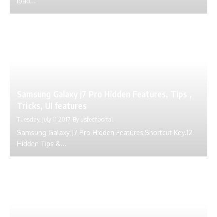
Ipad...
Samsung Galaxy J7 Pro Hidden Features, Tips ,
Tricks, UI features
Tuesday, July 11 2017
By
ustechportal
Samsung Galaxy J7 Pro Hidden Features,Shortcut Key.12
Hidden Tips &...