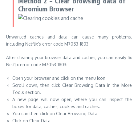
Method 2 – Clear Browsing data of
Chromium Browser
Unwanted caches and data can cause many problems,
including Netflix’s error code M7053-1803.
After clearing your browser data and caches, you can easily fix
Netflix error code M7053-1803:
Open your browser and click on the menu icon.
Scroll down, then click Clear Browsing Data in the More
Tools section.
A new page will now open, where you can inspect the
boxes for data, caches, cookies and caches.
You can then click on Clear Browsing Data.
Click on Clear Data.