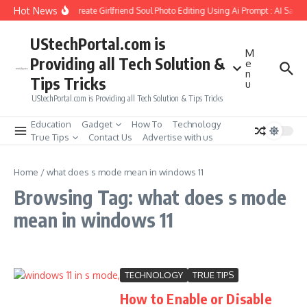
Skip to content
Hot News
How to Create Girlfriend Soul Photo Editing Using Ai Prompt : AI Sad 
UStechPortal.com is
M
Providing all Tech Solution &
e
n
Tips Tricks
u
UStechPortal.com is Providing all Tech Solution & Tips Tricks
Education
Gadget
How To
Technology
True Tips
Contact Us
Advertise with us
Home
/
what does s mode mean in windows 11
Browsing Tag: what does s mode
mean in windows 11
TECHNOLOGY
TRUE TIPS
How to Enable or Disable