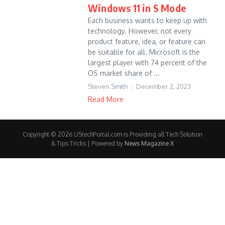
Windows 11 in S Mode
Each business wants to keep up with
technology. However, not every
product feature, idea, or feature can
be suitable for all. Microsoft is the
largest player with 74 percent of the
OS market share of ...
Steven Smith
December 2, 2023
Read More
Copyright © 2026 UStechPortal.com is Providing all Tech Solution
& Tips Tricks | Powered by
News Magazine X