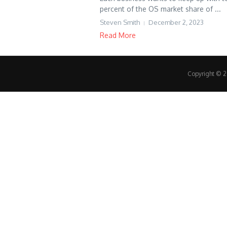
percent of the OS market share of ...
Steven Smith
December 2, 2023
Read More
Copyright © 20