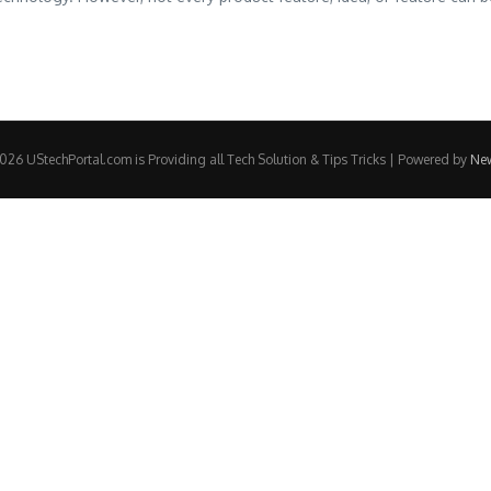
26 UStechPortal.com is Providing all Tech Solution & Tips Tricks | Powered by
Ne