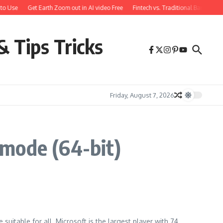
to Use
Get Earth Zoom out in AI video Free
Fintech vs. Traditional Banking: 
& Tips Tricks
Friday, August 7, 2026
 mode (64-bit)
uitable for all. Microsoft is the largest player with 74