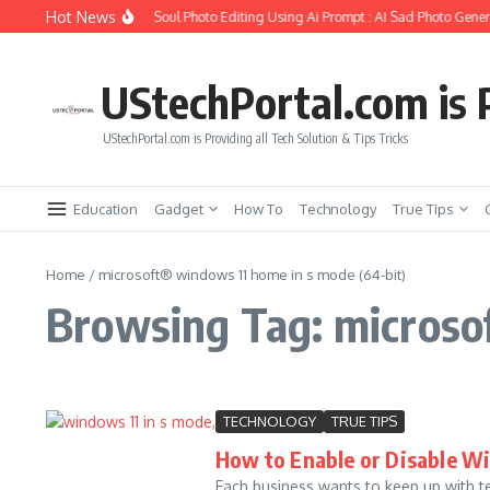
Skip to content
Hot News
How to Create Girlfriend Soul Photo Editing Using Ai Prompt : AI Sad Photo Genera
UStechPortal.com is P
UStechPortal.com is Providing all Tech Solution & Tips Tricks
Education
Gadget
How To
Technology
True Tips
Home
/
microsoft® windows 11 home in s mode (64-bit)
Browsing Tag: microso
TECHNOLOGY
TRUE TIPS
How to Enable or Disable W
Each business wants to keep up with tec