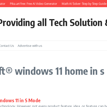
tor
Pika.art free: Free AI Video Generator
Math AI Solver: Step by Step Guide 
roviding all Tech Solution 
Contact Us
Advertise with us
ft® windows 11 home in s
indows 11 in S Mode
hnology. However, not every product feature, idea, or feature can be s