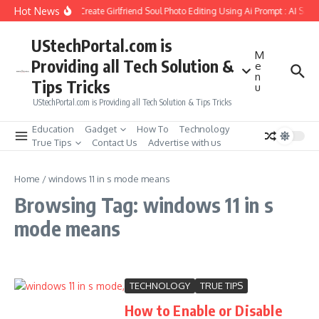
Skip to content
Hot News
How to Create Girlfriend Soul Photo Editing Using Ai Prompt : AI Sad
UStechPortal.com is
M
Providing all Tech Solution &
e
n
Tips Tricks
u
UStechPortal.com is Providing all Tech Solution & Tips Tricks
Education
Gadget
How To
Technology
True Tips
Contact Us
Advertise with us
Home
/
windows 11 in s mode means
Browsing Tag: windows 11 in s
mode means
TECHNOLOGY
TRUE TIPS
How to Enable or Disable