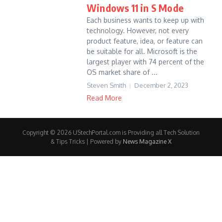
Windows 11 in S Mode
Each business wants to keep up with
technology. However, not every
product feature, idea, or feature can
be suitable for all. Microsoft is the
largest player with 74 percent of the
OS market share of ...
Steven Smith
December 2, 2023
Read More
Copyright © 2026 UStechPortal.com is Providing all Tech Solution
& Tips Tricks | Powered by
News Magazine X