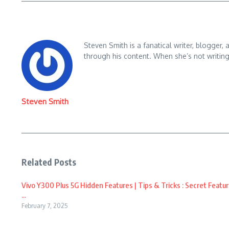
Steven Smith is a fanatical writer, blogger,
through his content. When she’s not writin
Steven Smith
Related Posts
Vivo Y300 Plus 5G Hidden Features | Tips & Tricks : Secret Featur
...
February 7, 2025