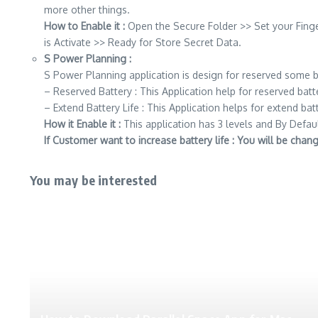
more other things.
How to Enable it :
Open the Secure Folder >> Set your Fing
is Activate >> Ready for Store Secret Data.
S Power Planning :
S Power Planning application is design for reserved some b
– Reserved Battery : This Application help for reserved batt
– Extend Battery Life : This Application helps for extend batt
How it Enable it :
This application has 3 levels and By Defau
If Customer want to increase battery life : You will be cha
You may be interested