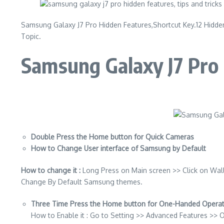
Samsung Galaxy J7 Pro Hidden Features,Shortcut Key.12 Hidden
Topic.
Samsung Galaxy J7 Pro 
Double Press the Home button for Quick Cameras
How to Change User interface of Samsung by Default
How to change it :
Long Press on Main screen >> Click on Wal
Change By Default Samsung themes.
Three Time Press the Home button for One-Handed Operati
How to Enable it : Go to Setting >> Advanced Features >>