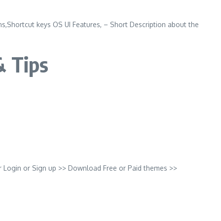
,Shortcut keys OS UI Features, – Short Description about the
& Tips
r Login or Sign up >> Download Free or Paid themes >>