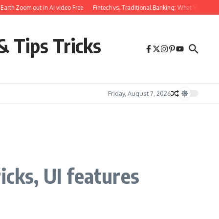
th Zoom out in AI video Free
Fintech vs. Traditional Banking: What You Need to
& Tips Tricks
Friday, August 7, 2026
icks, UI features