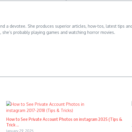
 and a devotee. She produces superior articles, how-tos, latest tips an
g, she’s probably playing games and watching horror movies.
How to See Private Account Photos on instagram 2025 (Tips &
Trick ...
January 29, 2025