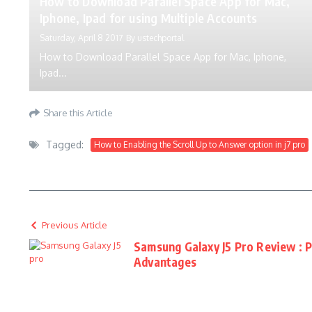
How to Download Parallel Space App for Mac,
Iphone, Ipad for using Multiple Accounts
Saturday, April 8 2017
By
ustechportal
How to Download Parallel Space App for Mac, Iphone,
Ipad...
Share this Article
Tagged:
How to Enabling the Scroll Up to Answer option in j7 pro
Previous Article
Samsung Galaxy J5 Pro Review : 
Advantages