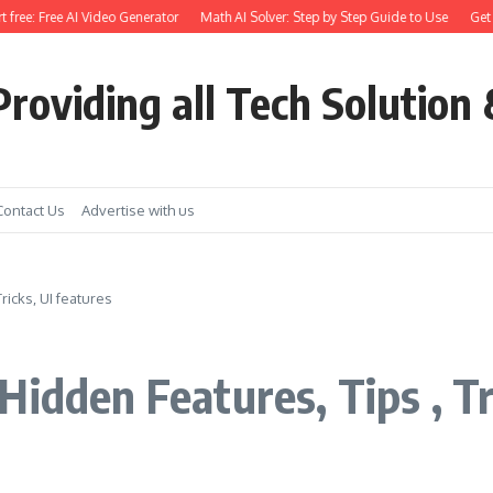
ree: Free AI Video Generator
Math AI Solver: Step by Step Guide to Use
Get Ear
roviding all Tech Solution 
Contact Us
Advertise with us
ricks, UI features
idden Features, Tips , Tr