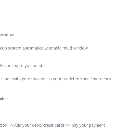
-window.
icon system automatically enable multi-window.
 According to you need.
essage with your location to your predetermined Emergency
mber.
ton >> Add your debit/credit cards >> pay your payment