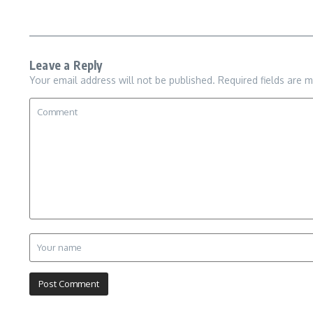
Leave a Reply
Your email address will not be published.
Required fields are 