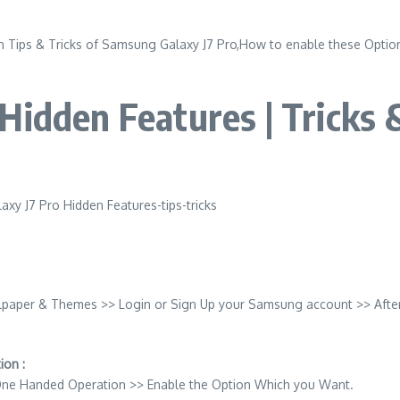
 Tips & Tricks of Samsung Galaxy J7 Pro,How to enable these Options
Hidden Features | Tricks 
lpaper & Themes >> Login or Sign Up your Samsung account >> Afte
on :
 One Handed Operation >> Enable the Option Which you Want.