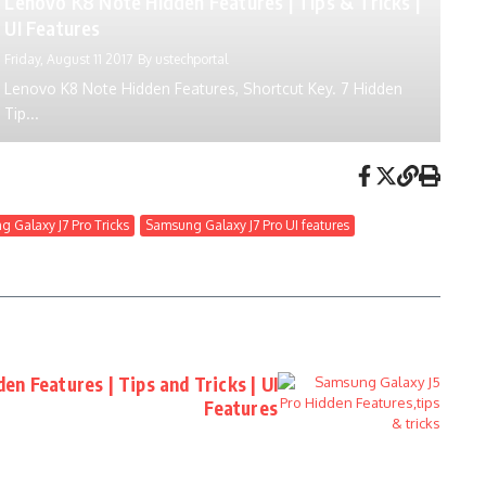
Lenovo K8 Note Hidden Features | Tips & Tricks |
UI Features
Friday, August 11 2017
By
ustechportal
Lenovo K8 Note Hidden Features, Shortcut Key. 7 Hidden
Tip...
 Galaxy J7 Pro Tricks
Samsung Galaxy J7 Pro UI features
en Features | Tips and Tricks | UI
Features