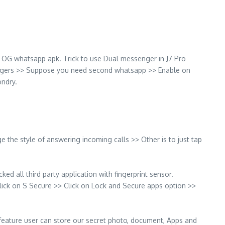
OG whatsapp apk. Trick to use Dual messenger in J7 Pro
engers >> Suppose you need second whatsapp >> Enable on
ndry.
 the style of answering incoming calls >> Other is to just tap
ed all third party application with fingerprint sensor.
Click on S Secure >> Click on Lock and Secure apps option >>
his feature user can store our secret photo, document, Apps and