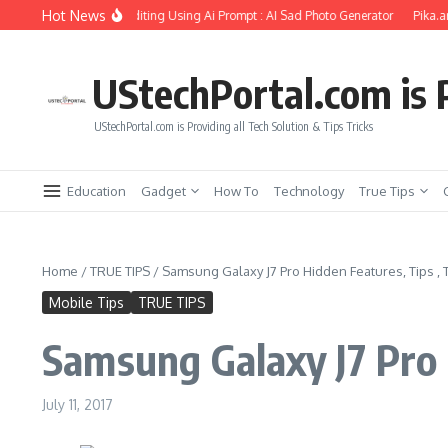
Skip to content
Hot News
rlfriend Soul Photo Editing Using Ai Prompt : AI Sad Photo Generator
Pika.art f
UStechPortal.com is P
UStechPortal.com is Providing all Tech Solution & Tips Tricks
Education
Gadget
How To
Technology
True Tips
Home
/
TRUE TIPS
/
Samsung Galaxy J7 Pro Hidden Features, Tips , T
Mobile Tips
TRUE TIPS
Samsung Galaxy J7 Pro H
July 11, 2017