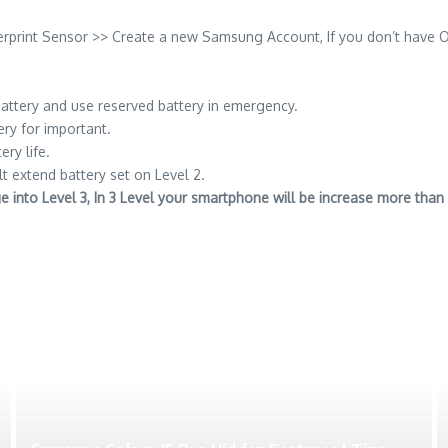
erprint Sensor >> Create a new Samsung Account, If you don’t have 
attery and use reserved battery in emergency.
ery for important.
ery life.
lt extend battery set on Level 2.
nge into Level 3, In 3 Level your smartphone will be increase more th