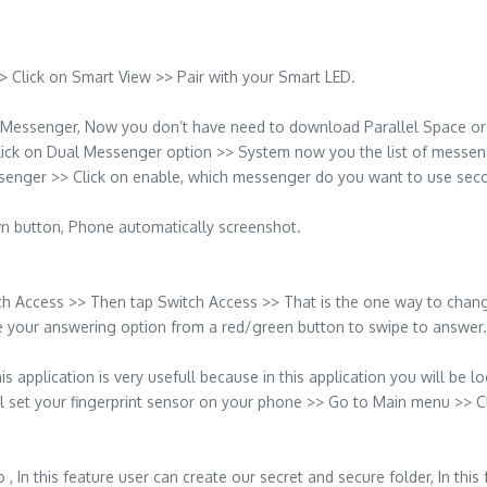
 Click on Smart View >> Pair with your Smart LED.
Messenger, Now you don’t have need to download Parallel Space or 
Click on Dual Messenger option >> System now you the list of mess
senger >> Click on enable, which messenger do you want to use seco
 button, Phone automatically screenshot.
ch Access >> Then tap Switch Access >> That is the one way to change
nge your answering option from a red/green button to swipe to answer.
pplication is very usefull because in this application you will be lock
all set your fingerprint sensor on your phone >> Go to Main menu >> 
ro , In this feature user can create our secret and secure folder, In t