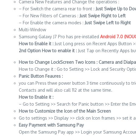
Camera New Features and Change the operations :
– For Switch the camera rear to front :
Just Swipe Up to D
– For New Filters of Cameras :
Just Swipe Right to Left
– For Enable the camera modes :
Just Swipe Left to Right
Multi-Window
Samsung Galaxy J7 Pro has pre-installed
Android 7.0 (NOU
How to Enable it :
Just Long press on Recent Apps Button >
2nd Option How to enable it :
Just Tap on Recently Apps bu
How to Change LockScreen Two Icons : Camera and Dialpa
How to Change it : Go to Setting >> Lock and Security Opti
Panic Button Feaures :
you can Press thwe power button 3 time continuously to t
Contacts and will also call 112 at the same time.
How to Enable it :
– Go to Setting >> Search for Panic button >> Enter the
How to Customize the Icon of the Main Screen
Go to settings >> Display >> click on Icon frames >> set it 
Easy Payment with Samsung Pay
Open the Samsung Pay app >> Login your Samsung Account >