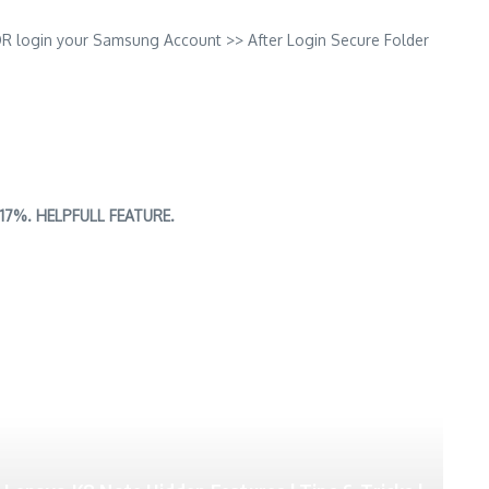
OR login your Samsung Account >> After Login Secure Folder
an 17%. HELPFULL FEATURE.