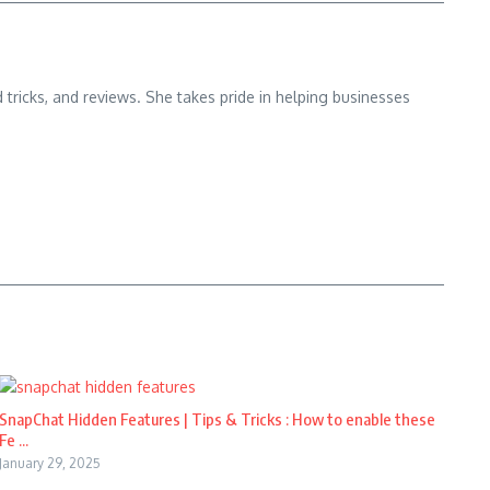
d tricks, and reviews. She takes pride in helping businesses
SnapChat Hidden Features | Tips & Tricks : How to enable these
Fe ...
January 29, 2025