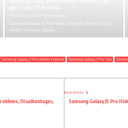
Samsung Galaxy J5 Pro Hidden Features | Tips
and Tricks | UI Features
Thursday, July 13 2017
By
ustechportal
Samsung Galaxy J5 Pro Hidden Features,Shortcut Key.12
Hidden Samsung Galaxy...
Samsung Galaxy J7 Pro Hidden Features
Samsung Galaxy J7 Pro Tips
Samsung
Next Article
Problems, Disadvantages,
Samsung Galaxy J5 Pro Hidd