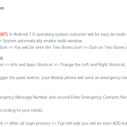
own
GAT)
, In Android 7.0 operating system customer will be easy do multi
> System automatically enable multi-window.
tton >> You will be seen the Two Boxes icon >> Click on Two Boxes 
d.
on >> Info and Apps Shortcut >> Change the Left and Right Shortcut,
rigger the panic button. your Mobile phone will send an emergency m
 Emergency Message Number and second Enter Emergency Contacts Nu
according to your needs.
> After all login process >> Top left side you will be seen ADD but