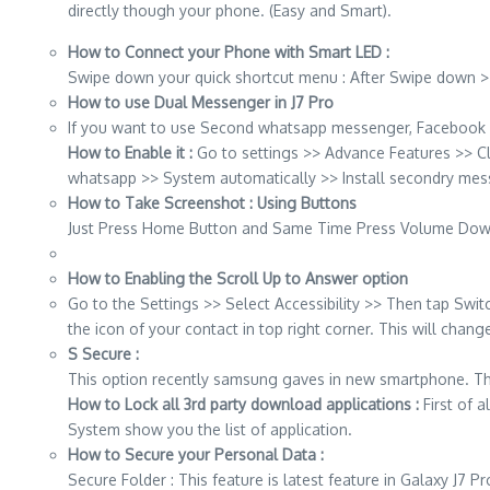
directly though your phone. (Easy and Smart).
How to Connect your Phone with Smart LED :
Swipe down your quick shortcut menu : After Swipe down >>
How to use Dual Messenger in J7 Pro
If you want to use Second whatsapp messenger, Facebook 
How to Enable it :
Go to settings >> Advance Features >> 
whatsapp >> System automatically >> Install secondry mes
How to Take Screenshot : Using Buttons
Just Press Home Button and Same Time Press Volume Down
How to Enabling the Scroll Up to Answer option
Go to the Settings >> Select Accessibility >> Then tap Swit
the icon of your contact in top right corner. This will cha
S Secure :
This option recently samsung gaves in new smartphone. This a
How to Lock all 3rd party download applications :
First of 
System show you the list of application.
How to Secure your Personal Data :
Secure Folder : This feature is latest feature in Galaxy J7 P