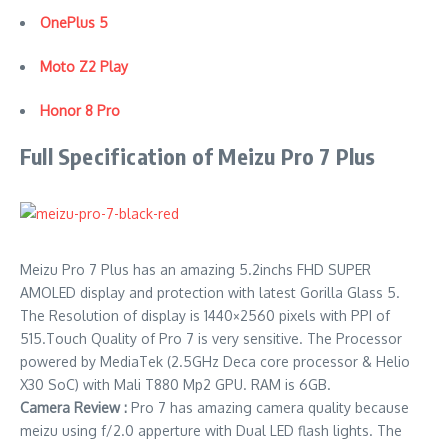
OnePlus 5
Moto Z2 Play
Honor 8 Pro
Full Specification of Meizu Pro 7 Plus
Meizu Pro 7 Plus has an amazing 5.2inchs FHD SUPER
AMOLED display and protection with latest Gorilla Glass 5.
The Resolution of display is 1440×2560 pixels with PPI of
515.Touch Quality of Pro 7 is very sensitive. The Processor
powered by MediaTek (2.5GHz Deca core processor & Helio
X30 SoC) with Mali T880 Mp2 GPU. RAM is 6GB.
Camera Review :
Pro 7 has amazing camera quality because
meizu using f/2.0 apperture with Dual LED flash lights. The