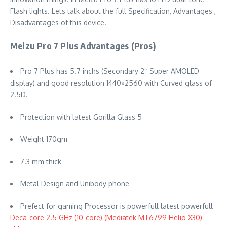
Flash lights. Lets talk about the full Specification, Advantages ,
Disadvantages of this device.
Meizu Pro 7 Plus Advantages (Pros)
Pro 7 Plus has 5.7 inchs (Secondary 2″ Super AMOLED
display) and good resolution 1440×2560 with Curved glass of
2.5D.
Protection with latest Gorilla Glass 5
Weight 170gm
7.3 mm thick
Metal Design and Unibody phone
Prefect for gaming Processor is powerfull latest powerfull
Deca-core 2.5 GHz (10-core) (Mediatek MT6799 Helio X30)