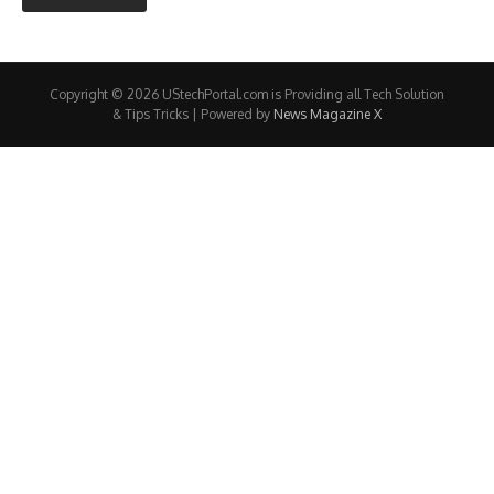
Copyright © 2026 UStechPortal.com is Providing all Tech Solution
& Tips Tricks | Powered by
News Magazine X