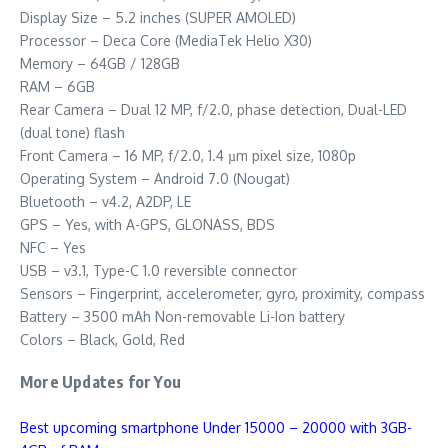
Display Size – 5.2 inches (SUPER AMOLED)
Processor – Deca Core (MediaTek Helio X30)
Memory – 64GB / 128GB
RAM – 6GB
Rear Camera – Dual 12 MP, f/2.0, phase detection, Dual-LED
(dual tone) flash
Front Camera – 16 MP, f/2.0, 1.4 µm pixel size, 1080p
Operating System – Android 7.0 (Nougat)
Bluetooth – v4.2, A2DP, LE
GPS – Yes, with A-GPS, GLONASS, BDS
NFC – Yes
USB – v3.1, Type-C 1.0 reversible connector
Sensors – Fingerprint, accelerometer, gyro, proximity, compass
Battery – 3500 mAh Non-removable Li-Ion battery
Colors – Black, Gold, Red
More Updates for You
Best upcoming smartphone Under 15000 – 20000 with 3GB-