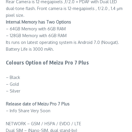
Rear Camera is 12-megapixels ,f/2.0 + PDAF with Dual LED
dual-tone flash. Front camera is 12-megapixels , f/2.0 , 1.4 µm
pixel size.
Internal Memory has Two Options
– 64GB Memory with 6GB RAM
– 128GB Memory with 6GB RAM
Its runs on latest operating system is Android 7.0 (Nougat).
Battery Life is 3000 mAh.
Colours Option of Meizu Pro 7 Plus
– Black
– Gold
– Silver
Release date of Meizu Pro 7 Plus
– Info Share Very Soon
NETWORK – GSM / HSPA / EVDO / LTE
Dual SIM – (Nano-SIM, dual stand-by)