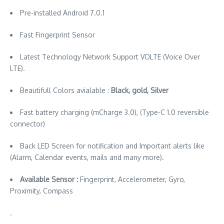
Pre-installed Android 7.0.1
Fast Fingerprint Sensor
Latest Technology Network Support VOLTE (Voice Over
LTE).
Beautifull Colors avialable :
Black, gold, Silver
Fast battery charging (mCharge 3.0), (Type-C 1.0 reversible
connector)
Back LED Screen for notification and Important alerts like
(Alarm, Calendar events, mails and many more).
Available Sensor :
Fingerprint, Accelerometer, Gyro,
Proximity, Compass
.