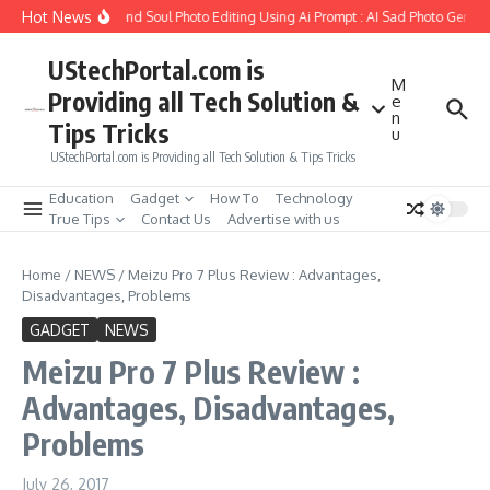
Skip to content
Hot News
ow to Create Girlfriend Soul Photo Editing Using Ai Prompt : AI Sad Photo Generat
UStechPortal.com is
M
Providing all Tech Solution &
e
n
Tips Tricks
u
UStechPortal.com is Providing all Tech Solution & Tips Tricks
Education
Gadget
How To
Technology
True Tips
Contact Us
Advertise with us
Home
/
NEWS
/
Meizu Pro 7 Plus Review : Advantages,
Disadvantages, Problems
GADGET
NEWS
Meizu Pro 7 Plus Review :
Advantages, Disadvantages,
Problems
July 26, 2017