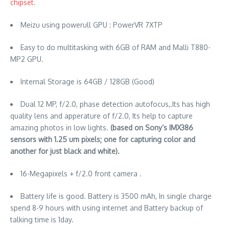
chipset.
Meizu using powerull GPU : PowerVR 7XTP
Easy to do multitasking with 6GB of RAM and Malli T880-
MP2 GPU.
Internal Storage is 64GB / 128GB (Good)
Dual 12 MP, f/2.0, phase detection autofocus,.Its has high
quality lens and apperature of f/2.0, Its help to capture
amazing photos in low lights.
(based on Sony’s IMX386
sensors with 1.25 um pixels; one for capturing color and
another for just black and white).
16-Megapixels + f/2.0 front camera .
Battery life is good. Battery is 3500 mAh, In single charge
spend 8-9 hours with using internet and Battery backup of
talking time is 1day.