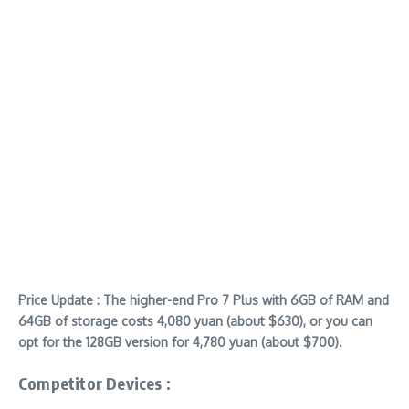
Price Update : The higher-end Pro 7 Plus with 6GB of RAM and
64GB of storage costs 4,080 yuan (about $630), or you can
opt for the 128GB version for 4,780 yuan (about $700).
Competitor Devices :