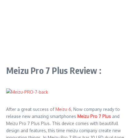
Meizu Pro 7 Plus Review :
After a great success of
Meizu 6
, Now company ready to
release new amazing smartphones
Meizu Pro 7 Plus
and
Meizu Pro 7 Plus Plus. This device comes with beautifull
design and features, this time meizu company create new
innovation things. In Meizu Pro 7 Plus has 10 LED dual-tone