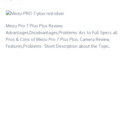
Meizu Pro 7 Plus Plus Review:
Advantages,Disadvantages,Problems: Acc to Full Specs all
Pros & Cons of Meizu Pro 7 Plus Plus, Camera Review,
Features,Problems- Short Description about the Topic.