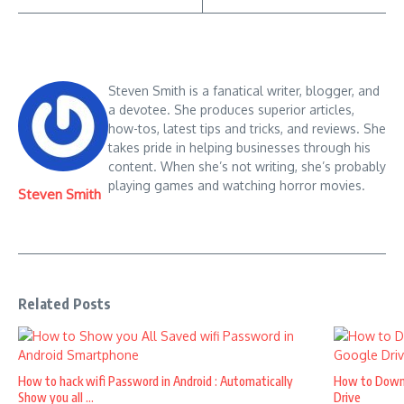
Steven Smith is a fanatical writer, blogger, and
a devotee. She produces superior articles,
how-tos, latest tips and tricks, and reviews. She
takes pride in helping businesses through his
content. When she’s not writing, she’s probably
playing games and watching horror movies.
Steven Smith
Related Posts
How to hack wifi Password in Android : Automatically
How to Down
Show you all ...
Drive