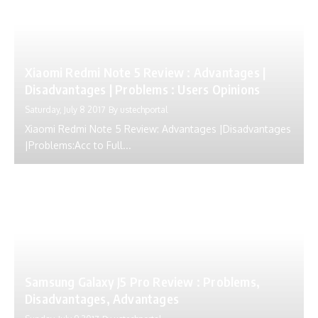
Xiaomi Redmi Note 5 Review : Advantages |
Disadvantages | Problems : Users Opinions
Saturday, July 8 2017
By
ustechportal
Xiaomi Redmi Note 5 Review: Advantages |Disadvantages
|Problems:Acc to Full...
Samsung Galaxy J5 Pro Review : Problems,
Disadvantages, Advantages