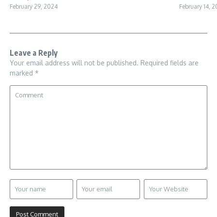
February 29, 2024
February 14, 
Leave a Reply
Your email address will not be published.
Required fields are
marked
*