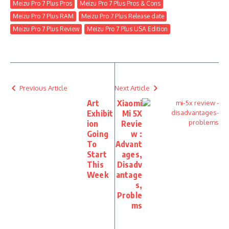
Meizu Pro 7 Plus Pros
Meizu Pro 7 Plus Pros & Cons
Meizu Pro 7 Plus RAM
Meizu Pro 7 Plus Release date
Meizu Pro 7 Plus Review
Meizu Pro 7 Plus USA Edition
Previous Article
Next Article
Art
Xiaomi
Exhibit
Mi 5X
ion
Revie
Going
w :
To
Advant
Start
ages,
This
Disadv
Week
antage
s,
Proble
ms