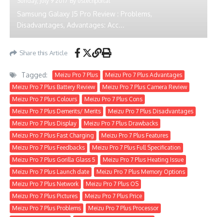
Sunday, July 9 2017
By
ustechportal
Samsung Galaxy J5 Pro Review : Problems,
Disadvantages, Advantages: Acc...
Share this Article
Tagged:
Meizu Pro 7 Plus
Meizu Pro 7 Plus Advantages
Meizu Pro 7 Plus Battery Review
Meizu Pro 7 Plus Camera Review
Meizu Pro 7 Plus Colours
Meizu Pro 7 Plus Cons
Meizu Pro 7 Plus Demerits/ Merits
Meizu Pro 7 Plus Disadvantages
Meizu Pro 7 Plus Display
Meizu Pro 7 Plus Drawbacks
Meizu Pro 7 Plus Fast Charging
Meizu Pro 7 Plus Features
Meizu Pro 7 Plus Feedbacks
Meizu Pro 7 Plus Full Specification
Meizu Pro 7 Plus Gorilla Glass 5
Meizu Pro 7 Plus Heating Issue
Meizu Pro 7 Plus Launch date
Meizu Pro 7 Plus Memory Options
Meizu Pro 7 Plus Network
Meizu Pro 7 Plus OS
Meizu Pro 7 Plus Pictures
Meizu Pro 7 Plus Price
Meizu Pro 7 Plus Problems
Meizu Pro 7 Plus Processor