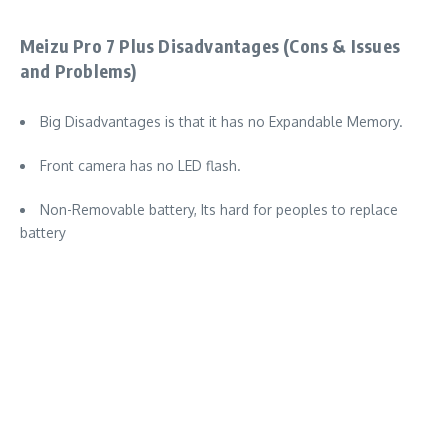
Meizu Pro 7 Plus Disadvantages (Cons & Issues
and Problems)
Big Disadvantages is that it has no Expandable Memory.
Front camera has no LED flash.
Non-Removable battery, Its hard for peoples to replace
battery