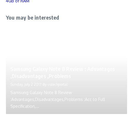
4GB of RAM
You may be interested
Samsung Galaxy Note 8 Review : Advantages
,Disadvantages ,Problems
Sunday, July 2 2017
By
ustechportal
Samsung Galaxy Note 8 Review
:Advantages,Disadvantages,Problems :Acc to Full
Specification,...