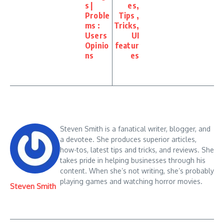
s |
es,
Proble
Tips ,
ms :
Tricks,
Users
UI
Opinio
featur
ns
es
Steven Smith is a fanatical writer, blogger, and
a devotee. She produces superior articles,
how-tos, latest tips and tricks, and reviews. She
takes pride in helping businesses through his
content. When she’s not writing, she’s probably
playing games and watching horror movies.
Steven Smith