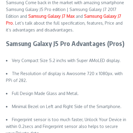
Samsung Come back in the market with amazing smartphone
Samsung Galaxy J5 Pro edition | Samsung Galaxy J7 2017
Edition and
Samsung Galaxy J7 Max
and
Samsung Galaxy J7
Pro
. Let’s talk about the full specification, features, Price and
it’s advantages and disadvantages.
Samsung Galaxy J5 Pro Advantages (Pros)
Very Compact Size 5.2 inchs with Super AMoLED display.
The Resolution of display is Awosome 720 x 1080px. with
PPi of 282.
Full Design Made Glass and Metal.
Minimal Bezel on Left and Right Side of the Smartphone.
Fingerprint sensor is too much faster, Unlock Your Device in
within 0.2secs and Fingerprint sensor also helps to secure