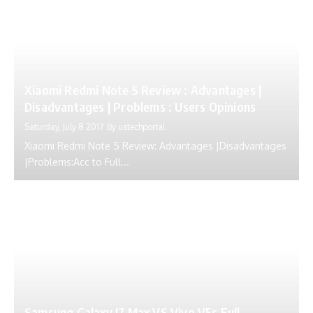
Xiaomi Redmi Note 5 Review : Advantages |
Disadvantages | Problems : Users Opinions
Saturday, July 8 2017
By
ustechportal
Xiaomi Redmi Note 5 Review: Advantages |Disadvantages
|Problems:Acc to Full...
Samsung Galaxy J7 Max VS Vivo V5s Full