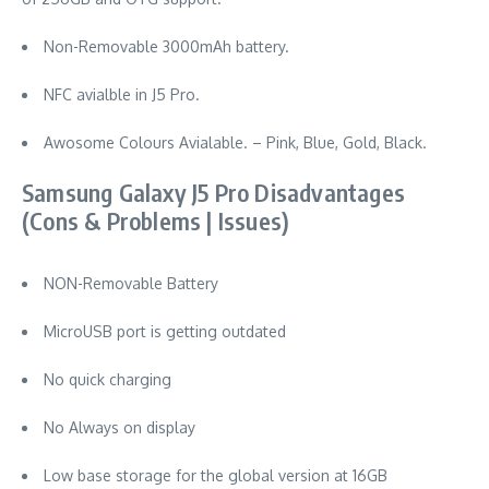
Non-Removable 3000mAh battery.
NFC avialble in J5 Pro.
Awosome Colours Avialable. – Pink, Blue, Gold, Black.
Samsung Galaxy J5 Pro Disadvantages
(Cons & Problems | Issues)
NON-Removable Battery
MicroUSB port is getting outdated
No quick charging
No Always on display
Low base storage for the global version at 16GB