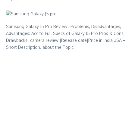
Samsung Galaxy J5 Pro Review : Problems, Disadvantages,
Advantages: Acc to Full Specs of Galaxy J5 Pro Pros & Cons,
Drawbacks| camera review |Release date|Price in India,USA –
Short Description. about the Topic.