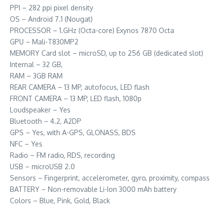
PPI – 282 ppi pixel density
OS – Android 7.1 (Nougat)
PROCESSOR – 1.GHz (Octa-core) Exynos 7870 Octa
GPU – Mali-T830MP2
MEMORY Card slot – microSD, up to 256 GB (dedicated slot)
Internal – 32 GB,
RAM – 3GB RAM
REAR CAMERA – 13 MP, autofocus, LED flash
FRONT CAMERA – 13 MP, LED flash, 1080p
Loudspeaker – Yes
Bluetooth – 4.2, A2DP
GPS – Yes, with A-GPS, GLONASS, BDS
NFC – Yes
Radio – FM radio, RDS, recording
USB – microUSB 2.0
Sensors – Fingerprint, accelerometer, gyro, proximity, compass
BATTERY – Non-removable Li-Ion 3000 mAh battery
Colors – Blue, Pink, Gold, Black