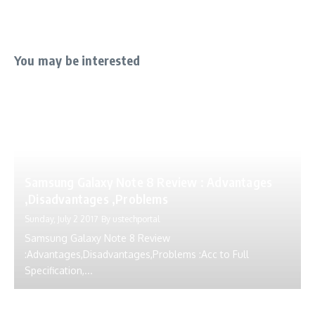
You may be interested
Samsung Galaxy Note 8 Review : Advantages
,Disadvantages ,Problems
Sunday, July 2 2017
By
ustechportal
Samsung Galaxy Note 8 Review
:Advantages,Disadvantages,Problems :Acc to Full
Specification,...