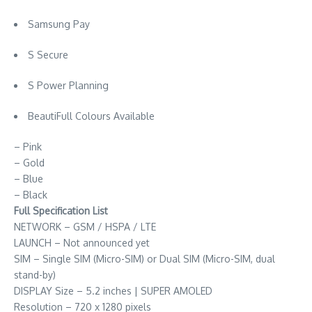
Samsung Pay
S Secure
S Power Planning
BeautiFull Colours Available
– Pink
– Gold
– Blue
– Black
Full Specification List
NETWORK – GSM / HSPA / LTE
LAUNCH – Not announced yet
SIM – Single SIM (Micro-SIM) or Dual SIM (Micro-SIM, dual
stand-by)
DISPLAY Size – 5.2 inches | SUPER AMOLED
Resolution – 720 x 1280 pixels