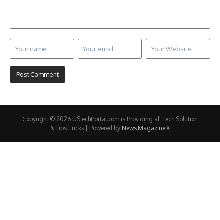
Copyright © 2026 UStechPortal.com is Providing all Tech Solution
& Tips Tricks | Powered by
News Magazine X