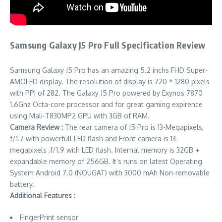
Samsung Galaxy J5 Pro Full Specification Review
Samsung Galaxy J5 Pro has an amazing 5.2 inchs FHD Super-
AMOLED display. The resolution of display is 720 * 1280 pixels
with PPI of 282. The Galaxy J5 Pro powered by Exynos 7870
1.6Ghz Octa-core processor and for great gaming expirence
using Mali-T830MP2 GPU with 3GB of RAM.
Camera Review :
The rear camera of J5 Pro is 13-Megapixels,
f/1.7 with powerfull LED flash and Front camera is 13-
megapixels ,f/1.9 with LED flash. Internal memory is 32GB +
expandable memory of 256GB. It’s runs on latest Operating
System Android 7.0 (NOUGAT) with 3000 mAh Non-removable
battery.
Additional Features :
FingerPrint sensor