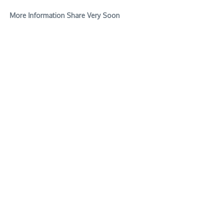
More Information Share Very Soon