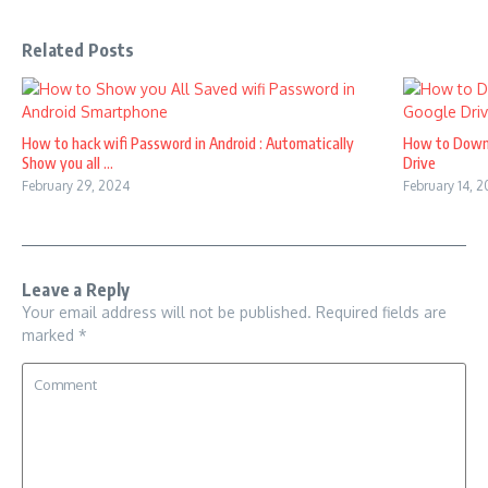
Related Posts
How to hack wifi Password in Android : Automatically
How to Down
Show you all ...
Drive
February 29, 2024
February 14, 
Leave a Reply
Your email address will not be published.
Required fields are
marked
*