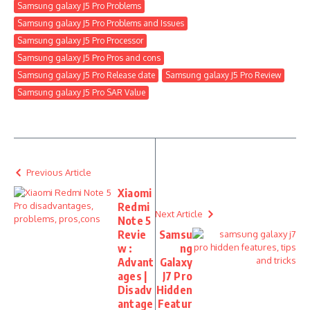
Samsung galaxy J5 Pro Problems
Samsung galaxy J5 Pro Problems and Issues
Samsung galaxy J5 Pro Processor
Samsung galaxy J5 Pro Pros and cons
Samsung galaxy J5 Pro Release date
Samsung galaxy J5 Pro Review
Samsung galaxy J5 Pro SAR Value
Previous Article
Xiaomi
Redmi
Next Article
Note 5
Revie
Samsu
w :
ng
Advant
Galaxy
ages |
J7 Pro
Disadv
Hidden
antage
Featur