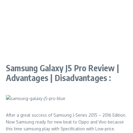
Samsung Galaxy J5 Pro Review |
Advantages | Disadvantages :
After a great success of Samsung J-Series 2015 – 2016 Edition.
Now Samsung ready for new beat to Oppo and Vivo because
this time samsung play with Specification with Low-price.