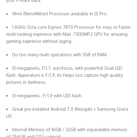
your Private data.
14nm (NenoMeter) Processor avialable in J5 Pro.
1.6GHz Octa-core Exynos 7870 Processor for easy or Faster
multi-tasking expirence with Mali -T830MP2 GPU for amazing
gaming expirence without laging.
Do too many multi operations with 3GB of RAM.
13-megapixels, f/1.7, autofocus, with powerfull Dual LED
flash. Apperature is F/1.9, Its Helps too capture high quality
pictures in darkness.
13-megapixels , F/1.9 with LED flash.
Great pre-installed Android 7.0 (Nougat) + Samsung Grace
UX.
Internal Memory of 16GB / 32GB with expandable memory
of 256GB and OTG support.