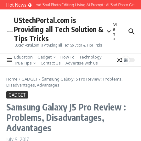
Skip to content
Hot News
ow to Create Girlfriend Soul Photo Editing Using Ai Prompt : AI Sad Photo Generat
UStechPortal.com is
M
Providing all Tech Solution &
e
n
Tips Tricks
u
UStechPortal.com is Providing all Tech Solution & Tips Tricks
Education
Gadget
How To
Technology
True Tips
Contact Us
Advertise with us
Home
/
GADGET
/
Samsung Galaxy J5 Pro Review : Problems,
Disadvantages, Advantages
GADGET
Samsung Galaxy J5 Pro Review :
Problems, Disadvantages,
Advantages
July 9, 2017