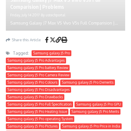
Comparision | Problems
Friday, July 14 2017
By
ustechportal
Samsung Galaxy J7 Max VS Vivo V5s Full Comparision |...
Share this Article
Tagged:
Samsung galaxy J5 Pro
Samsung galaxy J5 Pro Advantages
Samsung galaxy J5 Pro battery Review
Samsung galaxy J5 Pro Camera Review
Samsung galaxy J5 Pro Colours
Samsung galaxy J5 Pro Demerits
Samsung galaxy J5 Pro Disadvantages
Samsung galaxy J5 Pro Drawbacks
Samsung galaxy J5 Pro Full Specification
Samsung galaxy J5 Pro GPU
Samsung galaxy J5 Pro Heating Issue
Samsung galaxy J5 Pro Merits
Samsung galaxy J5 Pro operating System
Samsung galaxy J5 Pro Pictures
Samsung galaxy J5 Pro Price in India