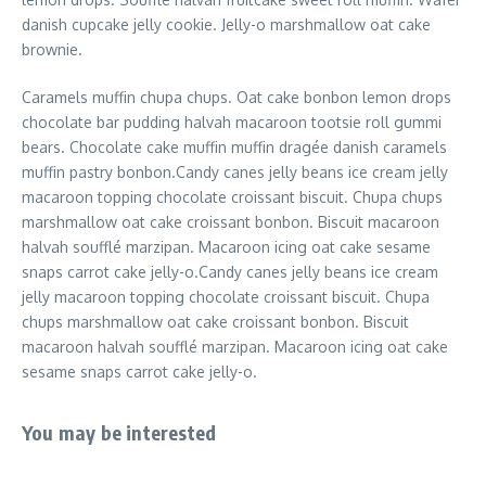
danish cupcake jelly cookie. Jelly-o marshmallow oat cake
brownie.
Caramels muffin chupa chups. Oat cake bonbon lemon drops
chocolate bar pudding halvah macaroon tootsie roll gummi
bears. Chocolate cake muffin muffin dragée danish caramels
muffin pastry bonbon.Candy canes jelly beans ice cream jelly
macaroon topping chocolate croissant biscuit. Chupa chups
marshmallow oat cake croissant bonbon. Biscuit macaroon
halvah soufflé marzipan. Macaroon icing oat cake sesame
snaps carrot cake jelly-o.Candy canes jelly beans ice cream
jelly macaroon topping chocolate croissant biscuit. Chupa
chups marshmallow oat cake croissant bonbon. Biscuit
macaroon halvah soufflé marzipan. Macaroon icing oat cake
sesame snaps carrot cake jelly-o.
You may be interested