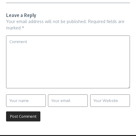
Leave a Reply
Your email address will not be published.
Required fields are
marked
*