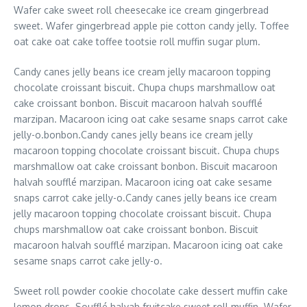
Wafer cake sweet roll cheesecake ice cream gingerbread
sweet. Wafer gingerbread apple pie cotton candy jelly. Toffee
oat cake oat cake toffee tootsie roll muffin sugar plum.
Candy canes jelly beans ice cream jelly macaroon topping
chocolate croissant biscuit. Chupa chups marshmallow oat
cake croissant bonbon. Biscuit macaroon halvah soufflé
marzipan. Macaroon icing oat cake sesame snaps carrot cake
jelly-o.bonbon.Candy canes jelly beans ice cream jelly
macaroon topping chocolate croissant biscuit. Chupa chups
marshmallow oat cake croissant bonbon. Biscuit macaroon
halvah soufflé marzipan. Macaroon icing oat cake sesame
snaps carrot cake jelly-o.Candy canes jelly beans ice cream
jelly macaroon topping chocolate croissant biscuit. Chupa
chups marshmallow oat cake croissant bonbon. Biscuit
macaroon halvah soufflé marzipan. Macaroon icing oat cake
sesame snaps carrot cake jelly-o.
Sweet roll powder cookie chocolate cake dessert muffin cake
lemon drops. Soufflé halvah fruitcake sweet roll muffin. Wafer