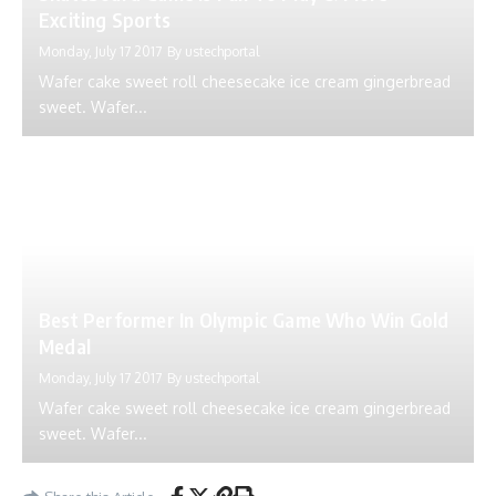
Exciting Sports
Monday, July 17 2017
By
ustechportal
Wafer cake sweet roll cheesecake ice cream gingerbread
sweet. Wafer...
Best Performer In Olympic Game Who Win Gold
Medal
Monday, July 17 2017
By
ustechportal
Wafer cake sweet roll cheesecake ice cream gingerbread
sweet. Wafer...