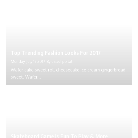
Top Trending Fashion Looks For 2017
Monday, July 17 2017
By
ustechportal
Wafer cake sweet roll cheesecake ice cream gingerbread
sweet. Wafer...
Skateboard Game Is Fun To Play & More