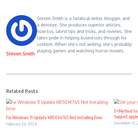
Steven Smith is a fanatical writer, blogger, and
a devotee. She produces superior articles,
how-tos, latest tips and tricks, and reviews. She
takes pride in helping businesses through his
content. When she’s not writing, she’s probably
playing games and watching horror movies.
Steven Smith
Related Posts
5+Method to 
Support.appl
Fix Windows 11 Update KB5034765 Not Installing Error
December 31,
February 26, 2024