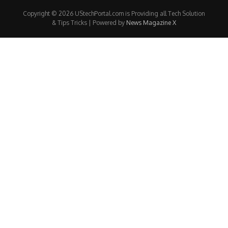
Copyright © 2026 UStechPortal.com is Providing all Tech Solution
& Tips Tricks | Powered by
News Magazine X