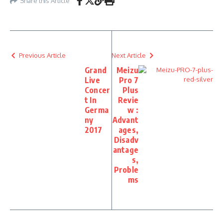
Share this Article
Previous Article
Next Article
Grand
Meizu
Live
Pro 7
Concer
Plus
t In
Revie
Germa
w :
ny
Advant
2017
ages,
Disadv
antage
s,
Proble
ms