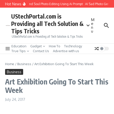
Skip to content
Hot News
How to Create Girlfriend Soul Photo Editing Using Ai Prompt : AI Sad Photo Generat
UStechPortal.com is
M
Providing all Tech Solution &
e
n
Tips Tricks
u
UStechPortal.com is Providing all Tech Solution & Tips Tricks
Education
Gadget
How To
Technology
True Tips
Contact Us
Advertise with us
Home
/
Business
/
Art Exhibition Going To Start This Week
Business
Art Exhibition Going To Start This
Week
July 24, 2017