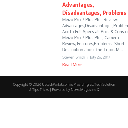
Advantages,
Disadvantages, Problems
Meizu Pro 7 Plus Plus Review:
Advantages,Disadvantages,Problem
Acc to Full Specs all Pros & Cons o
Meizu Pro 7 Plus Plus, Camera
Review, Features,Problems- Short
Description about the Topic. M...
Steven Smith
July 26, 2017
Read More
Copyright © 2026 UStechPortal.com is Providing all Tech Solution
& Tips Tricks | Powered by
News Magazine X