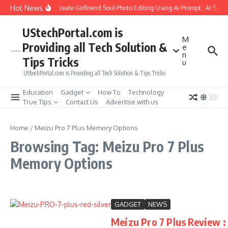
Skip to content
Hot News
How to Create Girlfriend Soul Photo Editing Using Ai Prompt : AI Sad 
UStechPortal.com is
M
Providing all Tech Solution &
e
n
Tips Tricks
u
UStechPortal.com is Providing all Tech Solution & Tips Tricks
Education
Gadget
How To
Technology
True Tips
Contact Us
Advertise with us
Home
/
Meizu Pro 7 Plus Memory Options
Browsing Tag: Meizu Pro 7 Plus
Memory Options
GADGET
NEWS
Meizu Pro 7 Plus Review :