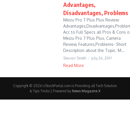
Advantages,
Disadvantages, Problems
Meizu Pro 7 Plus Plus Review:
Advantages,Disadvantages,Problem
Acc to Full Specs all Pros & Cons o
Meizu Pro 7 Plus Plus, Camera
Review, Features,Problems- Short
Description about the Topic. M...
Steven Smith
July 26, 2017
Read More
Copyright © 2026 UStechPortal.com is Providing all Tech Solution
& Tips Tricks | Powered by
News Magazine X