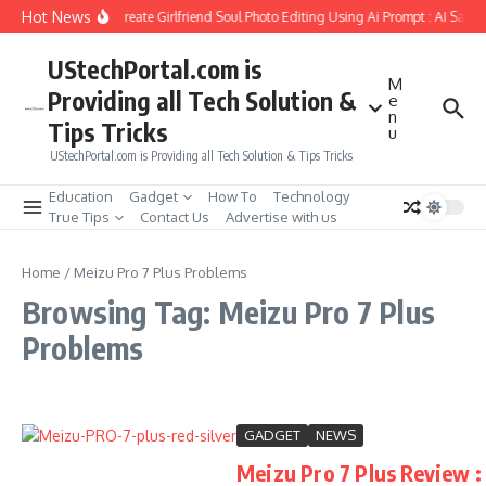
Skip to content
Hot News
How to Create Girlfriend Soul Photo Editing Using Ai Prompt : AI Sad 
UStechPortal.com is
M
Providing all Tech Solution &
e
n
Tips Tricks
u
UStechPortal.com is Providing all Tech Solution & Tips Tricks
Education
Gadget
How To
Technology
True Tips
Contact Us
Advertise with us
Home
/
Meizu Pro 7 Plus Problems
Browsing Tag: Meizu Pro 7 Plus
Problems
GADGET
NEWS
Meizu Pro 7 Plus Review :