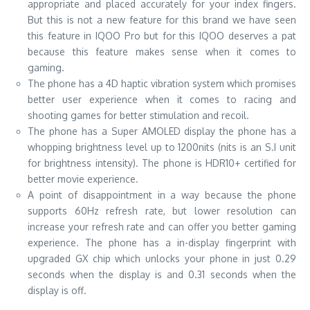
appropriate and placed accurately for your index fingers.
But this is not a new feature for this brand we have seen
this feature in IQOO Pro but for this IQOO deserves a pat
because this feature makes sense when it comes to
gaming.
The phone has a 4D haptic vibration system which promises
better user experience when it comes to racing and
shooting games for better stimulation and recoil.
The phone has a Super AMOLED display the phone has a
whopping brightness level up to 1200nits (nits is an S.I unit
for brightness intensity). The phone is HDR10+ certified for
better movie experience.
A point of disappointment in a way because the phone
supports 60Hz refresh rate, but lower resolution can
increase your refresh rate and can offer you better gaming
experience. The phone has a in-display fingerprint with
upgraded GX chip which unlocks your phone in just 0.29
seconds when the display is and 0.31 seconds when the
display is off.