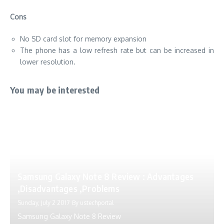
Cons
No SD card slot for memory expansion
The phone has a low refresh rate but can be increased in
lower resolution.
You may be interested
Samsung Galaxy Note 8 Review : Advantages
,Disadvantages ,Problems
Sunday, July 2 2017
By
ustechportal
Samsung Galaxy Note 8 Review