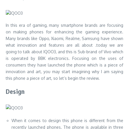
In this era of gaming, many smartphone brands are focusing
on making phones for enhancing the gaming experience.
Many brands like Oppo, Xiaomi, Realme, Samsung have shown
what innovation and features are all about .today we are
going to talk about IQOO3, and this is Sub-brand of Vivo which
is operated by BBK electronics. Focusing on the uses of
consumers they have launched the phone which is a piece of
innovation and art, you may start imagining why I am saying
this phone a piece of art, so let’s begin the review.
Design
When it comes to design this phone is different from the
recently launched phones. The phone is available in three