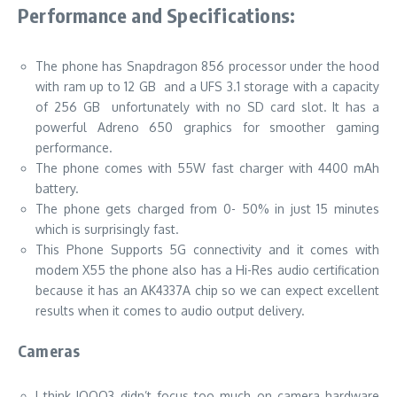
Performance and Specifications:
The phone has Snapdragon 856 processor under the hood
with ram up to 12 GB and a UFS 3.1 storage with a capacity
of 256 GB unfortunately with no SD card slot. It has a
powerful Adreno 650 graphics for smoother gaming
performance.
The phone comes with 55W fast charger with 4400 mAh
battery.
The phone gets charged from 0- 50% in just 15 minutes
which is surprisingly fast.
This Phone Supports 5G connectivity and it comes with
modem X55 the phone also has a Hi-Res audio certification
because it has an AK4337A chip so we can expect excellent
results when it comes to audio output delivery.
Cameras
I think IQOO3 didn’t focus too much on camera hardware