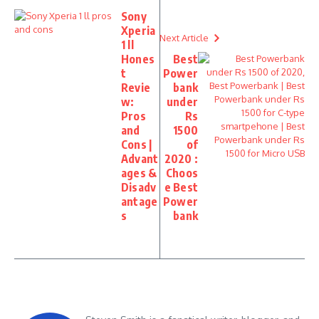
Sony
Xperia
Next Article
1 ll
Hones
Best
t
Power
Revie
bank
w:
under
Pros
Rs
and
1500
Cons |
of
Advant
2020 :
ages &
Choos
Disadv
e Best
antage
Power
s
bank