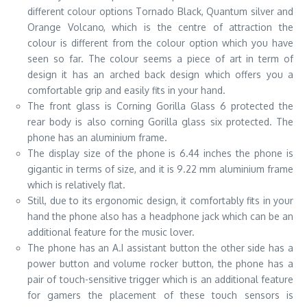
different colour options Tornado Black, Quantum silver and
Orange Volcano, which is the centre of attraction the
colour is different from the colour option which you have
seen so far. The colour seems a piece of art in term of
design it has an arched back design which offers you a
comfortable grip and easily fits in your hand.
The front glass is Corning Gorilla Glass 6 protected the
rear body is also corning Gorilla glass six protected. The
phone has an aluminium frame.
The display size of the phone is 6.44 inches the phone is
gigantic in terms of size, and it is 9.22 mm aluminium frame
which is relatively flat.
Still, due to its ergonomic design, it comfortably fits in your
hand the phone also has a headphone jack which can be an
additional feature for the music lover.
The phone has an A.I assistant button the other side has a
power button and volume rocker button, the phone has a
pair of touch-sensitive trigger which is an additional feature
for gamers the placement of these touch sensors is