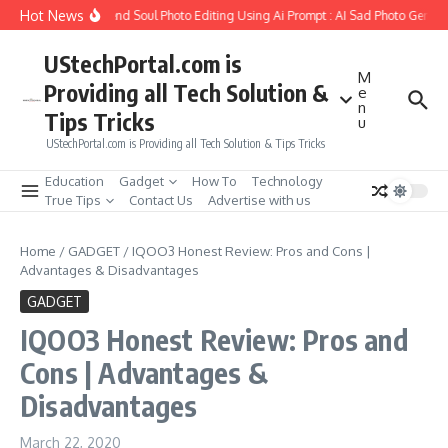
Skip to content
Hot News
ow to Create Girlfriend Soul Photo Editing Using Ai Prompt : AI Sad Photo Generat
UStechPortal.com is
M
Providing all Tech Solution &
e
n
Tips Tricks
u
UStechPortal.com is Providing all Tech Solution & Tips Tricks
Education
Gadget
How To
Technology
True Tips
Contact Us
Advertise with us
Home
/
GADGET
/
IQOO3 Honest Review: Pros and Cons |
Advantages & Disadvantages
GADGET
IQOO3 Honest Review: Pros and
Cons | Advantages &
Disadvantages
March 22, 2020