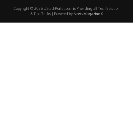
Copyright © 2026 UStechPortal.com is Providing all Tech Solution
& Tips Tricks | Powered by
News Magazine X