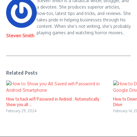
Steven Smith is a fanatical writer, blogger, and
a devotee. She produces superior articles,
how-tos, latest tips and tricks, and reviews. She
takes pride in helping businesses through his
content. When she’s not writing, she’s probably
playing games and watching horror movies.
Steven Smith
Related Posts
How to hack wifi Password in Android : Automatically
How to Down
Show you all ...
Drive
February 29, 2024
February 14, 