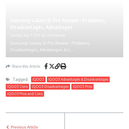
Samsung Galaxy J5 Pro Review : Problems,
Disadvantages, Advantages
Sunday, July 9 2017
By
ustechportal
Samsung Galaxy J5 Pro Review : Problems,
Disadvantages, Advantages: Acc...
Share this Article
Tagged:
IQOO3
IQOO3 Advantages & Disadvantages
IQOO3 Cons
IQOO3 Disadvantages
IQOO3 Pros
IQOO3 Pros and Cons
Previous Article