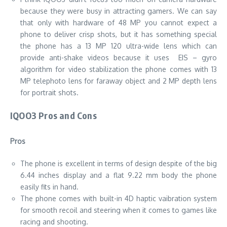
because they were busy in attracting gamers. We can say
that only with hardware of 48 MP you cannot expect a
phone to deliver crisp shots, but it has something special
the phone has a 13 MP 120 ultra-wide lens which can
provide anti-shake videos because it uses EIS – gyro
algorithm for video stabilization the phone comes with 13
MP telephoto lens for faraway object and 2 MP depth lens
for portrait shots.
IQOO3 Pros and Cons
Pros
The phone is excellent in terms of design despite of the big
6.44 inches display and a flat 9.22 mm body the phone
easily fits in hand.
The phone comes with built-in 4D haptic vaibration system
for smooth recoil and steering when it comes to games like
racing and shooting.