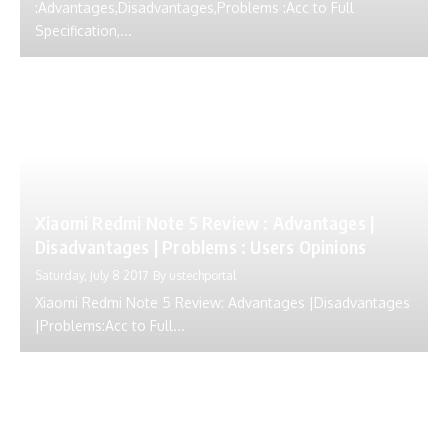
:Advantages,Disadvantages,Problems :Acc to Full
Specification,...
Xiaomi Redmi Note 5 Review : Advantages |
Disadvantages | Problems : Users Opinions
Saturday, July 8 2017
By
ustechportal
Xiaomi Redmi Note 5 Review: Advantages |Disadvantages
|Problems:Acc to Full...