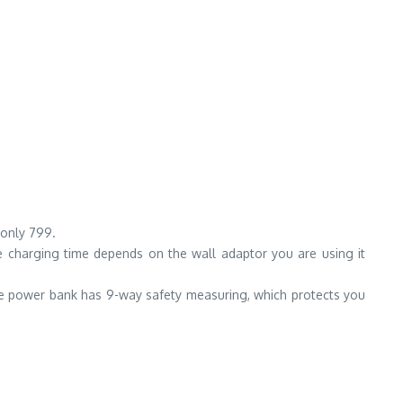
 only 799.
e charging time depends on the wall adaptor you are using it
e power bank has 9-way safety measuring, which protects you