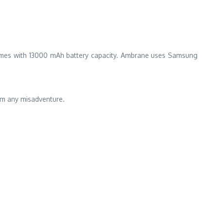
 comes with 13000 mAh battery capacity. Ambrane uses Samsung
rom any misadventure.