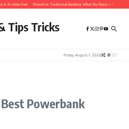
AI video Free
Fintech vs. Traditional Banking: What You Need to Know
Free F
& Tips Tricks
Friday, August 7, 2026
e Best Powerbank