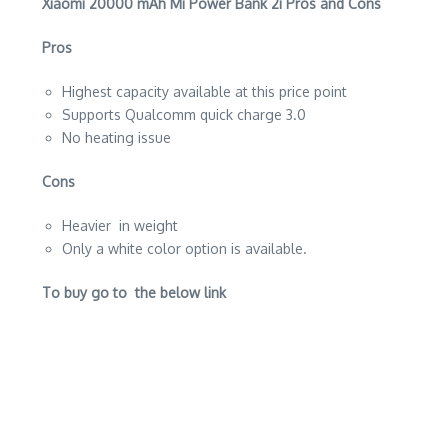
Xiaomi 20000 mAh Mi Power Bank 2i Pros and Cons
Pros
Highest capacity available at this price point
Supports Qualcomm quick charge 3.0
No heating issue
Cons
Heavier in weight
Only a white color option is available.
To buy go to the below link