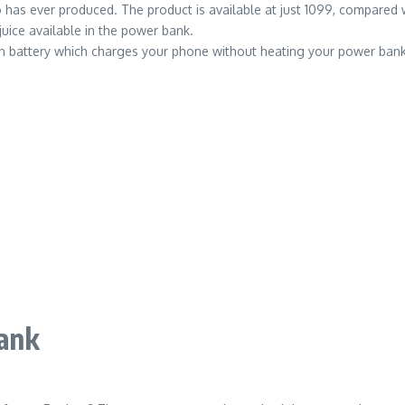
 ever produced. The product is available at just 1099, compared with
juice available in the power bank.
 battery which charges your phone without heating your power bank t
ank