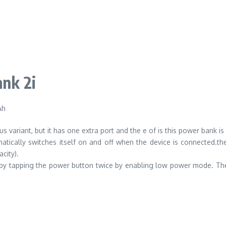
nk 2i
Ah
s variant, but it has one extra port and the e of is this power bank is
ically switches itself on and off when the device is connected.th
city).
 by tapping the power button twice by enabling low power mode. Th