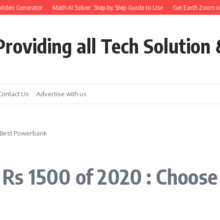
eo Generator
Math AI Solver: Step by Step Guide to Use
Get Earth Zoom out in 
roviding all Tech Solution 
Contact Us
Advertise with us
 Best Powerbank
Rs 1500 of 2020 : Choos