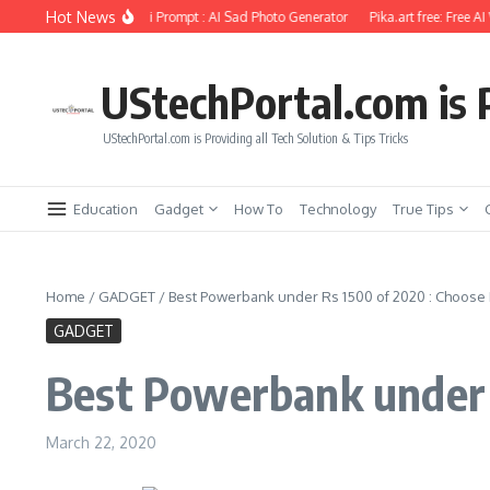
Skip to content
Hot News
hoto Editing Using Ai Prompt : AI Sad Photo Generator
Pika.art free: Free AI Vid
UStechPortal.com is P
UStechPortal.com is Providing all Tech Solution & Tips Tricks
Education
Gadget
How To
Technology
True Tips
Home
/
GADGET
/
Best Powerbank under Rs 1500 of 2020 : Choose
GADGET
Best Powerbank under 
March 22, 2020