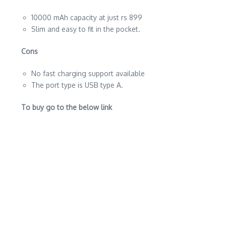
10000 mAh capacity at just rs 899
Slim and easy to fit in the pocket.
Cons
No fast charging support available
The port type is USB type A.
To buy go to the below link