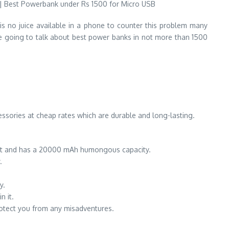
 no juice available in a phone to counter this problem many
e going to talk about best power banks in not more than 1500
essories at cheap rates which are durable and long-lasting.
point and has a 20000 mAh humongous capacity.
.
y.
n it.
rotect you from any misadventures.