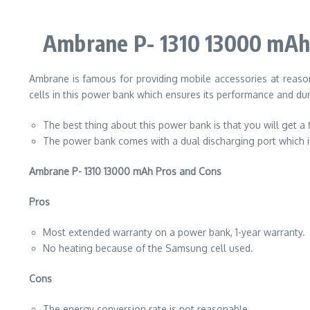
Ambrane P- 1310 13000 mAh
Ambrane is famous for providing mobile accessories at reaso
cells in this power bank which ensures its performance and dura
The best thing about this power bank is that you will get a 
The power bank comes with a dual discharging port which is 
Ambrane P- 1310 13000 mAh Pros and Cons
Pros
Most extended warranty on a power bank, 1-year warranty.
No heating because of the Samsung cell used.
Cons
The energy conversion rate is not reasonable.