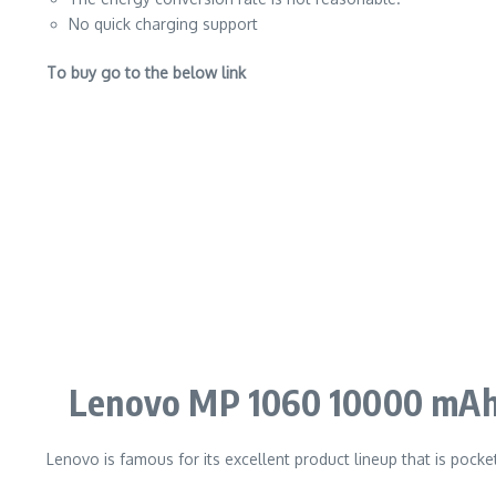
No quick charging support
To buy go to the below link
Lenovo MP 1060 10000 mAh
Lenovo is famous for its excellent product lineup that is pocke