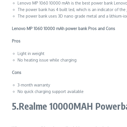
Lenovo MP 1060 10000 mAh is the best power bank Lenovo has
The power bank has 4 built led, which is an indicator of the 
The power bank uses 3D nano grade metal and a lithium-ion
Lenovo MP 1060 10000 mAh power bank Pros and Cons
Pros
Light in weight
No heating issue while charging
Cons
3-month warranty
No quick charging support available
5.Realme 10000MAH Powerb