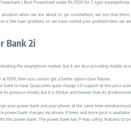
situation when we are about to go somewhere, we see that there is
st is the main problem, so we have sorted your problem here we ar
r Bank 2i
ominating the smartphone market, but it are also providing mobile acc
y at 1500, then you cannot get a better option than Xiaomi.
power bank to have Qualcomm quick charge 3.0 support at this price 
its previous model, but it is thicker and heavier than its predecessor
arge your power bank and your phone at the same time simultaneousl
e power bank charges my phone 4 times and more juice is available i
ith this power bank. The power bank has 9-way safety features to p