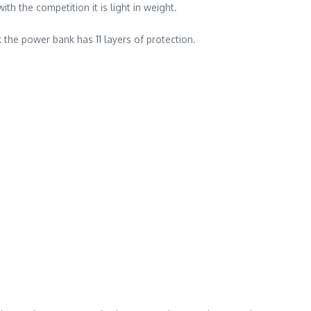
 the competition it is light in weight.
he power bank has 11 layers of protection.