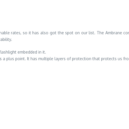
nable rates, so it has also got the spot on our list. The Ambrane
bility.
flashlight embedded in it.
a plus point. It has multiple layers of protection that protects us f