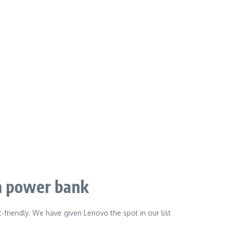
 power bank
t-friendly. We have given Lenovo the spot in our list