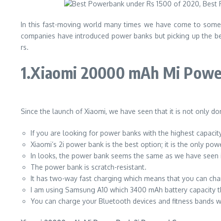
In this fast-moving world many times we have come to some 
companies have introduced power banks but picking up the be
rs.
1.Xiaomi 20000 mAh Mi Powe
Since the launch of Xiaomi, we have seen that it is not only d
If you are looking for power banks with the highest capacit
Xiaomi’s 2i power bank is the best option; it is the only 
In looks, the power bank seems the same as we have seen in 
The power bank is scratch-resistant.
It has two-way fast charging which means that you can ch
I am using Samsung A10 which 3400 mAh battery capacity th
You can charge your Bluetooth devices and fitness bands w