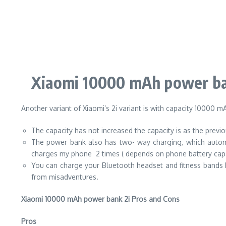
Xiaomi 10000 mAh power ba
Another variant of Xiaomi’s 2i variant is with capacity 10000 m
The capacity has not increased the capacity is as the previou
The power bank also has two- way charging, which automat
charges my phone 2 times ( depends on phone battery capa
You can charge your Bluetooth headset and fitness bands
from misadventures.
Xiaomi 10000 mAh power bank 2i Pros and Cons
Pros