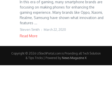
In this era of gaming, many smartphone brands are
focusing on making phones for enhancing the
gaming experience. Many brands like Oppo, Xiaomi,
Realme, Samsung have shown what innovation and
features ...
Steven Smith
March 22, 2020
Read More
Copyright © 2026 UStechPortal.com is Providing all Tech Solution
& Tips Tricks | Powered by
News Magazine X