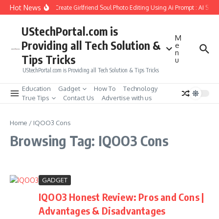
Skip to content
Hot News
How to Create Girlfriend Soul Photo Editing Using Ai Prompt : AI Sad
UStechPortal.com is
M
Providing all Tech Solution &
e
n
Tips Tricks
u
UStechPortal.com is Providing all Tech Solution & Tips Tricks
Education
Gadget
How To
Technology
True Tips
Contact Us
Advertise with us
Home
/
IQOO3 Cons
Browsing Tag: IQOO3 Cons
GADGET
IQOO3 Honest Review: Pros and Cons |
Advantages & Disadvantages