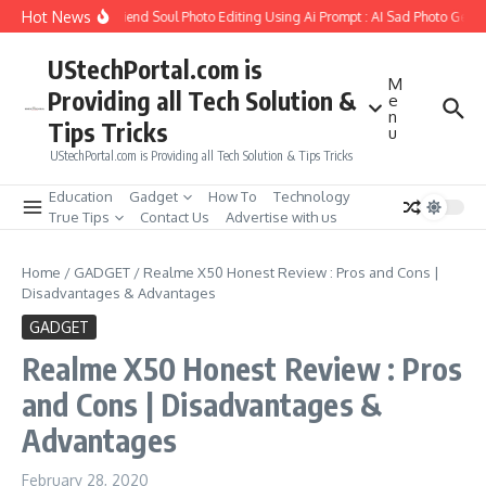
Skip to content
Hot News
How to Create Girlfriend Soul Photo Editing Using Ai Prompt : AI Sad Photo Genera
UStechPortal.com is
M
Providing all Tech Solution &
e
n
Tips Tricks
u
UStechPortal.com is Providing all Tech Solution & Tips Tricks
Education
Gadget
How To
Technology
True Tips
Contact Us
Advertise with us
Home
/
GADGET
/
Realme X50 Honest Review : Pros and Cons |
Disadvantages & Advantages
GADGET
Realme X50 Honest Review : Pros
and Cons | Disadvantages &
Advantages
February 28, 2020