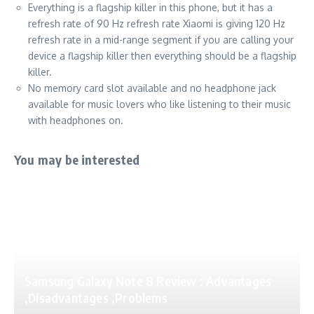
Everything is a flagship killer in this phone, but it has a
refresh rate of 90 Hz refresh rate Xiaomi is giving 120 Hz
refresh rate in a mid-range segment if you are calling your
device a flagship killer then everything should be a flagship
killer.
No memory card slot available and no headphone jack
available for music lovers who like listening to their music
with headphones on.
You may be interested
Samsung Galaxy Note 8 Review : Advantages
,Disadvantages ,Problems