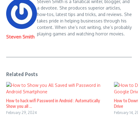
Steven Smith is a fanatical writer, blogger, and
a devotee. She produces superior articles,
how-tos, latest tips and tricks, and reviews. She
takes pride in helping businesses through his
content. When she’s not writing, she’s probably
playing games and watching horror movies.
Steven Smith
Related Posts
How to hack wifi Password in Android : Automatically
How to Down
Show you all ...
Drive
February 29, 2024
February 14, 