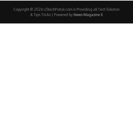
Copyright © 2026 UStechPortal.com is Providing all Tech Solution
& Tips Tricks | Powered by
News Magazine X