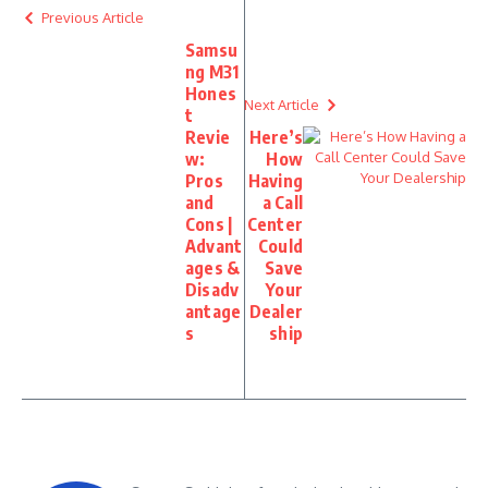
Previous Article
Samsu
ng M31
Hones
Next Article
t
Revie
Here’s
w:
How
Pros
Having
and
a Call
Cons |
Center
Advant
Could
ages &
Save
Disadv
Your
antage
Dealer
s
ship