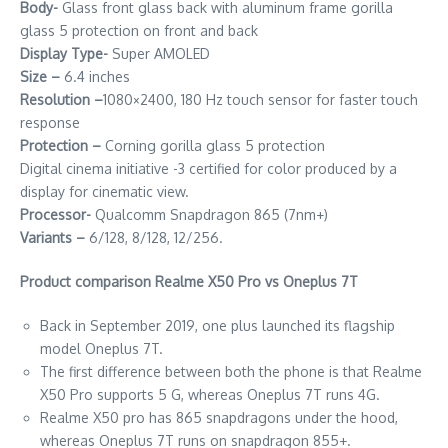
Body-
Glass front glass back with aluminum frame gorilla
glass 5 protection on front and back
Display Type-
Super AMOLED
Size –
6.4 inches
Resolution –
1080×2400, 180 Hz touch sensor for faster touch
response
Protection –
Corning gorilla glass 5 protection
Digital cinema initiative -3 certified for color produced by a
display for cinematic view.
Processor-
Qualcomm Snapdragon 865 (7nm+)
Variants –
6/128, 8/128, 12/256.
Product comparison Realme X50 Pro vs Oneplus 7T
Back in September 2019, one plus launched its flagship
model Oneplus 7T.
The first difference between both the phone is that Realme
X50 Pro supports 5 G, whereas Oneplus 7T runs 4G.
Realme X50 pro has 865 snapdragons under the hood,
whereas Oneplus 7T runs on snapdragon 855+.