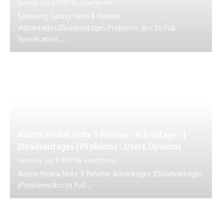
Sunday, July 2 2017
By
ustechportal
Samsung Galaxy Note 8 Review
:Advantages,Disadvantages,Problems :Acc to Full
Specification,...
Xiaomi Redmi Note 5 Review : Advantages |
Disadvantages | Problems : Users Opinions
Saturday, July 8 2017
By
ustechportal
Xiaomi Redmi Note 5 Review: Advantages |Disadvantages
|Problems:Acc to Full...