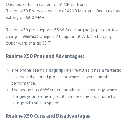
Oneplus 7T has a camera of 16 MP on front.
Realme X50 Pro has a battery of 4200 Mah, and One plus has
battery of 3800 MAH.
Realme X50 pro supports 65 W fast charging (super dart fast
charge ),
whereas
Oneplus 7T support 30W fast charging
(super warp charge 30 T).
Realme X50 Pros and Advantages:
The phone seems a flagship killer features it has a fantastic
display and a sound processor which delivers smooth
performance.
The phone has 65W super dart charge technology, which
charges your phone in just 30 minutes, the first phone to
charge with such a speed!
Realme X50 Cons and Disadvantages