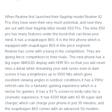
When Realme first launched their flagship model Realme X2
Pro, they have seen their very much potential, and now they
are out with their flagship killer model X50 Pro. This time X50
pro has many features under the hood that can blow your
mind. It has a snapdragon 865. It is the first phone which is
equipped with snapdragon 865 in this price segment.
Realme has come with a bang in the competition. They are
giving fierce competition to their rivals. This new phone has a
big super AMOLED display with HDR 10+ so that you will never
miss a detail while streaming your web series even in dark
scenes it has a brightness up to 1000 Nits which gives
excellent viewing angles in outdoor conditions it has a 90Hz
refresh rate for a fantastic gaming experience which is a
nectar for gamers. It has a 92 % screen to body ratio for a
cinematic experience. It has 4200 Mah with 65 W super dart
charger, which can charge your phone in just 30 minutes, and
the snapdragon 865 comes with an advanced 5G modem.