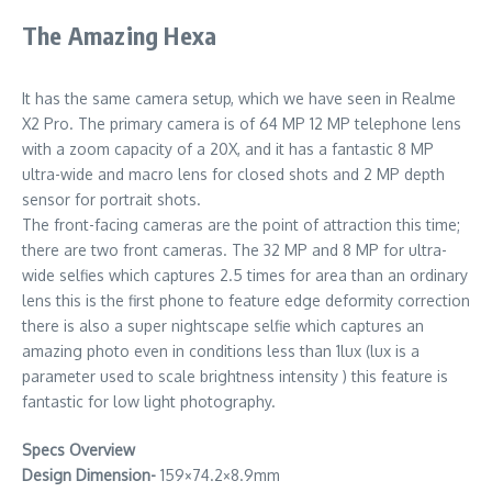
The Amazing Hexa
It has the same camera setup, which we have seen in Realme
X2 Pro. The primary camera is of 64 MP 12 MP telephone lens
with a zoom capacity of a 20X, and it has a fantastic 8 MP
ultra-wide and macro lens for closed shots and 2 MP depth
sensor for portrait shots.
The front-facing cameras are the point of attraction this time;
there are two front cameras. The 32 MP and 8 MP for ultra-
wide selfies which captures 2.5 times for area than an ordinary
lens this is the first phone to feature edge deformity correction
there is also a super nightscape selfie which captures an
amazing photo even in conditions less than 1lux (lux is a
parameter used to scale brightness intensity ) this feature is
fantastic for low light photography.
Specs Overview
Design Dimension-
159×74.2×8.9mm