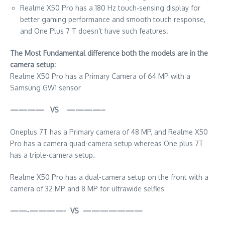
Realme X50 Pro has a 180 Hz touch-sensing display for
better gaming performance and smooth touch response,
and One Plus 7 T doesn’t have such features.
The Most Fundamental difference both the models are in the
camera setup:
Realme X50 Pro has a Primary Camera of 64 MP with a
Samsung GW1 sensor
———— VS ————–
Oneplus 7T has a Primary camera of 48 MP, and Realme X50
Pro has a camera quad-camera setup whereas One plus 7T
has a triple-camera setup.
Realme X50 Pro has a dual-camera setup on the front with a
camera of 32 MP and 8 MP for ultrawide selfies
——‐————- VS ———————