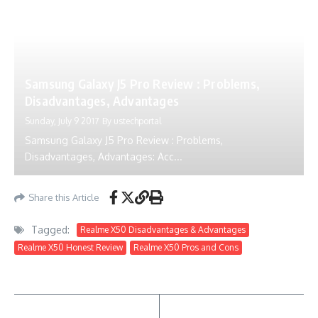
Samsung Galaxy J5 Pro Review : Problems,
Disadvantages, Advantages
Sunday, July 9 2017
By
ustechportal
Samsung Galaxy J5 Pro Review : Problems,
Disadvantages, Advantages: Acc...
Share this Article
Tagged:
Realme X50 Disadvantages & Advantages
Realme X50 Honest Review
Realme X50 Pros and Cons