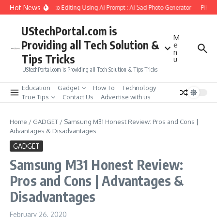
Skip to content
Hot News
 Girlfriend Soul Photo Editing Using Ai Prompt : AI Sad Photo Generator
Pika.ar
UStechPortal.com is
M
Providing all Tech Solution &
e
n
Tips Tricks
u
UStechPortal.com is Providing all Tech Solution & Tips Tricks
Education
Gadget
How To
Technology
True Tips
Contact Us
Advertise with us
Home
/
GADGET
/
Samsung M31 Honest Review: Pros and Cons |
Advantages & Disadvantages
GADGET
Samsung M31 Honest Review:
Pros and Cons | Advantages &
Disadvantages
February 26, 2020