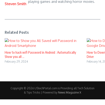
playing games and watching horror movies.
Steven Smith
Related Posts
How to hack wifi Password in Android : Automatically
How to Down
Show you all ...
Drive
February 29, 2024
February 14, 
Copyright © 2026 UStechPortal.com is Providing all Tech Solution
& Tips Tricks | Powered by
News Magazine X