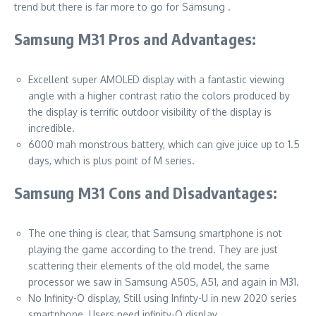
trend but there is far more to go for Samsung .
Samsung M31 Pros and Advantages:
Excellent super AMOLED display with a fantastic viewing
angle with a higher contrast ratio the colors produced by
the display is terrific outdoor visibility of the display is
incredible.
6000 mah monstrous battery, which can give juice up to 1.5
days, which is plus point of M series.
Samsung M31 Cons and Disadvantages:
The one thing is clear, that Samsung smartphone is not
playing the game according to the trend. They are just
scattering their elements of the old model, the same
processor we saw in Samsung A50S, A51, and again in M31.
No Infinity-O display, Still using Infinty-U in new 2020 series
smartphone. Users need infinity-O display.