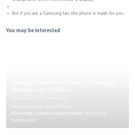
But if you are a Samsung fan, this phone is made for you.
You may be interested
Samsung Galaxy Note 8 Review : Advantages
,Disadvantages ,Problems
Sunday, July 2 2017
By
ustechportal
Samsung Galaxy Note 8 Review
:Advantages,Disadvantages,Problems :Acc to Full
Specification,...