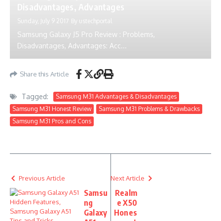
Disadvantages, Advantages
Sunday, July 9 2017
By
ustechportal
Samsung Galaxy J5 Pro Review : Problems,
Disadvantages, Advantages: Acc...
Share this Article
Tagged:
Samsung M31 Advantages & Disadvantages
Samsung M31 Honest Review
Samsung M31 Problems & Drawbacks
Samsung M31 Pros and Cons
Previous Article
Next Article
Samsu
Realm
ng
e X50
Galaxy
Hones