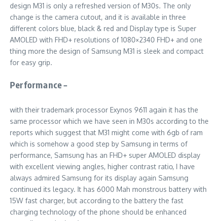
design M31 is only a refreshed version of M30s. The only
change is the camera cutout, and it is available in three
different colors blue, black & red and Display type is Super
AMOLED with FHD+ resolutions of 1080×2340 FHD+ and one
thing more the design of Samsung M31 is sleek and compact
for easy grip.
Performance –
with their trademark processor Exynos 9611 again it has the
same processor which we have seen in M30s according to the
reports which suggest that M31 might come with 6gb of ram
which is somehow a good step by Samsung in terms of
performance, Samsung has an FHD+ super AMOLED display
with excellent viewing angles, higher contrast ratio, I have
always admired Samsung for its display again Samsung
continued its legacy. It has 6000 Mah monstrous battery with
15W fast charger, but according to the battery the fast
charging technology of the phone should be enhanced