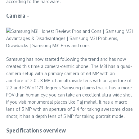
according to the hardware.
Camera –
Samsung has now started following the trend and has now
created this time a camera-centric phone. The M31 has a quad-
camera setup with a primary camera of 64 MP with an
aperture of 2.0 . 8 MP of an ultrawide lens with an aperture of
2.2 and FOV of 123 degrees Samsung claims that it has a more
FOV than human eye you can take an excellent ultra-wide shot
if you visit monumental places like Taj mahal. It has a macro
lens of 5 MP with an aperture of 2.4 for taking awesome close
shots; it has a depth lens of 5 MP for taking portrait mode.
Specifications overview