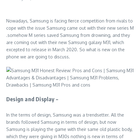
Nowadays, Samsung is facing fierce competition from rivals to
cope with the issue Samsung came out with their new series M
.somehow M series saved Samsung from drowning, and they
are coming out with their new Samsung galaxy M31, which
excepted to release in March 2020. So what is new on the
phone we are going to discuss.
Design and Display –
In the terms of design, Samsung was a trendsetter. All the
brands followed Samsung in terms of design, but now
Samsung is playing the game with their same old plastic body,
which they were giving in M30s nothing is new in terms of