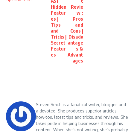
A51
t
Hidden
Revie
Featur
w :
es |
Pros
Tips
and
and
Cons |
Tricks |
Disadv
Secret
antage
Featur
s &
es
Advant
ages
Steven Smith is a fanatical writer, blogger, and
a devotee. She produces superior articles,
how-tos, latest tips and tricks, and reviews. She
takes pride in helping businesses through his
content. When she’s not writing, she’s probably