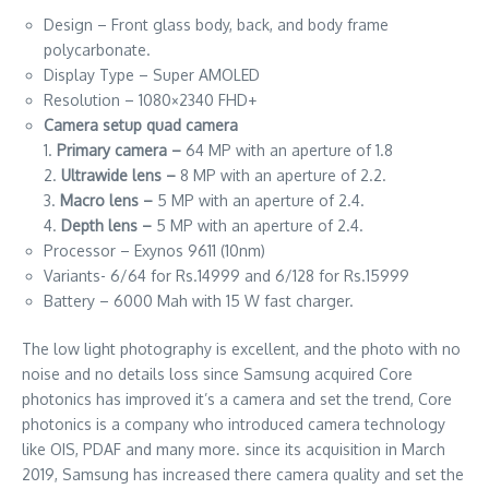
Design – Front glass body, back, and body frame
polycarbonate.
Display Type – Super AMOLED
Resolution – 1080×2340 FHD+
Camera setup quad camera
1.
Primary camera –
64 MP with an aperture of 1.8
2.
Ultrawide lens –
8 MP with an aperture of 2.2.
3.
Macro lens –
5 MP with an aperture of 2.4.
4.
Depth lens –
5 MP with an aperture of 2.4.
Processor – Exynos 9611 (10nm)
Variants- 6/64 for Rs.14999 and 6/128 for Rs.15999
Battery – 6000 Mah with 15 W fast charger.
The low light photography is excellent, and the photo with no
noise and no details loss since Samsung acquired Core
photonics has improved it’s a camera and set the trend, Core
photonics is a company who introduced camera technology
like OIS, PDAF and many more. since its acquisition in March
2019, Samsung has increased there camera quality and set the