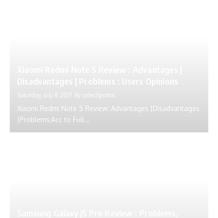
Xiaomi Redmi Note 5 Review : Advantages |
Disadvantages | Problems : Users Opinions
Saturday, July 8 2017
By
ustechportal
Xiaomi Redmi Note 5 Review: Advantages |Disadvantages
|Problems:Acc to Full...
Samsung Galaxy J5 Pro Review : Problems,