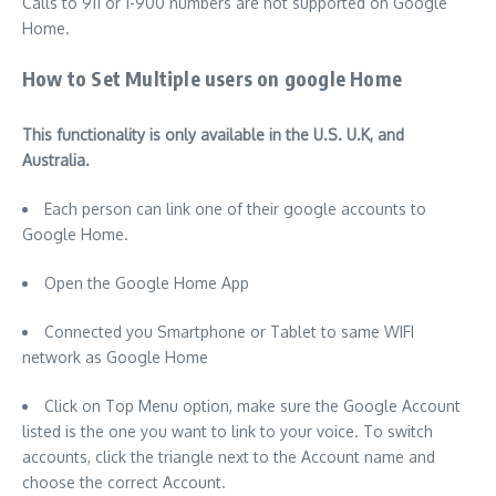
Calls to 911 or 1-900 numbers are not supported on Google
Home.
How to Set Multiple users on google Home
This functionality is only available in the U.S. U.K, and
Australia.
Each person can link one of their google accounts to
Google Home.
Open the Google Home App
Connected you Smartphone or Tablet to same WIFI
network as Google Home
Click on Top Menu option, make sure the Google Account
listed is the one you want to link to your voice. To switch
accounts, click the triangle next to the Account name and
choose the correct Account.