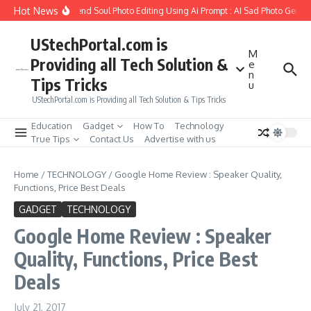
Skip to content
Hot News
How to Create Girlfriend Soul Photo Editing Using Ai Prompt : AI Sad Photo Generat
UStechPortal.com is
M
Providing all Tech Solution &
e
n
Tips Tricks
u
UStechPortal.com is Providing all Tech Solution & Tips Tricks
Education
Gadget
How To
Technology
True Tips
Contact Us
Advertise with us
Home
/
TECHNOLOGY
/
Google Home Review : Speaker Quality,
Functions, Price Best Deals
GADGET
TECHNOLOGY
Google Home Review : Speaker
Quality, Functions, Price Best
Deals
July 21, 2017