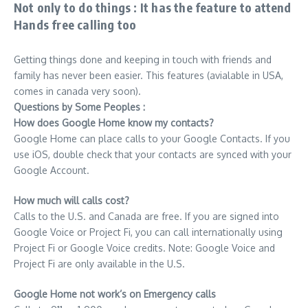
Not only to do things : It has the feature to attend
Hands free calling too
Getting things done and keeping in touch with friends and
family has never been easier. This features (avialable in USA,
comes in canada very soon).
Questions by Some Peoples :
How does Google Home know my contacts?
Google Home can place calls to your Google Contacts. If you
use iOS, double check that your contacts are synced with your
Google Account.
How much will calls cost?
Calls to the U.S. and Canada are free. If you are signed into
Google Voice or Project Fi, you can call internationally using
Project Fi or Google Voice credits. Note: Google Voice and
Project Fi are only available in the U.S.
Google Home not work’s on Emergency calls