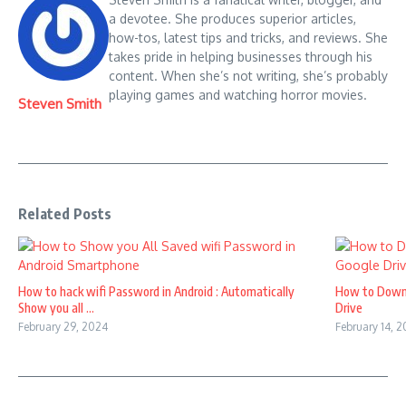
a devotee. She produces superior articles,
how-tos, latest tips and tricks, and reviews. She
takes pride in helping businesses through his
content. When she’s not writing, she’s probably
playing games and watching horror movies.
Steven Smith
Related Posts
How to hack wifi Password in Android : Automatically
How to Down
Show you all ...
Drive
February 29, 2024
February 14, 