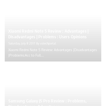
Xiaomi Redmi Note 5 Review : Advantages |
Disadvantages | Problems : Users Opinions
Saturday, July 8 2017
By
ustechportal
Xiaomi Redmi Note 5 Review: Advantages |Disadvantages
|Problems:Acc to Full...
Samsung Galaxy J5 Pro Review : Problems,