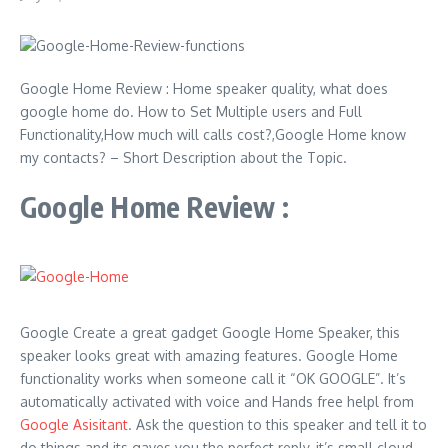
Google Home Review : Home speaker quality, what does
google home do. How to Set Multiple users and Full
Functionality,How much will calls cost?,Google Home know
my contacts? – Short Description about the Topic.
Google Home Review :
Google Create a great gadget Google Home Speaker, this
speaker looks great with amazing features. Google Home
functionality works when someone call it “OK GOOGLE”. It’s
automatically activated with voice and Hands free helpl from
Google Asisitant
. Ask the question to this speaker and tell it to
do things and its gaves you the perfect reply, it’s small cloud