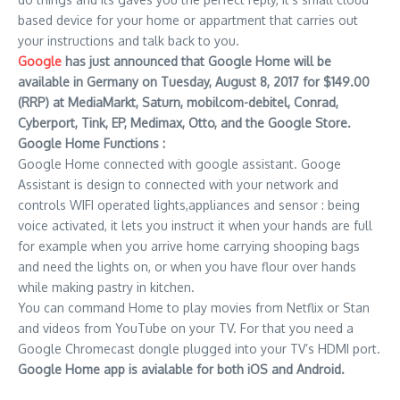
based device for your home or appartment that carries out
your instructions and talk back to you.
Google
has just announced that Google Home will be
available in Germany on Tuesday, August 8, 2017 for $149.00
(RRP) at MediaMarkt, Saturn, mobilcom-debitel, Conrad,
Cyberport, Tink, EP, Medimax, Otto, and the Google Store.
Google Home Functions :
Google Home connected with google assistant. Googe
Assistant is design to connected with your network and
controls WIFI operated lights,appliances and sensor : being
voice activated, it lets you instruct it when your hands are full
for example when you arrive home carrying shooping bags
and need the lights on, or when you have flour over hands
while making pastry in kitchen.
You can command Home to play movies from Netflix or Stan
and videos from YouTube on your TV. For that you need a
Google Chromecast dongle plugged into your TV’s HDMI port.
Google Home app is avialable for both iOS and Android.