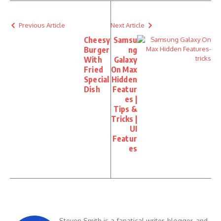
Previous Article
Next Article
Cheesy
Samsu
Burger
ng
With
Galaxy
Fried
On Max
Special
Hidden
Dish
Featur
es |
Tips &
Tricks |
UI
Featur
es
Steven Smith is a fanatical writer, blogger, and