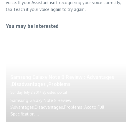
voice. If your Assistant isn’t recognizing your voice correctly,
tap Teach it your voice again to try again.
You may be interested
Samsung Galaxy Note 8 Review : Advantages
,Disadvantages ,Problems
Sunday, July 2 2017
By
ustechportal
Samsung Galaxy Note 8 Review
:Advantages,Disadvantages,Problems :Acc to Full
Specification,...