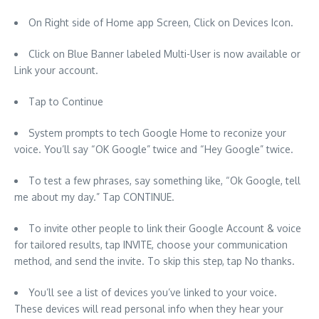
On Right side of Home app Screen, Click on Devices Icon.
Click on Blue Banner labeled Multi-User is now available or
Link your account.
Tap to Continue
System prompts to tech Google Home to reconize your
voice. You’ll say “OK Google” twice and “Hey Google” twice.
To test a few phrases, say something like, “Ok Google, tell
me about my day.” Tap CONTINUE.
To invite other people to link their Google Account & voice
for tailored results, tap INVITE, choose your communication
method, and send the invite. To skip this step, tap No thanks.
You’ll see a list of devices you’ve linked to your voice.
These devices will read personal info when they hear your