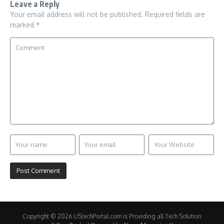
Leave a Reply
Your email address will not be published.
Required fields are
marked
*
Copyright © 2026 UStechPortal.com is Providing all Tech Solution