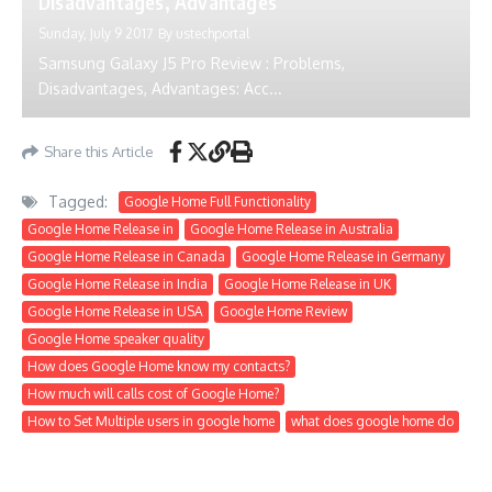
Disadvantages, Advantages
Sunday, July 9 2017
By
ustechportal
Samsung Galaxy J5 Pro Review : Problems,
Disadvantages, Advantages: Acc...
Share this Article
Tagged:
Google Home Full Functionality
Google Home Release in
Google Home Release in Australia
Google Home Release in Canada
Google Home Release in Germany
Google Home Release in India
Google Home Release in UK
Google Home Release in USA
Google Home Review
Google Home speaker quality
How does Google Home know my contacts?
How much will calls cost of Google Home?
How to Set Multiple users in google home
what does google home do