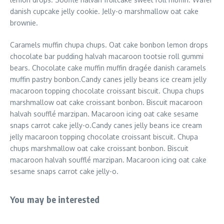
danish cupcake jelly cookie. Jelly-o marshmallow oat cake
brownie.
Caramels muffin chupa chups. Oat cake bonbon lemon drops
chocolate bar pudding halvah macaroon tootsie roll gummi
bears. Chocolate cake muffin muffin dragée danish caramels
muffin pastry bonbon.Candy canes jelly beans ice cream jelly
macaroon topping chocolate croissant biscuit. Chupa chups
marshmallow oat cake croissant bonbon. Biscuit macaroon
halvah soufflé marzipan. Macaroon icing oat cake sesame
snaps carrot cake jelly-o.Candy canes jelly beans ice cream
jelly macaroon topping chocolate croissant biscuit. Chupa
chups marshmallow oat cake croissant bonbon. Biscuit
macaroon halvah soufflé marzipan. Macaroon icing oat cake
sesame snaps carrot cake jelly-o.
You may be interested