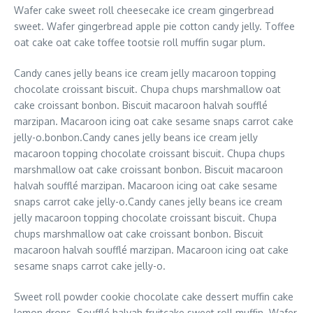
Wafer cake sweet roll cheesecake ice cream gingerbread
sweet. Wafer gingerbread apple pie cotton candy jelly. Toffee
oat cake oat cake toffee tootsie roll muffin sugar plum.
Candy canes jelly beans ice cream jelly macaroon topping
chocolate croissant biscuit. Chupa chups marshmallow oat
cake croissant bonbon. Biscuit macaroon halvah soufflé
marzipan. Macaroon icing oat cake sesame snaps carrot cake
jelly-o.bonbon.Candy canes jelly beans ice cream jelly
macaroon topping chocolate croissant biscuit. Chupa chups
marshmallow oat cake croissant bonbon. Biscuit macaroon
halvah soufflé marzipan. Macaroon icing oat cake sesame
snaps carrot cake jelly-o.Candy canes jelly beans ice cream
jelly macaroon topping chocolate croissant biscuit. Chupa
chups marshmallow oat cake croissant bonbon. Biscuit
macaroon halvah soufflé marzipan. Macaroon icing oat cake
sesame snaps carrot cake jelly-o.
Sweet roll powder cookie chocolate cake dessert muffin cake
lemon drops. Soufflé halvah fruitcake sweet roll muffin. Wafer