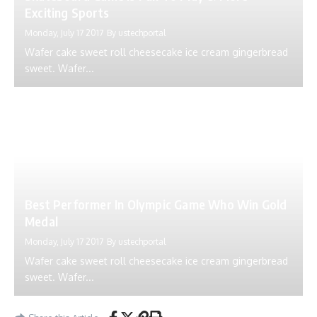
Exciting Sports
Monday, July 17 2017
By
ustechportal
Wafer cake sweet roll cheesecake ice cream gingerbread
sweet. Wafer...
Best Performer In Olympic Game Who Win Gold
Medal
Monday, July 17 2017
By
ustechportal
Wafer cake sweet roll cheesecake ice cream gingerbread
sweet. Wafer...