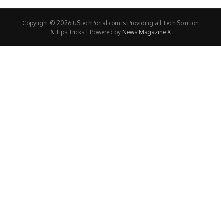
Copyright © 2026 UStechPortal.com is Providing all Tech Solution
& Tips Tricks | Powered by
News Magazine X