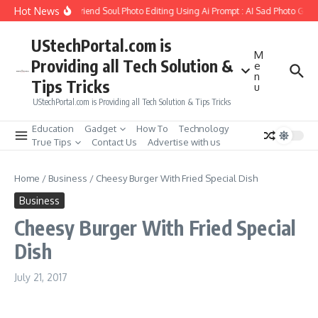
Skip to content
Hot News
How to Create Girlfriend Soul Photo Editing Using Ai Prompt : AI Sad Photo Gener
UStechPortal.com is
M
Providing all Tech Solution &
e
n
Tips Tricks
u
UStechPortal.com is Providing all Tech Solution & Tips Tricks
Education
Gadget
How To
Technology
True Tips
Contact Us
Advertise with us
Home
/
Business
/
Cheesy Burger With Fried Special Dish
Business
Cheesy Burger With Fried Special
Dish
July 21, 2017