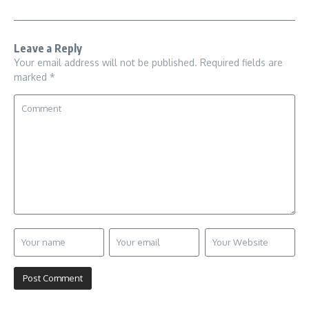
Leave a Reply
Your email address will not be published.
Required fields are
marked
*