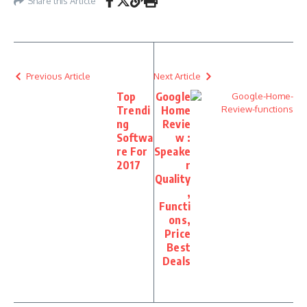
Share this Article
Previous Article
Next Article
Top
Google
Trendi
Home
ng
Revie
Softwa
w :
re For
Speake
2017
r
Quality
,
Functi
ons,
Price
Best
Deals