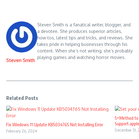
Steven Smith is a fanatical writer, blogger, and
a devotee. She produces superior articles,
how-tos, latest tips and tricks, and reviews. She
takes pride in helping businesses through his
content. When she’s not writing, she’s probably
playing games and watching horror movies.
Steven Smith
Related Posts
5+Method to 
Support.appl
Fix Windows 11 Update KB5034765 Not Installing Error
December 31,
February 26, 2024