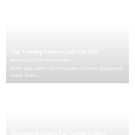
Top Trending Fashion Looks For 2017
Monday, July 17 2017
By
ustechportal
Wafer cake sweet roll cheesecake ice cream gingerbread
sweet. Wafer...
Skateboard Game Is Fun To Play & More