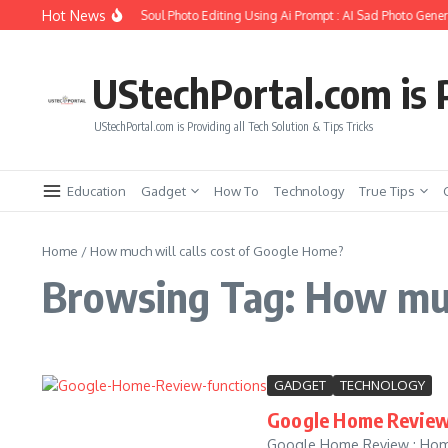
Skip to content
Hot News
How to Create Girlfriend Soul Photo Editing Using Ai Prompt : AI Sad Photo Genera
UStechPortal.com is P
UStechPortal.com is Providing all Tech Solution & Tips Tricks
Education
Gadget
How To
Technology
True Tips
Home
/
How much will calls cost of Google Home?
Browsing Tag: How much
GADGET
TECHNOLOGY
Google Home Review 
Google Home Review : Home 