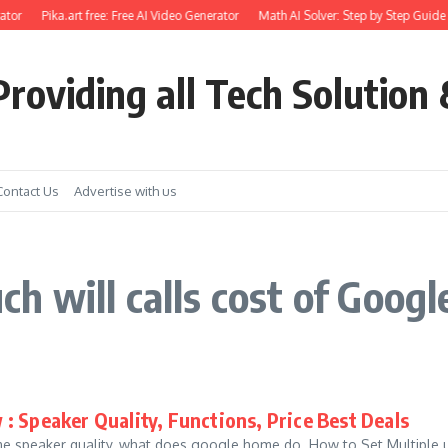
tor
Pika.art free: Free AI Video Generator
Math AI Solver: Step by Step Guide 
roviding all Tech Solution 
Contact Us
Advertise with us
 will calls cost of Goog
: Speaker Quality, Functions, Price Best Deals
speaker quality, what does google home do. How to Set Multiple use