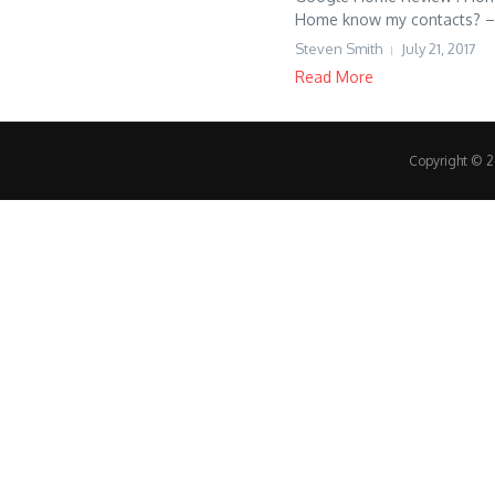
Home know my contacts? – S
Steven Smith
July 21, 2017
Read More
Copyright © 20