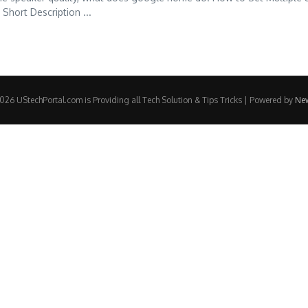
hort Description ...
26 UStechPortal.com is Providing all Tech Solution & Tips Tricks | Powered by
Ne