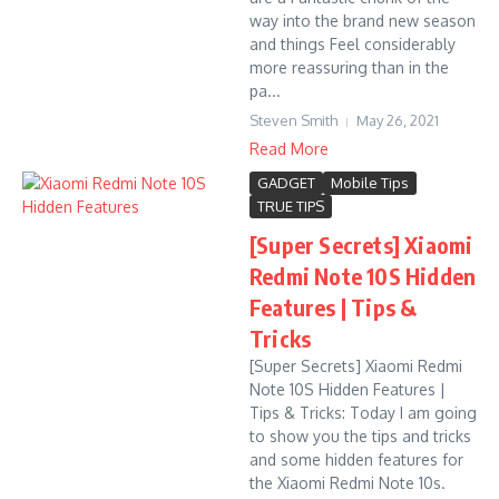
way into the brand new season
and things Feel considerably
more reassuring than in the
pa...
Steven Smith
May 26, 2021
Read More
GADGET
Mobile Tips
TRUE TIPS
[Super Secrets] Xiaomi
Redmi Note 10S Hidden
Features | Tips &
Tricks
[Super Secrets] Xiaomi Redmi
Note 10S Hidden Features |
Tips & Tricks: Today I am going
to show you the tips and tricks
and some hidden features for
the Xiaomi Redmi Note 10s.