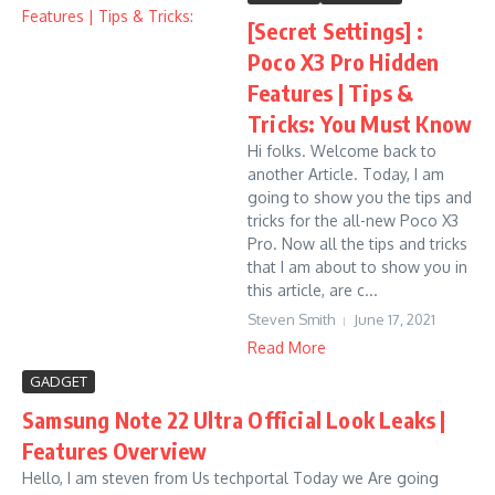
[Secret Settings] :
Poco X3 Pro Hidden
Features | Tips &
Tricks: You Must Know
Hi folks. Welcome back to
another Article. Today, I am
going to show you the tips and
tricks for the all-new Poco X3
Pro. Now all the tips and tricks
that I am about to show you in
this article, are c...
Steven Smith
June 17, 2021
Read More
GADGET
Samsung Note 22 Ultra Official Look Leaks |
Features Overview
Hello, I am steven from Us techportal Today we Are going