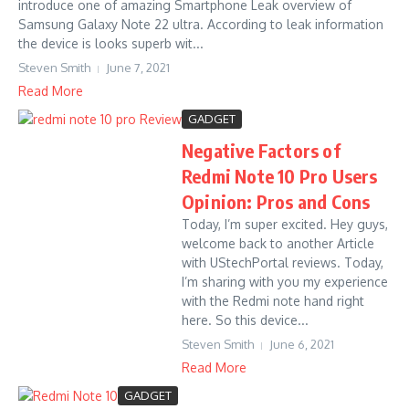
introduce one of amazing Smartphone Leak overview of
Samsung Galaxy Note 22 ultra. According to leak information
the device is looks superb wit...
Steven Smith
June 7, 2021
Read More
GADGET
Negative Factors of
Redmi Note 10 Pro Users
Opinion: Pros and Cons
Today, I’m super excited. Hey guys,
welcome back to another Article
with UStechPortal reviews. Today,
I’m sharing with you my experience
with the Redmi note hand right
here. So this device...
Steven Smith
June 6, 2021
Read More
GADGET