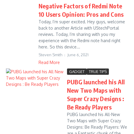
Negative Factors of Redmi Note
10 Users Opinion: Pros and Cons
Today, I’m super excited. Hey guys, welcome
back to another Article with UStechPortal
reviews. Today, I’m sharing with you my
experience with the Redmi note hand right
here. So this device...
Steven Smith
June 6, 2021
Read More
GADGET
TRUE TIPS
PUBG launched his All
New Two Maps with
Super Crazy Designs :
Be Ready Players
PUBG launched his All-New
Two Maps with Super Crazy
Designs: Be Ready Players: We
are a Fantastic chunk of the