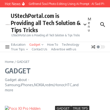
Skip to content
Hot News
How to Create Girlfriend Soul Photo Editing Using Ai Prompt : AI Sad Photo
UStechPortal.com is
M
Providing all Tech Solution &
e
n
Tips Tricks
u
UStechPortal.com is Providing all Tech Solution & Tips Tricks
Education
Gadget
How To
Technology
True Tips
Contact Us
Advertise with us
Home
/
GADGET
GADGET
Gadget about -
Samsung,iPhones,NOKIA,redmi,Honor,HTC,and
more
GADGET
TRUE TIPS