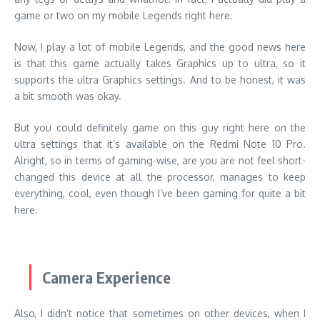
game or two on my mobile Legends right here.
Now, I play a lot of mobile Legends, and the good news here
is that this game actually takes Graphics up to ultra, so it
supports the ultra Graphics settings. And to be honest, it was
a bit smooth was okay.
But you could definitely game on this guy right here on the
ultra settings that it’s available on the Redmi Note 10 Pro.
Alright, so in terms of gaming-wise, are you are not feel short-
changed this device at all the processor, manages to keep
everything, cool, even though I’ve been gaming for quite a bit
here.
Camera Experience
Also, I didn’t notice that sometimes on other devices, when I