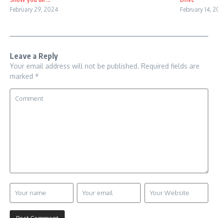
February 29, 2024
February 14, 
Leave a Reply
Your email address will not be published.
Required fields are
marked
*