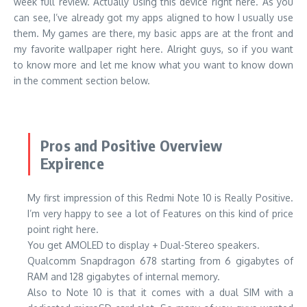
week full review. Actually using this device right here. As you
can see, I’ve already got my apps aligned to how I usually use
them. My games are there, my basic apps are at the front and
my favorite wallpaper right here. Alright guys, so if you want
to know more and let me know what you want to know down
in the comment section below.
Pros and Positive Overview
Expirence
My first impression of this Redmi Note 10 is Really Positive.
I’m very happy to see a lot of Features on this kind of price
point right here.
You get AMOLED to display + Dual-Stereo speakers.
Qualcomm Snapdragon 678 starting from 6 gigabytes of
RAM and 128 gigabytes of internal memory.
Also to Note 10 is that it comes with a dual SIM with a