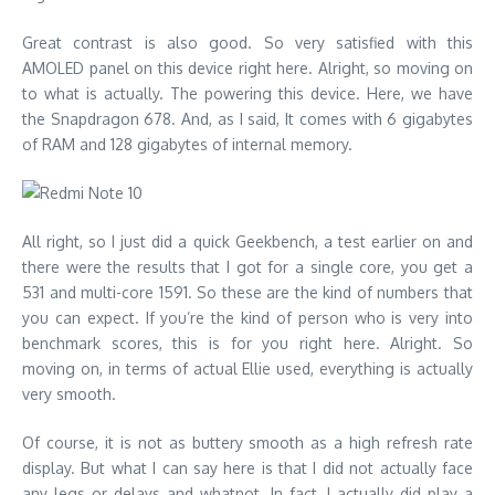
Great contrast is also good. So very satisfied with this
AMOLED panel on this device right here. Alright, so moving on
to what is actually. The powering this device. Here, we have
the Snapdragon 678. And, as I said, It comes with 6 gigabytes
of RAM and 128 gigabytes of internal memory.
All right, so I just did a quick Geekbench, a test earlier on and
there were the results that I got for a single core, you get a
531 and multi-core 1591. So these are the kind of numbers that
you can expect. If you’re the kind of person who is very into
benchmark scores, this is for you right here. Alright. So
moving on, in terms of actual Ellie used, everything is actually
very smooth.
Of course, it is not as buttery smooth as a high refresh rate
display. But what I can say here is that I did not actually face
any legs or delays and whatnot. In fact, I actually did play a