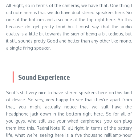
All Right, so in terms of the cameras, we have that. One thing I
did note here is that we do have dual stereo speakers here. So
one at the bottom and also one at the top right here. So this
because do get pretty loud but I must say that the audio
quality is a little bit towards the sign of being a bit tedious, but
it still sounds pretty Good and better than any other like mono,
a single firing speaker.
Sound Experience
So it’s still very nice to have stereo speakers here on this kind
of device. So very, very happy to see that they’re apart from
that, you might actually notice that we still have the
headphone jack down in the bottom right here. So for all of
you guys, who still use your wired earphones, you can plug
them into this, Redmi Note 10, all right, in terms of the battery
life, what we’re seeing here is a five thousand milliamp-hour