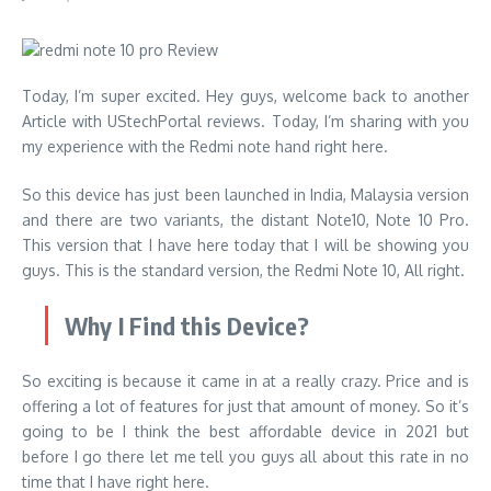
Today, I’m super excited. Hey guys, welcome back to another
Article with UStechPortal reviews. Today, I’m sharing with you
my experience with the Redmi note hand right here.
So this device has just been launched in India, Malaysia version
and there are two variants, the distant Note10, Note 10 Pro.
This version that I have here today that I will be showing you
guys. This is the standard version, the Redmi Note 10, All right.
Why I Find this Device?
So exciting is because it came in at a really crazy. Price and is
offering a lot of features for just that amount of money. So it’s
going to be I think the best affordable device in 2021 but
before I go there let me tell you guys all about this rate in no
time that I have right here.