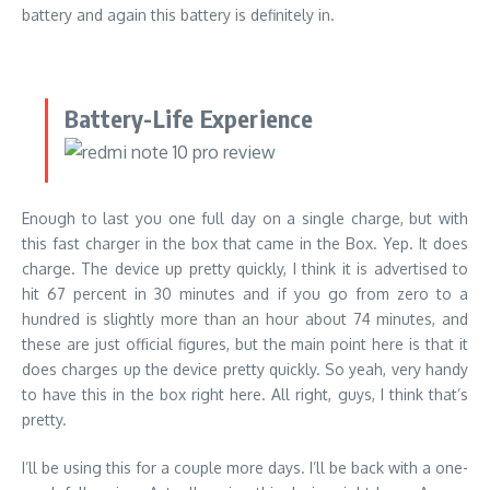
battery and again this battery is definitely in.
Battery-Life Experience
Enough to last you one full day on a single charge, but with
this fast charger in the box that came in the Box. Yep. It does
charge. The device up pretty quickly, I think it is advertised to
hit 67 percent in 30 minutes and if you go from zero to a
hundred is slightly more than an hour about 74 minutes, and
these are just official figures, but the main point here is that it
does charges up the device pretty quickly. So yeah, very handy
to have this in the box right here. All right, guys, I think that’s
pretty.
I’ll be using this for a couple more days. I’ll be back with a one-