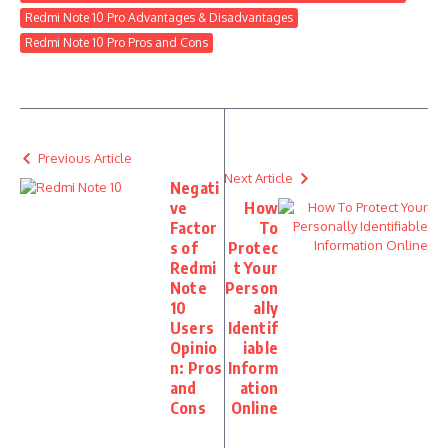
Redmi Note 10 Pro Advantages & Disadvantages
Redmi Note 10 Pro Pros and Cons
Previous Article
Next Article
Negati
ve
How
Factor
To
s of
Protec
Redmi
t Your
Note
Person
10
ally
Users
Identif
Opinio
iable
n: Pros
Inform
and
ation
Cons
Online