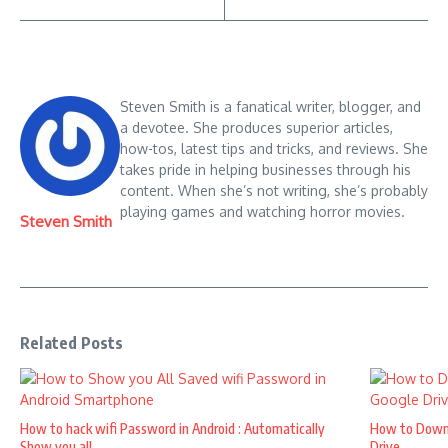
Steven Smith is a fanatical writer, blogger, and
a devotee. She produces superior articles,
how-tos, latest tips and tricks, and reviews. She
takes pride in helping businesses through his
content. When she’s not writing, she’s probably
playing games and watching horror movies.
Steven Smith
Related Posts
How to hack wifi Password in Android : Automatically
How to Down
Show you all ...
Drive