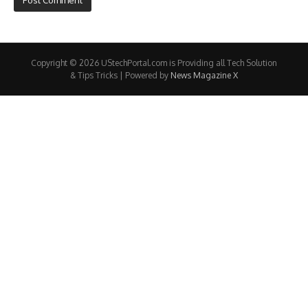
Copyright © 2026 UStechPortal.com is Providing all Tech Solution
& Tips Tricks | Powered by
News Magazine X