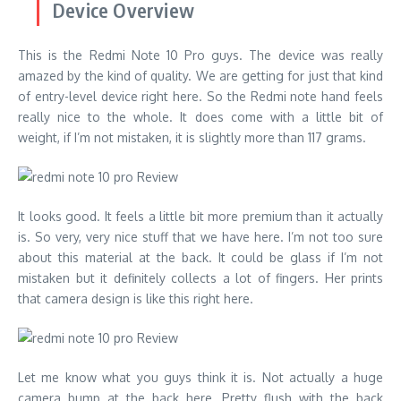
Device Overview
This is the Redmi Note 10 Pro guys. The device was really
amazed by the kind of quality. We are getting for just that kind
of entry-level device right here. So the Redmi note hand feels
really nice to the whole. It does come with a little bit of
weight, if I’m not mistaken, it is slightly more than 117 grams.
It looks good. It feels a little bit more premium than it actually
is. So very, very nice stuff that we have here. I’m not too sure
about this material at the back. It could be glass if I’m not
mistaken but it definitely collects a lot of fingers. Her prints
that camera design is like this right here.
Let me know what you guys think it is. Not actually a huge
camera bump at the back here. Pretty flush with the back