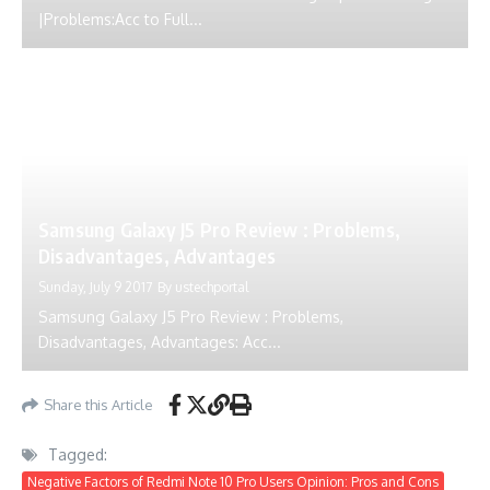
|Problems:Acc to Full...
Samsung Galaxy J5 Pro Review : Problems,
Disadvantages, Advantages
Sunday, July 9 2017
By
ustechportal
Samsung Galaxy J5 Pro Review : Problems,
Disadvantages, Advantages: Acc...
Share this Article
Tagged:
Negative Factors of Redmi Note 10 Pro Users Opinion: Pros and Cons