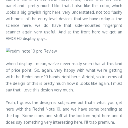
panel and I pretty much I like that. I also like this color, which
looks a big grayish right here, very understated, not too flashy
with most of the entry-level devices that we have today at the
science here, we do have that side-mounted fingerprint
scanner again very useful. And at the front here we get an
AMOLED display guys.
when I display, I mean, we’ve never really seen that at this kind
of price point. So, again, very happy with what we’re getting
with the Redmi note 10 hands right here. Alright, so in terms of
the design of this is pretty much how it looks like again, I must
say that I love this design very much.
Yeah, I guess the design is subjective but that’s what you get
here with the Redmi Note 10, and we have some branding at
the top. Some icons and stuff at the bottom right here and it
does say something very interesting here, I’ll trap premium.