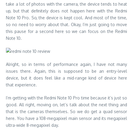
take a lot of photos with the camera, the device tends to heat
up, but that definitely does not happen here with the Redmi
Note 10 Pro. So, the device is kept cool. And most of the time,
so no need to worry about that. Okay, I’m just going to move
this pause for a second here so we can focus on the Redmi
Note 10.
Alright, so in terms of performance again, I have not many
issues there. Again, this is supposed to be an entry-level
device, but it does feel like a mid-range kind of device here
that experience.
I’m getting with the Redmi Note 10 Pro time because it’s just so
good. All right, moving on, let’s talk about the next thing and
that is the cameras themselves. So we do get a quad sensor
here. You have a 108-megapixel main sensor and its megapixel
ultra-wide 8-megapixel day.