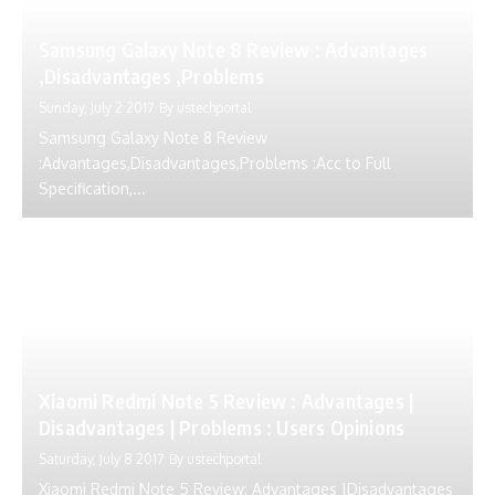
Samsung Galaxy Note 8 Review : Advantages
,Disadvantages ,Problems
Sunday, July 2 2017
By
ustechportal
Samsung Galaxy Note 8 Review
:Advantages,Disadvantages,Problems :Acc to Full
Specification,...
Xiaomi Redmi Note 5 Review : Advantages |
Disadvantages | Problems : Users Opinions
Saturday, July 8 2017
By
ustechportal
Xiaomi Redmi Note 5 Review: Advantages |Disadvantages