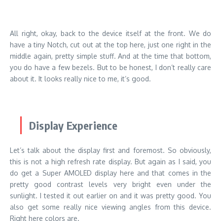
All right, okay, back to the device itself at the front. We do
have a tiny Notch, cut out at the top here, just one right in the
middle again, pretty simple stuff. And at the time that bottom,
you do have a few bezels. But to be honest, I don’t really care
about it. It looks really nice to me, it’s good.
Display Experience
Let’s talk about the display first and foremost. So obviously,
this is not a high refresh rate display. But again as I said, you
do get a Super AMOLED display here and that comes in the
pretty good contrast levels very bright even under the
sunlight. I tested it out earlier on and it was pretty good. You
also get some really nice viewing angles from this device.
Right here colors are.