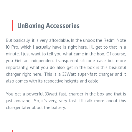
UnBoxing Accessories
But basically, it is very affordable, In the unbox the Redmi Note
10 Pro, which I actually have is right here, I’ll get to that in a
minute. I just want to tell you what came in the box. Of course,
you Get an independent transparent silicone case but more
importantly, what you do also get in the box is this beautiful
charger right here. This is a 33Watt super-fast charger and it
also comes with its respective heights and cable.
You get a powerful 33watt fast, charger in the box and that is
just amazing. So, it’s very, very fast. I’ll talk more about this
charger later about the battery.