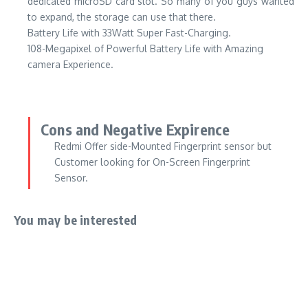
dedicated microSD card slot. So many of you guys wanted
to expand, the storage can use that there.
Battery Life with 33Watt Super Fast-Charging.
108-Megapixel of Powerful Battery Life with Amazing
camera Experience.
Cons and Negative Expirence
Redmi Offer side-Mounted Fingerprint sensor but
Customer looking for On-Screen Fingerprint
Sensor.
You may be interested