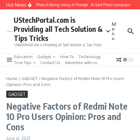
Skip to content
Hot News
eate Girlfriend Soul Photo Editing Using Ai Prompt : AI Sad Photo Generator
Pik
UStechPortal.com is
M
Providing all Tech Solution &
e
n
Tips Tricks
u
UStechPortal.com is Providing all Tech Solution & Tips Tricks
Education
Gadget
How To
Technology
True Tips
Contact Us
Advertise with us
Home
/
GADGET
/
Negative Factors of Redmi Note 10 Pro Users
Opinion: Pros and Cons
GADGET
Negative Factors of Redmi Note
10 Pro Users Opinion: Pros and
Cons
June 6, 2021