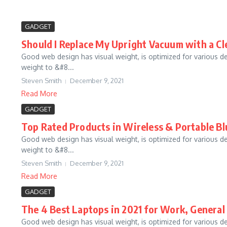
GADGET
Should I Replace My Upright Vacuum with a C
Good web design has visual weight, is optimized for various d
weight to &#8...
Steven Smith
December 9, 2021
Read More
GADGET
Top Rated Products in Wireless & Portable B
Good web design has visual weight, is optimized for various d
weight to &#8...
Steven Smith
December 9, 2021
Read More
GADGET
The 4 Best Laptops in 2021 for Work, General
Good web design has visual weight, is optimized for various d