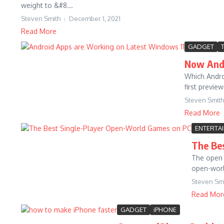
weight to &#8...
Steven Smith
December 1, 2021
Read More
GADGET
Now Andr
Which Andro
first previe
Steven Smith
Read More
ENTERTA
The Be
The open 
open-worl
Steven Sm
Read Mor
GADGET
iPHONE