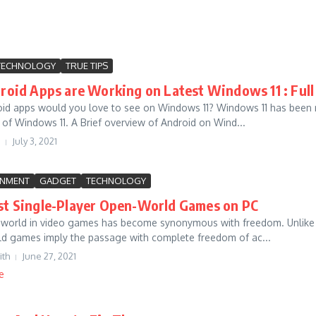
TECHNOLOGY
TRUE TIPS
oid Apps are Working on Latest Windows 11 : Full
id apps would you love to see on Windows 11? Windows 11 has been r
w of Windows 11. A Brief overview of Android on Wind...
July 3, 2021
INMENT
GADGET
TECHNOLOGY
st Single-Player Open-World Games on PC
world in video games has become synonymous with freedom. Unlike lin
d games imply the passage with complete freedom of ac...
ith
June 27, 2021
e