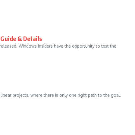
 Guide & Details
eleased. Windows Insiders have the opportunity to test the
ear projects, where there is only one right path to the goal,