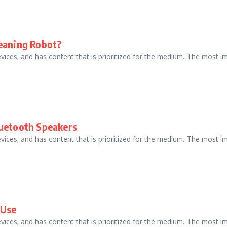
leaning Robot?
evices, and has content that is prioritized for the medium. The most
luetooth Speakers
evices, and has content that is prioritized for the medium. The most
 Use
evices, and has content that is prioritized for the medium. The most