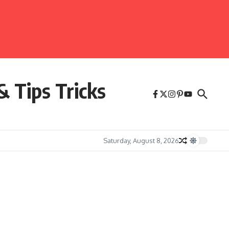
& Tips Tricks
Saturday, August 8, 2026