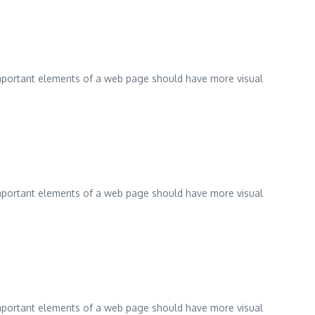
 important elements of a web page should have more visual
 important elements of a web page should have more visual
 important elements of a web page should have more visual