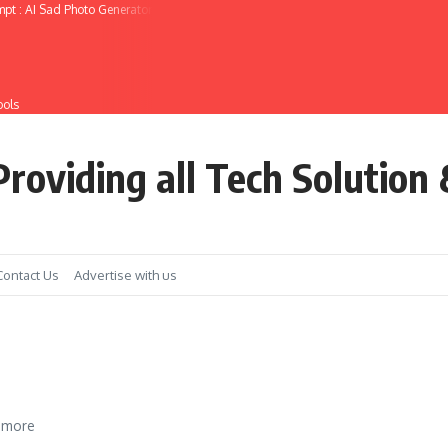
mpt : AI Sad Photo Generator
ools
roviding all Tech Solution 
Contact Us
Advertise with us
 more