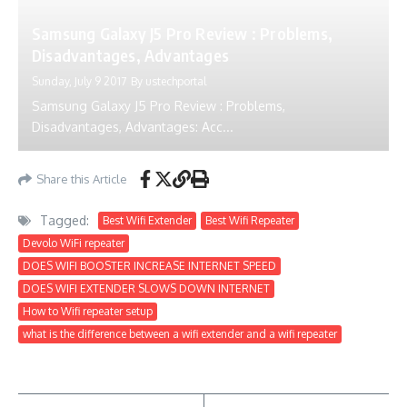
Samsung Galaxy J5 Pro Review : Problems,
Disadvantages, Advantages
Sunday, July 9 2017
By
ustechportal
Samsung Galaxy J5 Pro Review : Problems,
Disadvantages, Advantages: Acc...
Share this Article
Tagged:
Best Wifi Extender
Best Wifi Repeater
Devolo WiFi repeater
DOES WIFI BOOSTER INCREASE INTERNET SPEED
DOES WIFI EXTENDER SLOWS DOWN INTERNET
How to Wifi repeater setup
what is the difference between a wifi extender and a wifi repeater