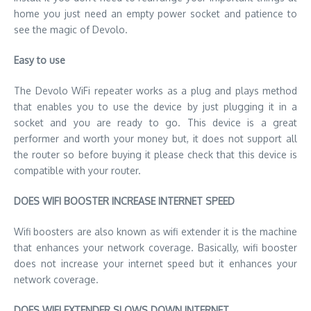
home you just need an empty power socket and patience to
see the magic of Devolo.
Easy to use
The Devolo WiFi repeater works as a plug and plays method
that enables you to use the device by just plugging it in a
socket and you are ready to go. This device is a great
performer and worth your money but, it does not support all
the router so before buying it please check that this device is
compatible with your router.
DOES WIFI BOOSTER INCREASE INTERNET SPEED
Wifi boosters are also known as wifi extender it is the machine
that enhances your network coverage. Basically, wifi booster
does not increase your internet speed but it enhances your
network coverage.
DOES WIFI EXTENDER SLOWS DOWN INTERNET