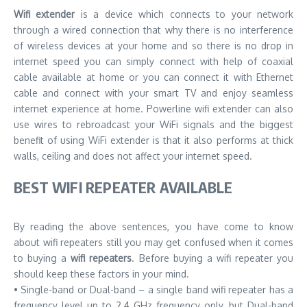
Wifi extender
is a device which connects to your network
through a wired connection that why there is no interference
of wireless devices at your home and so there is no drop in
internet speed you can simply connect with help of coaxial
cable available at home or you can connect it with Ethernet
cable and connect with your smart TV and enjoy seamless
internet experience at home. Powerline wifi extender can also
use wires to rebroadcast your WiFi signals and the biggest
benefit of using WiFi extender is that it also performs at thick
walls, ceiling and does not affect your internet speed.
BEST WIFI REPEATER AVAILABLE
By reading the above sentences, you have come to know
about wifi repeaters still you may get confused when it comes
to buying a
wifi repeaters
. Before buying a wifi repeater you
should keep these factors in your mind.
• Single-band or Dual-band – a single band wifi repeater has a
frequency level up to 2.4 GHz frequency only, but Dual-band