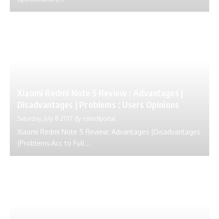
Xiaomi Redmi Note 5 Review : Advantages |
Disadvantages | Problems : Users Opinions
Saturday, July 8 2017
By
ustechportal
Xiaomi Redmi Note 5 Review: Advantages |Disadvantages
|Problems:Acc to Full...