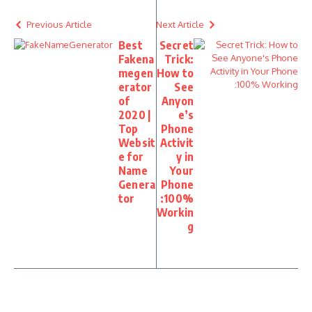
Previous Article
Next Article
Best
Secret
Fakena
Trick:
megen
How to
erator
See
of
Anyon
2020 |
e’s
Top
Phone
Websit
Activit
e for
y in
Name
Your
Genera
Phone
tor
:100%
Workin
g