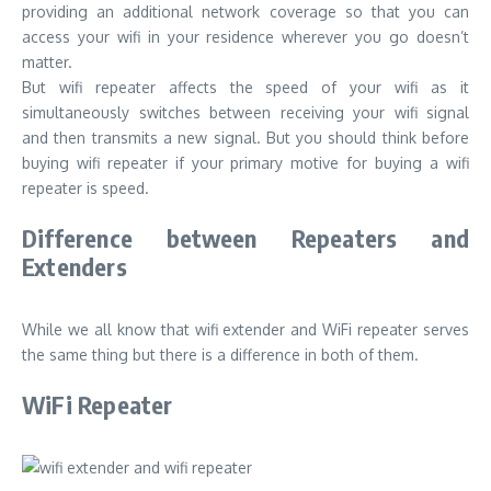
providing an additional network coverage so that you can
access your wifi in your residence wherever you go doesn’t
matter.
But wifi repeater affects the speed of your wifi as it
simultaneously switches between receiving your wifi signal
and then transmits a new signal. But you should think before
buying wifi repeater if your primary motive for buying a wifi
repeater is speed.
Difference between Repeaters and
Extenders
While we all know that wifi extender and WiFi repeater serves
the same thing but there is a difference in both of them.
WiFi Repeater