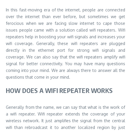
In this fast-moving era of the internet, people are connected
over the internet than ever before, but sometimes we get
ferocious when we are facing slow internet to cape those
issues people came with a solution called wifi repeaters. Wifi
repeaters help in boosting your wifi signals and increases your
wifi coverage. Generally, these wifi repeaters are plugged
directly in the ethernet port for strong wifi signals and
coverage. We can also say that the wifi repeaters amplify wifi
signal for better connectivity. You may have many questions
coming into your mind. We are always there to answer all the
questions that come in your mind.
HOW DOES A WIFI REPEATER WORKS
Generally from the name, we can say that what is the work of
a wifi repeater. Wifi repeater extends the coverage of your
wireless network. It just amplifies the signal from the central
wifi than rebroadcast it to another localized region by just