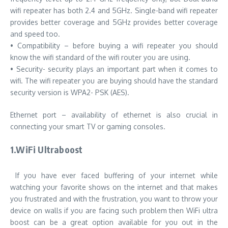
wifi repeater has both 2.4 and 5GHz. Single-band wifi repeater
provides better coverage and 5GHz provides better coverage
and speed too.
• Compatibility – before buying a wifi repeater you should
know the wifi standard of the wifi router you are using.
• Security- security plays an important part when it comes to
wifi. The wifi repeater you are buying should have the standard
security version is WPA2- PSK (AES).
Ethernet port – availability of ethernet is also crucial in
connecting your smart TV or gaming consoles.
1.WiFi Ultraboost
If you have ever faced buffering of your internet while
watching your favorite shows on the internet and that makes
you frustrated and with the frustration, you want to throw your
device on walls if you are facing such problem then WiFi ultra
boost can be a great option available for you out in the