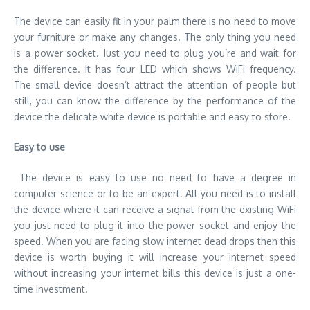
The device can easily fit in your palm there is no need to move
your furniture or make any changes. The only thing you need
is a power socket. Just you need to plug you’re and wait for
the difference. It has four LED which shows WiFi frequency.
The small device doesn’t attract the attention of people but
still, you can know the difference by the performance of the
device the delicate white device is portable and easy to store.
Easy to use
The device is easy to use no need to have a degree in
computer science or to be an expert. All you need is to install
the device where it can receive a signal from the existing WiFi
you just need to plug it into the power socket and enjoy the
speed. When you are facing slow internet dead drops then this
device is worth buying it will increase your internet speed
without increasing your internet bills this device is just a one-
time investment.