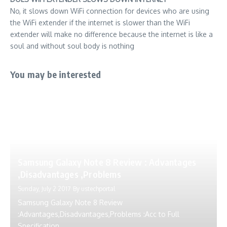
No, it slows down WiFi connection for devices who are using
the WiFi extender if the internet is slower than the WiFi
extender will make no difference because the internet is like a
soul and without soul body is nothing
You may be interested
Samsung Galaxy Note 8 Review : Advantages
,Disadvantages ,Problems
Sunday, July 2 2017
By
ustechportal
Samsung Galaxy Note 8 Review
:Advantages,Disadvantages,Problems :Acc to Full
Specification,...