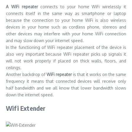
A WiFi repeater
connects to your home WiFi wirelessly it
connects itself in the same way as smartphone or laptop
because the connection to your home WiFi is also wireless
devices in your home such as cordless phone, stereos and
other devices may interfere with your home WiFi connection
and may slow down your internet speed.
In the functioning of WiFi repeater placement of the device is
also very important because WiFi repeater picks up signals it
will not work properly if placed on thick walls, floors, and
ceilings.
Another backdrop of
WiFi repeater
is that it works on the same
frequency it means that connected devices will receive only
half bandwidth and we all know that lower bandwidth slows
down the internet speed.
Wifi Extender