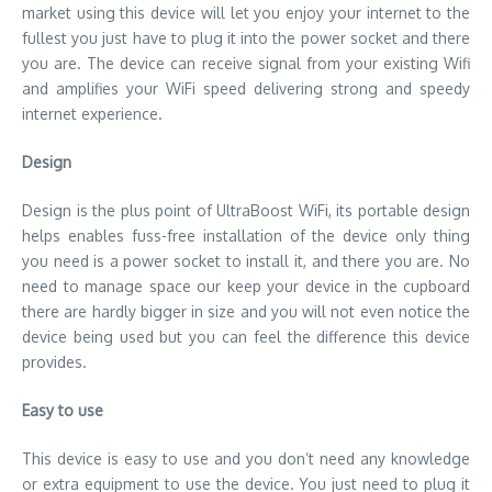
market using this device will let you enjoy your internet to the
fullest you just have to plug it into the power socket and there
you are. The device can receive signal from your existing Wifi
and amplifies your WiFi speed delivering strong and speedy
internet experience.
Design
Design is the plus point of UltraBoost WiFi, its portable design
helps enables fuss-free installation of the device only thing
you need is a power socket to install it, and there you are. No
need to manage space our keep your device in the cupboard
there are hardly bigger in size and you will not even notice the
device being used but you can feel the difference this device
provides.
Easy to use
This device is easy to use and you don’t need any knowledge
or extra equipment to use the device. You just need to plug it