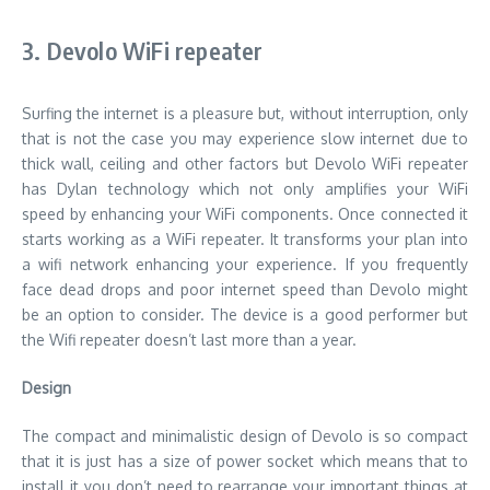
3. Devolo WiFi repeater
Surfing the internet is a pleasure but, without interruption, only
that is not the case you may experience slow internet due to
thick wall, ceiling and other factors but Devolo WiFi repeater
has Dylan technology which not only amplifies your WiFi
speed by enhancing your WiFi components. Once connected it
starts working as a WiFi repeater. It transforms your plan into
a wifi network enhancing your experience. If you frequently
face dead drops and poor internet speed than Devolo might
be an option to consider. The device is a good performer but
the Wifi repeater doesn’t last more than a year.
Design
The compact and minimalistic design of Devolo is so compact
that it is just has a size of power socket which means that to
install it you don’t need to rearrange your important things at