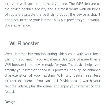
into your wall socket and there you are. The WPS feature of
the device enables security and it almost works with all types
of routers available the best thing about the device is that it
does not increase your internet bills but provides you a world-
class experience.
Wi-Fi booster
Weak internet interruption during video calls with your boss
can turn you mad if you experience this type of issue than a
WiFi booster is the device made for you. The device helps you
amplify your internet speed it is powerful enough to enhance
characteristics of your existing WiFi and deliver seamless
internet experience. You can do HD video calls, watch your
favorite videos, play the game, and enjoy your internet to the
fullest.
Design