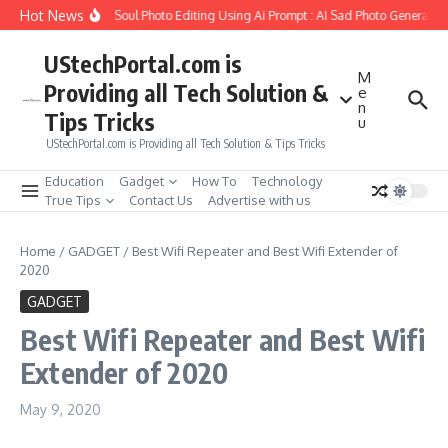
Skip to content
Hot News
o Create Girlfriend Soul Photo Editing Using Ai Prompt : AI Sad Photo Generator
UStechPortal.com is
M
Providing all Tech Solution &
e
n
Tips Tricks
u
UStechPortal.com is Providing all Tech Solution & Tips Tricks
Education
Gadget
How To
Technology
True Tips
Contact Us
Advertise with us
Home
/
GADGET
/
Best Wifi Repeater and Best Wifi Extender of
2020
GADGET
Best Wifi Repeater and Best Wifi
Extender of 2020
May 9, 2020