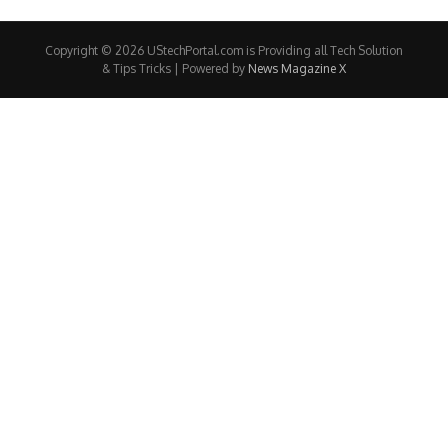
Copyright © 2026 UStechPortal.com is Providing all Tech Solution
& Tips Tricks | Powered by
News Magazine X