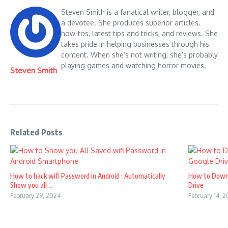
Steven Smith is a fanatical writer, blogger, and
a devotee. She produces superior articles,
how-tos, latest tips and tricks, and reviews. She
takes pride in helping businesses through his
content. When she’s not writing, she’s probably
playing games and watching horror movies.
Steven Smith
Related Posts
How to hack wifi Password in Android : Automatically
How to Down
Show you all ...
Drive
February 29, 2024
February 14, 