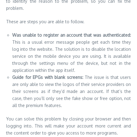
to identify the reason to the problem, so you can fix the
problem.
These are steps you are able to follow.
Was unable to register an account that was authenticated:
This is a usual error message people get each time they
log into the website.
The solution is to disable the location
service on the mobile device you are using.
It is available
through the settings menu of the device, but not in the
application within the app itself.
Guide for EPGs with blank screens:
The issue is that users
are only able to view the logos of their service providers on
their screens as if they’d made an account.
If that’s the
case, then you’ll only see the fake show or free option, not
all the premium features.
You can solve this problem by closing your browser and then
logging into.
This will make your account more current and
the content order to give you access to more programs.