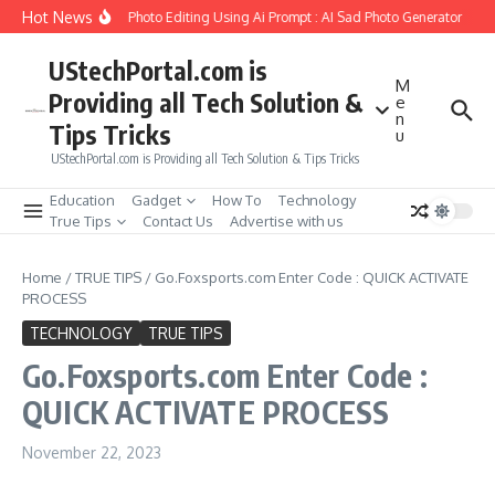
Skip to content
Hot News
eate Girlfriend Soul Photo Editing Using Ai Prompt : AI Sad Photo Generator
Pik
UStechPortal.com is
M
Providing all Tech Solution &
e
n
Tips Tricks
u
UStechPortal.com is Providing all Tech Solution & Tips Tricks
Education
Gadget
How To
Technology
True Tips
Contact Us
Advertise with us
Home
/
TRUE TIPS
/
Go.Foxsports.com Enter Code : QUICK ACTIVATE
PROCESS
TECHNOLOGY
TRUE TIPS
Go.Foxsports.com Enter Code :
QUICK ACTIVATE PROCESS
November 22, 2023