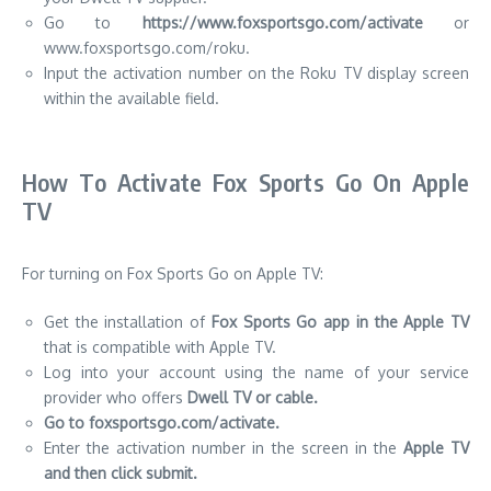
Go to
https://www.foxsportsgo.com/activate
or
www.foxsportsgo.com/roku.
Input the activation number on the Roku TV display screen
within the available field.
How To Activate Fox Sports Go On Apple
TV
For turning on Fox Sports Go on Apple TV:
Get the installation of
Fox Sports Go app in the Apple TV
that is compatible with
Apple TV.
Log into your account using the name of your service
provider who offers
Dwell TV or cable.
Go to foxsportsgo.com/activate.
Enter the activation number in the screen in the
Apple TV
and then click submit.