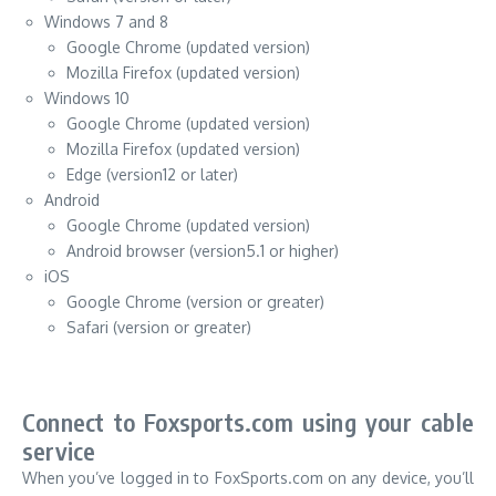
Windows 7 and 8
Google Chrome (updated version)
Mozilla Firefox (updated version)
Windows 10
Google Chrome (updated version)
Mozilla Firefox (updated version)
Edge (version12 or later)
Android
Google Chrome (updated version)
Android browser (version5.1 or higher)
iOS
Google Chrome (version or greater)
Safari (version or greater)
Connect to Foxsports.com using your cable
service
When you’ve logged in to FoxSports.com on any device, you’ll