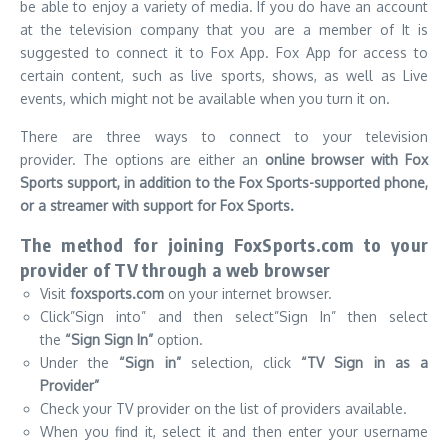
be able to enjoy a variety of media.
If you do have an account
at the television company that you are a member of It is
suggested to connect it to Fox App. Fox App for access to
certain content, such as live sports, shows, as well as Live
events, which might not be available when you turn it on.
There are three ways to connect to your television
provider.
The options are either an
online browser with Fox
Sports support, in addition to the Fox Sports-supported phone,
or a streamer with support for Fox Sports.
The method for joining FoxSports.com to your
provider of TV through a web browser
Visit
foxsports.com
on your internet browser.
Click”Sign into” and then select”Sign In” then select
the
“Sign Sign In”
option.
Under the
“Sign in”
selection, click
“TV Sign in as a
Provider”
Check your TV provider on the list of providers available.
When you find it, select it and then enter your username