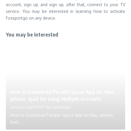
account, sign up, and sign up, after that, connect to your TV
service.
You may be interested in learning how to activate
Foxsportgo on any device.
You may be interested
How to Download Parallel Space App for Mac,
Iphone, Ipad for using Multiple Accounts
Saturday, April 8 2017
By
ustechportal
How to Download Parallel Space App for Mac, Iphone,
Ipad...