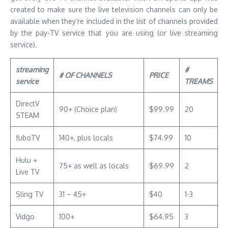
created to make sure the live television channels can only be
available when they’re included in the list of channels provided
by the pay-TV service that you are using (or live streaming
service).
streaming
#
# OF CHANNELS
PRICE
service
TREAMS
DirectV
90+ (Choice plan)
$99.99
20
STEAM
fuboTV
140+, plus locals
$74.99
10
Hulu +
75+ as well as locals
$69.99
2
Live TV
Sling TV
31 – 45+
$40
1-3
Vidgo
100+
$64.95
3