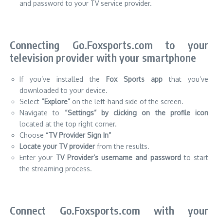
and password to your TV service provider.
Connecting Go.Foxsports.com to your
television provider with your smartphone
If you’ve installed the
Fox Sports app
that you’ve
downloaded to your device.
Select
“Explore”
on the left-hand side of the screen.
Navigate to
“Settings” by clicking on the profile icon
located at the top right corner.
Choose
“TV Provider Sign In”
Locate your TV provider
from the results.
Enter your
TV Provider’s username and password
to start
the streaming process.
Connect Go.Foxsports.com with your