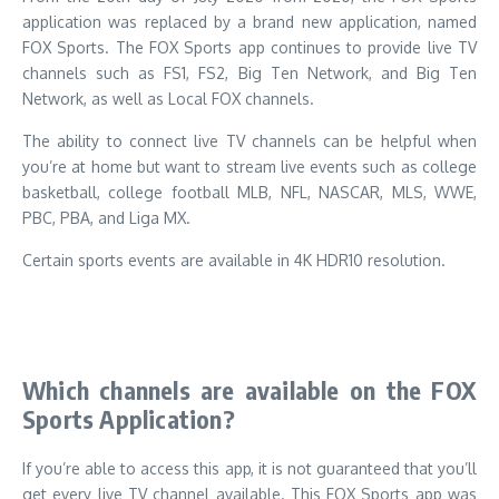
application was replaced by a brand new application, named
FOX Sports.
The FOX Sports app continues to provide live TV
channels such as FS1, FS2, Big Ten Network, and Big Ten
Network, as well as Local FOX channels.
The ability to connect live TV channels can be helpful when
you’re at home but want to stream live events such as college
basketball, college football MLB, NFL, NASCAR, MLS, WWE,
PBC, PBA, and Liga MX.
Certain sports events are available in 4K HDR10 resolution.
Which channels are available on the FOX
Sports Application?
If you’re able to access this app, it is not guaranteed that you’ll
get every live TV channel available.
This FOX Sports app was