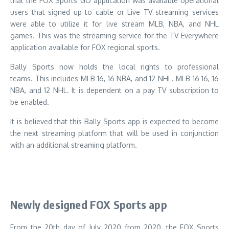
that the FOX Sports GO application was available operational
users that signed up to cable or Live TV streaming services
were able to utilize it for live stream MLB, NBA, and NHL
games.
This was the streaming service for the TV Everywhere
application available for FOX regional sports.
Bally Sports now holds the local rights to professional
teams.
This includes MLB 16, 16 NBA, and 12 NHL. MLB 16 16, 16
NBA, and 12 NHL. It is dependent on a pay TV subscription to
be enabled.
It is believed that this Bally Sports app is expected to become
the next streaming platform that will be used in conjunction
with an additional streaming platform.
Newly designed FOX Sports app
From the 20th day of July 2020 from 2020, the FOX Sports