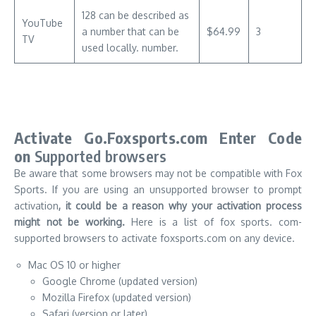
128 can be described as
YouTube
a number that can be
$64.99
3
TV
used locally. number.
Activate Go.Foxsports.com Enter Code
on
Supported browsers
Be aware that some browsers may not be compatible with Fox
Sports.
If you are using an unsupported browser to prompt
activation
, it could be a reason why your activation process
might not be working.
Here is a list of fox sports. com-
supported browsers to activate foxsports.com on any device.
Mac OS 10 or higher
Google Chrome (updated version)
Mozilla Firefox (updated version)
Safari (version or later)