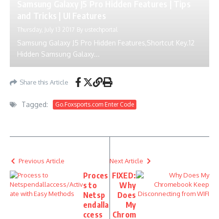
Samsung Galaxy J5 Pro Hidden Features | Tips
and Tricks | UI Features
Thursday, July 13 2017
By
ustechportal
Samsung Galaxy J5 Pro Hidden Features,Shortcut Key.12
Hidden Samsung Galaxy...
Share this Article
Tagged:
Go.Foxsports.com Enter Code
Previous Article
Next Article
Proces
FIXED:
s to
Why
Netsp
Does
endalla
My
ccess
Chrom