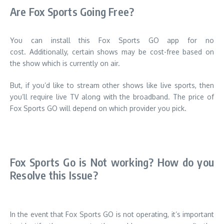
Are Fox Sports Going Free?
You can install this Fox Sports GO app for no
cost.
Additionally, certain shows may be cost-free based on
the show which is currently on air.
But, if you’d like to stream other shows like live sports, then
you’ll require live TV along with the broadband.
The price of
Fox Sports GO will depend on which provider you pick.
Fox Sports Go is Not working?
How do you
Resolve this Issue?
In the event that Fox Sports GO is not operating, it’s important