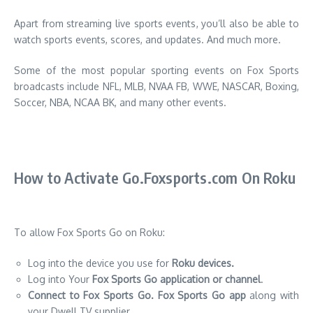
Apart from streaming live sports events, you’ll also be able to
watch sports events, scores, and updates.
And much more.
Some of the most popular sporting events on Fox Sports
broadcasts include NFL, MLB, NVAA FB, WWE, NASCAR, Boxing,
Soccer, NBA, NCAA BK, and many other events.
How to Activate Go.Foxsports.com On Roku
To allow Fox Sports Go on Roku:
Log into the device you use for
Roku devices.
Log into Your
Fox Sports Go application or channel
.
Connect to Fox Sports Go.
Fox Sports Go app
along with
your Dwell TV supplier.