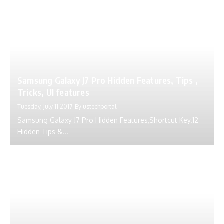
Samsung Galaxy J7 Pro Hidden Features, Tips ,
Tricks, UI features
Tuesday, July 11 2017
By
ustechportal
Samsung Galaxy J7 Pro Hidden Features,Shortcut Key.12
Hidden Tips &...