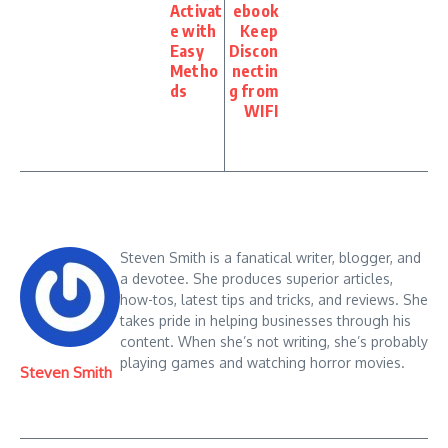
Activat
ebook
e with
Keep
Easy
Discon
Metho
nectin
ds
g from
WIFI
Steven Smith is a fanatical writer, blogger, and
a devotee. She produces superior articles,
how-tos, latest tips and tricks, and reviews. She
takes pride in helping businesses through his
content. When she’s not writing, she’s probably
playing games and watching horror movies.
Steven Smith