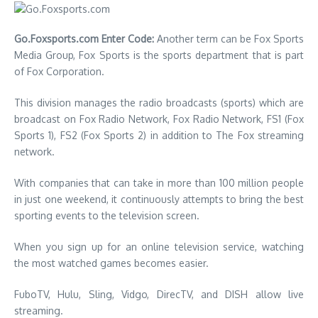
Go.Foxsports.com Enter Code:
Another term can be Fox Sports
Media Group, Fox Sports is the sports department that is part
of Fox Corporation.
This division manages the radio broadcasts (sports) which are
broadcast on Fox Radio Network, Fox Radio Network, FS1 (Fox
Sports 1), FS2 (Fox Sports 2) in addition to The Fox streaming
network.
With companies that can take in more than 100 million people
in just one weekend, it continuously attempts to bring the best
sporting events to the television screen.
When you sign up for an online television service, watching
the most watched games becomes easier.
FuboTV, Hulu, Sling, Vidgo, DirecTV, and DISH allow live
streaming.