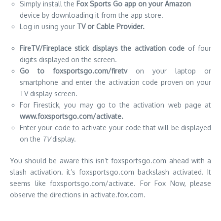
Simply install the
Fox Sports Go app on your Amazon
device by downloading it from the app store.
Log in using your
TV or Cable Provider.
FireTV/Fireplace stick displays the activation code
of four
digits displayed on the screen.
Go to foxsportsgo.com/firetv
on your laptop or
smartphone and enter the activation code proven on your
TV display screen.
For Firestick, you may go to the activation web page at
www.foxsportsgo.com/activate.
Enter your code to activate your code that will be displayed
on the
TV
display.
You should be aware this isn’t foxsportsgo.com ahead with a
slash activation.
it’s foxsportsgo.com backslash activated. It
seems like foxsportsgo.com/activate. For Fox Now, please
observe the directions in activate.fox.com.