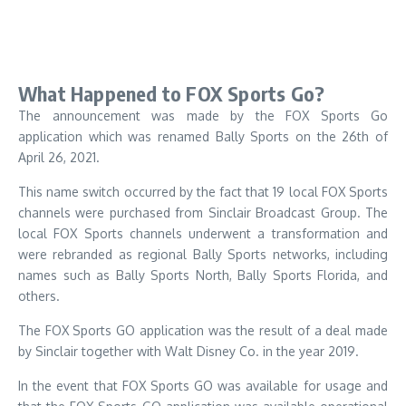
What Happened to FOX Sports Go?
The announcement was made by the FOX Sports Go
application which was renamed Bally Sports on the 26th of
April 26, 2021.
This name switch occurred by the fact that 19 local FOX Sports
channels were purchased from Sinclair Broadcast Group.
The
local FOX Sports channels underwent a transformation and
were rebranded as regional Bally Sports networks, including
names such as Bally Sports North, Bally Sports Florida, and
others.
The FOX Sports GO application was the result of a deal made
by Sinclair together with Walt Disney Co. in the year 2019.
In the event that FOX Sports GO was available for usage and