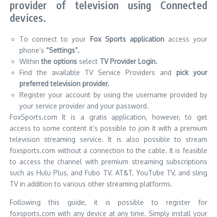
provider of television using Connected
devices.
To connect to your
Fox Sports application
access your
phone’s
“Settings”.
Within
the options
select
TV Provider Login.
Find the available TV Service Providers and
pick your
preferred television provider.
Register your account by using the username provided by
your service provider and your password.
FoxSports.com It is a gratis application, however, to get
access to some content it’s possible to join it with a premium
television streaming service.
It is also possible to stream
foxsports.com without a connection to the cable.
It is feasible
to access the channel with premium streaming subscriptions
such as Hulu Plus, and Fubo TV.
AT&T, YouTube TV, and sling
TV in addition to various other streaming platforms.
Following this guide, it is possible to register for
foxsports.com with any device at any time.
Simply install your