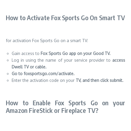
How to Activate Fox Sports Go On Smart TV
for activation Fox Sports Go on a smart TV:
Gain access to
Fox Sports Go app on your Good TV.
Log in using the name of your service provider to
access
Dwell TV or cable.
Go to foxsportsgo.com/activate.
Enter the activation code on your
TV, and then click submit.
How to Enable Fox Sports Go on your
Amazon FireStick or Fireplace TV?