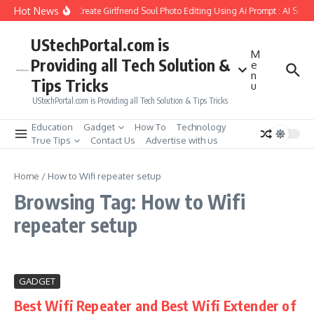
Skip to content
Hot News
How to Create Girlfriend Soul Photo Editing Using Ai Prompt : AI Sad 
UStechPortal.com is
M
Providing all Tech Solution &
e
n
Tips Tricks
u
UStechPortal.com is Providing all Tech Solution & Tips Tricks
Education
Gadget
How To
Technology
True Tips
Contact Us
Advertise with us
Home
/
How to Wifi repeater setup
Browsing Tag: How to Wifi
repeater setup
GADGET
Best Wifi Repeater and Best Wifi Extender of