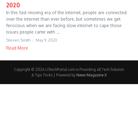
2020
In this fast-moving era of the internet, people are connected
over the internet than ever before, but sometimes we get
ferocious when we are facing slow internet to cape those
issues people came with ...
Steven Smith
May 9, 2020
Read More
Copyright © 2026 UStechPortal.com is Providing all Tech Solution
& Tips Tricks | Powered by
News Magazine X