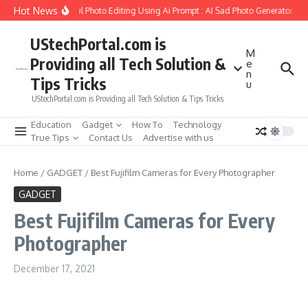
Skip to content
Hot News
Create Girlfriend Soul Photo Editing Using Ai Prompt : AI Sad Photo Generator
P
UStechPortal.com is
M
Providing all Tech Solution &
e
n
Tips Tricks
u
UStechPortal.com is Providing all Tech Solution & Tips Tricks
Education
Gadget
How To
Technology
True Tips
Contact Us
Advertise with us
Home
/
GADGET
/
Best Fujifilm Cameras for Every Photographer
GADGET
Best Fujifilm Cameras for Every
Photographer
December 17, 2021