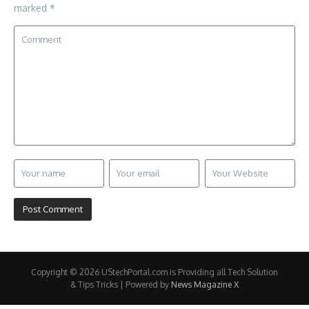
marked
*
Copyright © 2026 UStechPortal.com is Providing all Tech Solution
& Tips Tricks | Powered by
News Magazine X