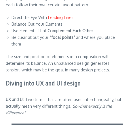
each follow their own certain layout pattern.
Direct the Eye With
Leading Lines
Balance Out Your Elements
Use Elements That
Complement Each Other
Be clear about your
“focal points”
and where you place
them
The size and position of elements in a composition will
determine its balance. An unbalanced design generates
tension, which may be the goal in many design projects.
Diving into UX and UI design
UX and UI:
Two terms that are often used interchangeably, but
actually mean very different things.
So what exactly is the
difference?