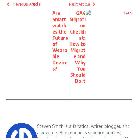
Previous Article
Next Article
Are
GA4
Smart
Migrati
watch
on
es the
Checkli
Future
st:
of
How to
Weara
Migrat
ble
e and
Device
Why
s?
You
Should
Do It
Steven Smith is a fanatical writer, blogger, and
a devotee. She produces superior articles,