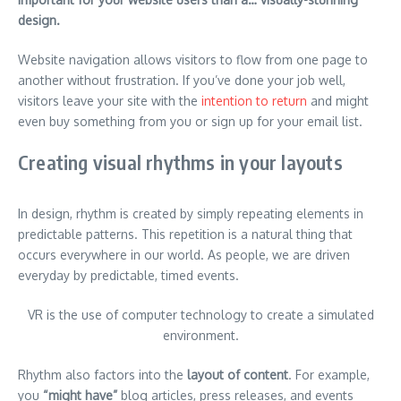
design.
Website navigation allows visitors to flow from one page to
another without frustration. If you’ve done your job well,
visitors leave your site with the
intention to return
and might
even buy something from you or sign up for your email list.
Creating visual rhythms in your layouts
In design, rhythm is created by simply repeating elements in
predictable patterns. This repetition is a natural thing that
occurs everywhere in our world. As people, we are driven
everyday by predictable, timed events.
VR is the use of computer technology to create a simulated
environment.
Rhythm also factors into the
layout of content
. For example,
you
“might have”
blog articles, press releases, and events