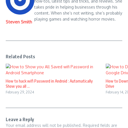
how-tos, latest tips and tricks, and reviews. She
takes pride in helping businesses through his
content. When she’s not writing, she’s probably
playing games and watching horror movies.
Steven Smith
Related Posts
How to hack wifi Password in Android : Automatically
How to Down
Show you all ...
Drive
February 29, 2024
February 14, 
Leave a Reply
Your email address will not be published.
Required fields are