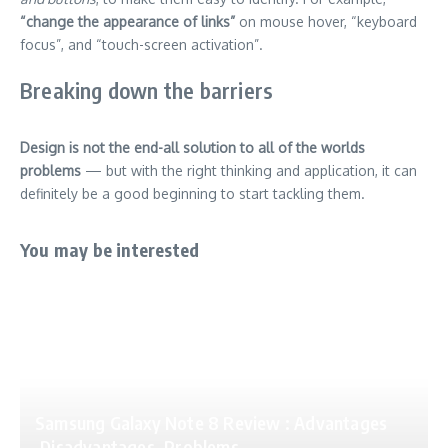
“change the appearance of links”
on mouse hover, “keyboard
focus”, and “touch-screen activation”.
Breaking down the barriers
Design is not the end-all solution to all of the worlds
problems
— but with the right thinking and application, it can
definitely be a good beginning to start tackling them.
You may be interested
Samsung Galaxy Note 8 Review : Advantages
,Disadvantages ,Problems