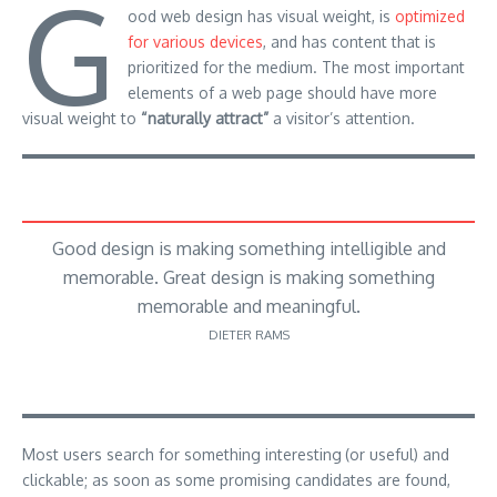
G
ood web design has visual weight, is
optimized
for various devices
, and has content that is
prioritized for the medium. The most important
elements of a web page should have more
visual weight to
“naturally attract”
a visitor’s attention.
Good design is making something intelligible and
memorable. Great design is making something
memorable and meaningful.
DIETER RAMS
Most users search for something interesting
(or useful) and
clickable; as soon as some promising candidates are found,