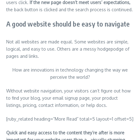
users click.
If the new page doesn’t meet users’ expectations,
the back button is clicked and the search process is continued.
A good website should be easy to navigate
Not all websites are made equal. Some websites are simple,
logical, and easy to use. Others are a messy hodgepodge of
pages and links.
How are innovations in technology changing the way we
perceive the world?
Without website navigation, your visitors can’t figure out how
to find your blog, your email signup page, your product
listings, pricing, contact information, or help docs.
[ruby_related heading=”More Read” total=5 layout=1 offset=5]
Quick and easy access to the content they’re after is more
important for your website users than a… visually-stunning