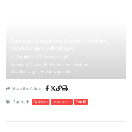
Samsung Galaxy J5 Pro Review : Problems,
Disadvantages, Advantages
Sunday, July 9 2017
By
ustechportal
Samsung Galaxy J5 Pro Review : Problems,
Disadvantages, Advantages: Acc...
Share this Article
Tagged:
Opinions
smartphone
Top 10