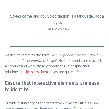
Styles come and go. Good design is a language, not a
style.
MASSIMO VIGNELLI
UX design refers to the term
“user experience design”
, while UI
stands for
“user interface design
”
. Both elements are crucial to
a product and work closely together. But despite their
relationship,
the roles themselves
are quite different.
Ensure that interactive elements are easy
to identify
Provide distinct styles for interactive elements, such as
links
and buttons
, to make them easy to identify. For example,