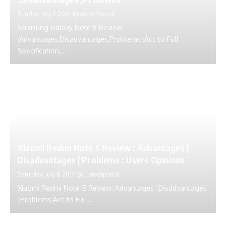
Sunday, July 2 2017
By
ustechportal
Samsung Galaxy Note 8 Review
:Advantages,Disadvantages,Problems :Acc to Full
Specification,...
Xiaomi Redmi Note 5 Review : Advantages |
Disadvantages | Problems : Users Opinions
Saturday, July 8 2017
By
ustechportal
Xiaomi Redmi Note 5 Review: Advantages |Disadvantages
|Problems:Acc to Full...