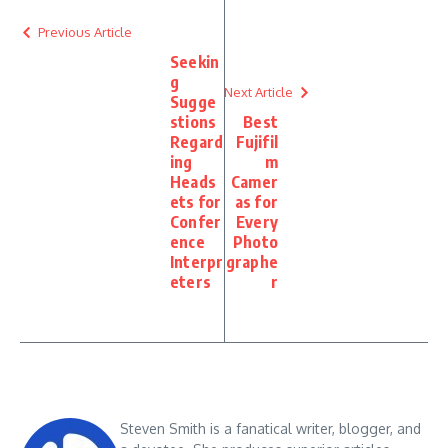
Previous Article
Seekin
g
Next Article
Sugge
stions
Best
Regard
Fujifil
ing
m
Heads
Camer
ets for
as for
Confer
Every
ence
Photo
Interpr
graphe
eters
r
Steven Smith is a fanatical writer, blogger, and