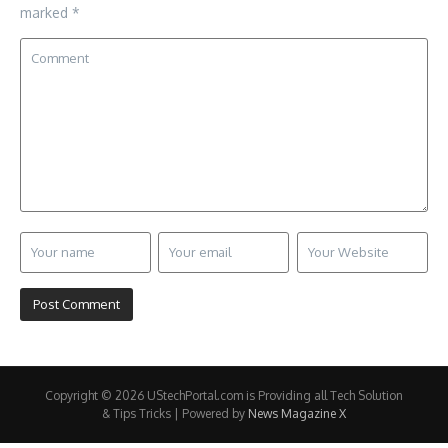
marked
*
Copyright © 2026 UStechPortal.com is Providing all Tech Solution
& Tips Tricks | Powered by
News Magazine X