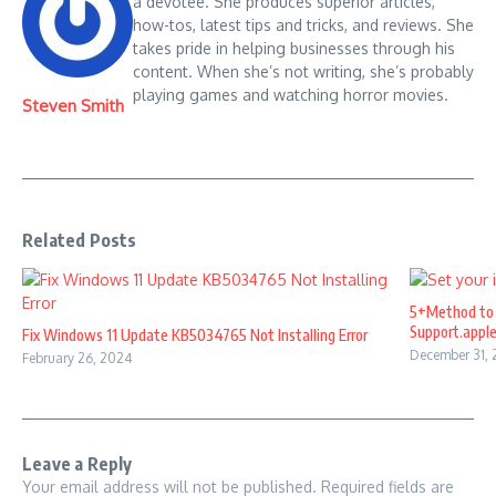
a devotee. She produces superior articles,
how-tos, latest tips and tricks, and reviews. She
takes pride in helping businesses through his
content. When she’s not writing, she’s probably
playing games and watching horror movies.
Steven Smith
Related Posts
5+Method to 
Support.appl
Fix Windows 11 Update KB5034765 Not Installing Error
December 31,
February 26, 2024
Leave a Reply
Your email address will not be published.
Required fields are