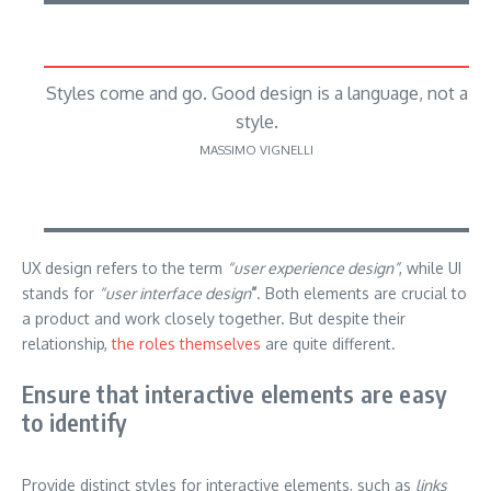
Styles come and go. Good design is a language, not a
style.
MASSIMO VIGNELLI
UX design refers to the term
“user experience design”
, while UI
stands for
“user interface design
”
. Both elements are crucial to
a product and work closely together. But despite their
relationship,
the roles themselves
are quite different.
Ensure that interactive elements are easy
to identify
Provide distinct styles for interactive elements, such as
links