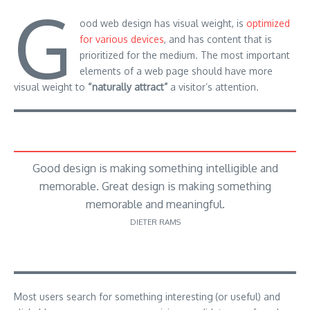
G
ood web design has visual weight, is
optimized
for various devices
, and has content that is
prioritized for the medium. The most important
elements of a web page should have more
visual weight to
“naturally attract”
a visitor’s attention.
Good design is making something intelligible and
memorable. Great design is making something
memorable and meaningful.
DIETER RAMS
Most users search for something interesting
(or useful) and