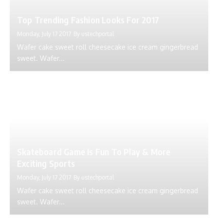
Top Trending Fashion Looks For 2017
Monday, July 17 2017
By
ustechportal
Wafer cake sweet roll cheesecake ice cream gingerbread
sweet. Wafer...
Skateboard Game Is Fun To Play & More
Exciting Sports
Monday, July 17 2017
By
ustechportal
Wafer cake sweet roll cheesecake ice cream gingerbread
sweet. Wafer...