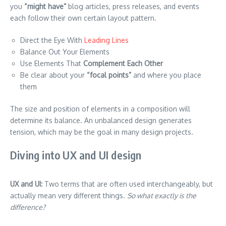
you
“might have”
blog articles, press releases, and events
each follow their own certain layout pattern.
Direct the Eye With
Leading Lines
Balance Out Your Elements
Use Elements That
Complement Each Other
Be clear about your
“focal points”
and where you place
them
The size and position of elements in a composition will
determine its balance. An unbalanced design generates
tension, which may be the goal in many design projects.
Diving into UX and UI design
UX and UI:
Two terms that are often used interchangeably, but
actually mean very different things.
So what exactly is the
difference?