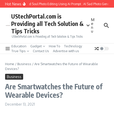
Skip to content
Hot News
w to Create Girlfriend Soul Photo Editing Using Ai Prompt : AI Sad Photo Generato
UStechPortal.com is
M
Providing all Tech Solution &
e
n
Tips Tricks
u
UStechPortal.com is Providing all Tech Solution & Tips Tricks
Education
Gadget
How To
Technology
True Tips
Contact Us
Advertise with us
Home
/
Business
/
Are Smartwatches the Future of Wearable
Devices?
Business
Are Smartwatches the Future of
Wearable Devices?
December 13, 2021