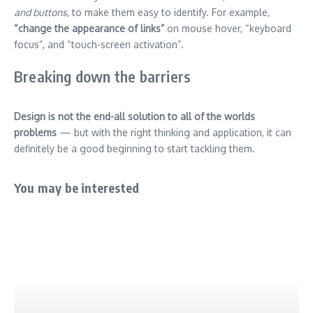
and buttons
, to make them easy to identify. For example,
“change the appearance of links”
on mouse hover, “keyboard
focus”, and “touch-screen activation”.
Breaking down the barriers
Design is not the end-all solution to all of the worlds
problems
— but with the right thinking and application, it can
definitely be a good beginning to start tackling them.
You may be interested