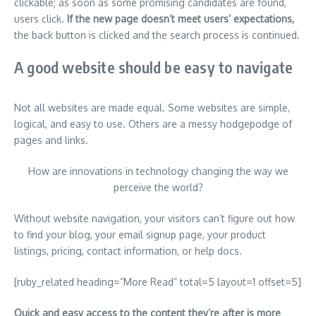
clickable; as soon as some promising candidates are found,
users click.
If the new page doesn’t meet users’ expectations,
the back button is clicked and the search process is continued.
A good website should be easy to navigate
Not all websites are made equal. Some websites are simple,
logical, and easy to use. Others are a messy hodgepodge of
pages and links.
How are innovations in technology changing the way we
perceive the world?
Without website navigation, your visitors can’t figure out how
to find your blog, your email signup page, your product
listings, pricing, contact information, or help docs.
[ruby_related heading=”More Read” total=5 layout=1 offset=5]
Quick and easy access to the content they’re after is more