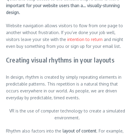
important for your website users than a… visually-stunning
design.
Website navigation allows visitors to flow from one page to
another without frustration. If you’ve done your job well,
visitors leave your site with the
intention to return
and might
even buy something from you or sign up for your email list.
Creating visual rhythms in your layouts
In design, rhythm is created by simply repeating elements in
predictable patterns. This repetition is a natural thing that
occurs everywhere in our world. As people, we are driven
everyday by predictable, timed events.
VR is the use of computer technology to create a simulated
environment.
Rhythm also factors into the
layout of content
. For example,