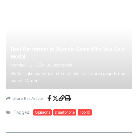
Best Performer In Olympic Game Who Win Gold
Medal
Monday, July 17 2017
By
ustechportal
Wafer cake sweet roll cheesecake ice cream gingerbread
sweet. Wafer...
Share this Article
Tagged:
Opinions
smartphone
Top 10