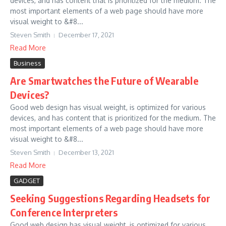
devices, and has content that is prioritized for the medium. The
most important elements of a web page should have more
visual weight to &#8...
Steven Smith
December 17, 2021
Read More
Business
Are Smartwatches the Future of Wearable
Devices?
Good web design has visual weight, is optimized for various
devices, and has content that is prioritized for the medium. The
most important elements of a web page should have more
visual weight to &#8...
Steven Smith
December 13, 2021
Read More
GADGET
Seeking Suggestions Regarding Headsets for
Conference Interpreters
Good web design has visual weight, is optimized for various