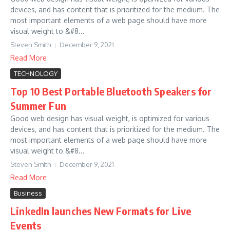
devices, and has content that is prioritized for the medium. The
most important elements of a web page should have more
visual weight to &#8...
Steven Smith
December 9, 2021
Read More
TECHNOLOGY
Top 10 Best Portable Bluetooth Speakers for
Summer Fun
Good web design has visual weight, is optimized for various
devices, and has content that is prioritized for the medium. The
most important elements of a web page should have more
visual weight to &#8...
Steven Smith
December 9, 2021
Read More
Business
LinkedIn launches New Formats for Live
Events