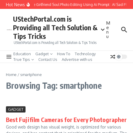
Skip to content
Hot News
How to Create Girlfriend Soul Photo Editing Using Ai Prompt : AI Sad Phot
UStechPortal.com is
M
Providing all Tech Solution &
e
n
Tips Tricks
u
UStechPortal.com is Providing all Tech Solution & Tips Tricks
Education
Gadget
How To
Technology
True Tips
Contact Us
Advertise with us
Home
/
smartphone
Browsing Tag: smartphone
GADGET
Best Fujifilm Cameras for Every Photographer
Good web design has visual weight, is optimized for various