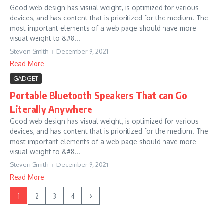
Good web design has visual weight, is optimized for various
devices, and has content that is prioritized for the medium. The
most important elements of a web page should have more
visual weight to &#8...
Steven Smith
December 9, 2021
Read More
GADGET
Portable Bluetooth Speakers That can Go
Literally Anywhere
Good web design has visual weight, is optimized for various
devices, and has content that is prioritized for the medium. The
most important elements of a web page should have more
visual weight to &#8...
Steven Smith
December 9, 2021
Read More
1
2
3
4