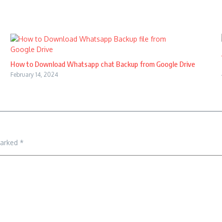
How to Download Whatsapp chat Backup from Google Drive
February 14, 2024
marked
*