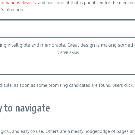
for various devices
, and has content that is prioritized for the med
r’s attention.
ng intelligible and memorable. Great design is making somet
DIETER RAMS
lickable; as soon as some promising candidates are found, users click.
 to navigate
ogical, and easy to use. Others are a messy hodgepodge of pages and