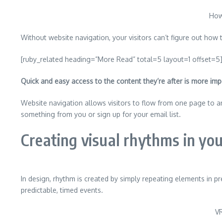
How
Without website navigation, your visitors can’t figure out how t
[ruby_related heading=”More Read” total=5 layout=1 offset=5
Quick and easy access to the content they’re after is more imp
Website navigation allows visitors to flow from one page to ano
something from you or sign up for your email list.
Creating visual rhythms in you
In design, rhythm is created by simply repeating elements in pr
predictable, timed events.
VR