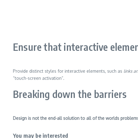
Ensure that interactive elemen
Provide distinct styles for interactive elements, such as
links a
“touch-screen activation”.
Breaking down the barriers
Design is not the end-all solution to all of the worlds problem
You may be interested