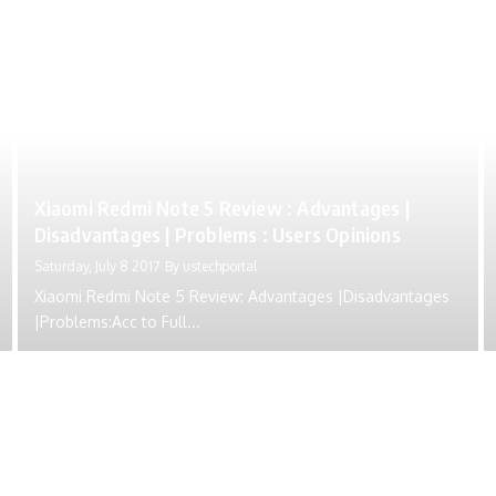
Xiaomi Redmi Note 5 Review : Advantages |
Disadvantages | Problems : Users Opinions
Saturday, July 8 2017
By
ustechportal
Xiaomi Redmi Note 5 Review: Advantages |Disadvantages
|Problems:Acc to Full...