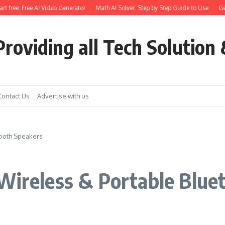
free: Free AI Video Generator
Math AI Solver: Step by Step Guide to Use
Get Ea
roviding all Tech Solution 
Contact Us
Advertise with us
tooth Speakers
Wireless & Portable Blue