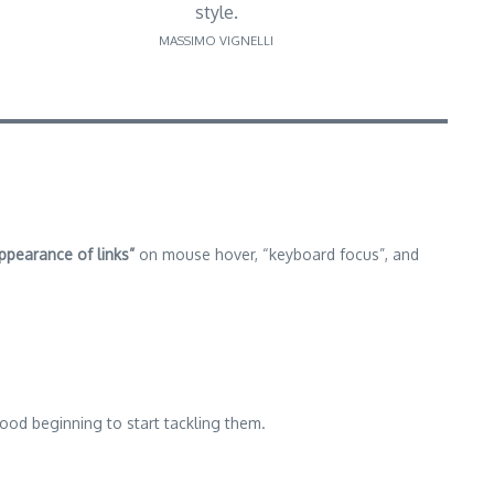
style.
MASSIMO VIGNELLI
ppearance of links”
on mouse hover, “keyboard focus”, and
good beginning to start tackling them.