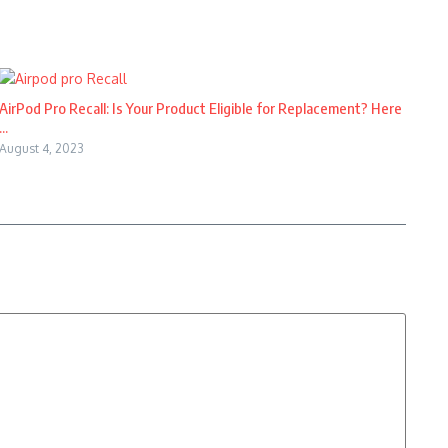
AirPod Pro Recall: Is Your Product Eligible for Replacement? Here
...
August 4, 2023