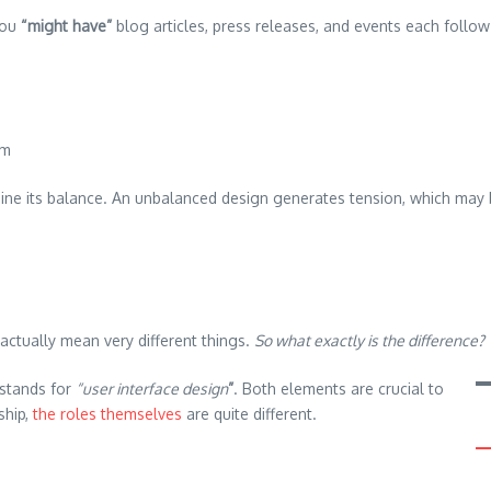
you
“might have”
blog articles, press releases, and events each follow
em
mine its balance. An unbalanced design generates tension, which may 
actually mean very different things.
So what exactly is the difference?
I stands for
“user interface design
”
. Both elements are crucial to
ship,
the roles themselves
are quite different.