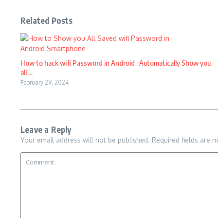
Related Posts
How to hack wifi Password in Android : Automatically Show you
all ...
February 29, 2024
Leave a Reply
Your email address will not be published.
Required fields are 