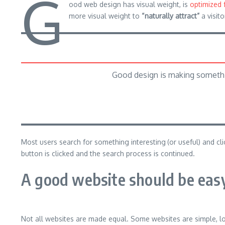
G
ood web design has visual weight, is
optimized 
more visual weight to
“naturally attract”
a visito
Good design is making somethi
Most users search for something interesting
(or useful) and c
button is clicked and the search process is continued.
A good website should be easy
Not all websites are made equal. Some websites are simple, l