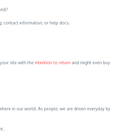
rld?
g, contact information, or help docs.
 your site with the
intention to return
and might even buy
rywhere in our world. As people, we are driven everyday by
nt.