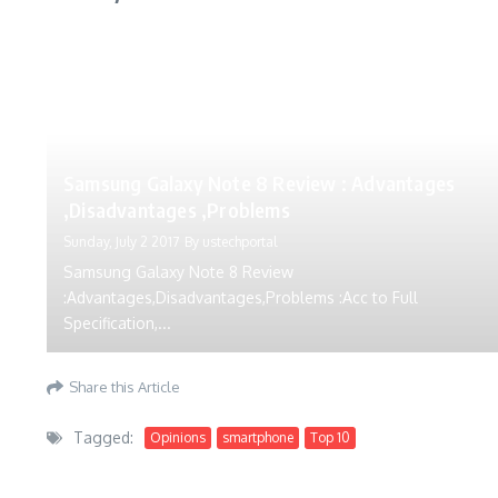
Samsung Galaxy Note 8 Review : Advantages
,Disadvantages ,Problems
Sunday, July 2 2017
By
ustechportal
Samsung Galaxy Note 8 Review
:Advantages,Disadvantages,Problems :Acc to Full
Specification,...
Share this Article
Tagged:
Opinions
smartphone
Top 10