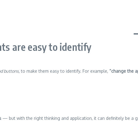
ts are easy to identify
nd buttons
, to make them easy to identify. For example,
“change the a
s
— but with the right thinking and application, it can definitely be a 