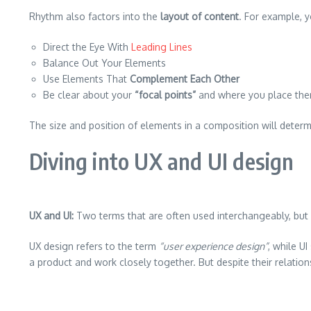
Rhythm also factors into the
layout of content
. For example, 
Direct the Eye With
Leading Lines
Balance Out Your Elements
Use Elements That
Complement Each Other
Be clear about your
“focal points”
and where you place th
The size and position of elements in a composition will deter
Diving into UX and UI design
UX and UI:
Two terms that are often used interchangeably, but 
UX design refers to the term
“user experience design”
, while U
a product and work closely together. But despite their relation