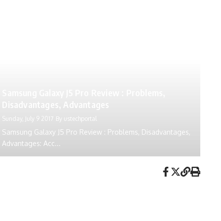
Samsung Galaxy J5 Pro Review : Problems,
Disadvantages, Advantages
Sunday, July 9 2017
By
ustechportal
Samsung Galaxy J5 Pro Review : Problems, Disadvantages,
Advantages: Acc...