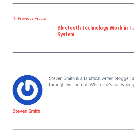
Previous Article
Bluetooth Technology Work in Ta
System
Steven Smith is a fanatical writer, blogger,
through his content. When she’s not writin
Steven Smith