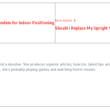
Next Article
ndem for Indoor Positioning
Should I Replace My Upright
 and a devotee. She produces superior articles, how-tos, latest tips an
g, she’s probably playing games and watching horror movies.