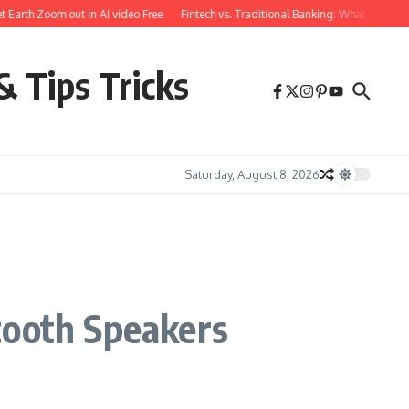
rth Zoom out in AI video Free
Fintech vs. Traditional Banking: What You Need t
& Tips Tricks
Saturday, August 8, 2026
tooth Speakers