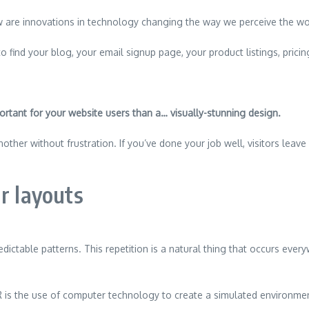
 are innovations in technology changing the way we perceive the wo
o find your blog, your email signup page, your product listings, pricin
]
ortant for your website users than a… visually-stunning design.
ther without frustration. If you’ve done your job well, visitors leave
r layouts
edictable patterns. This repetition is a natural thing that occurs eve
 is the use of computer technology to create a simulated environme