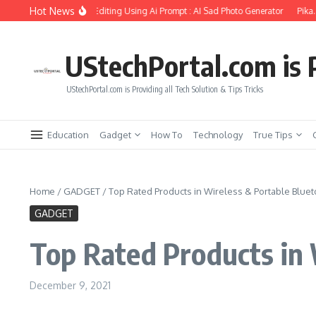
Skip to content
Hot News
irlfriend Soul Photo Editing Using Ai Prompt : AI Sad Photo Generator
Pika.art 
UStechPortal.com is P
UStechPortal.com is Providing all Tech Solution & Tips Tricks
Education
Gadget
How To
Technology
True Tips
Home
/
GADGET
/
Top Rated Products in Wireless & Portable Blue
GADGET
Top Rated Products in 
December 9, 2021