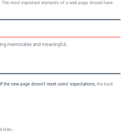
ium. The most important elements of a web page should have
hing memorable and meaningful.
If the new page doesn’t meet users’ expectations,
the back
 links.