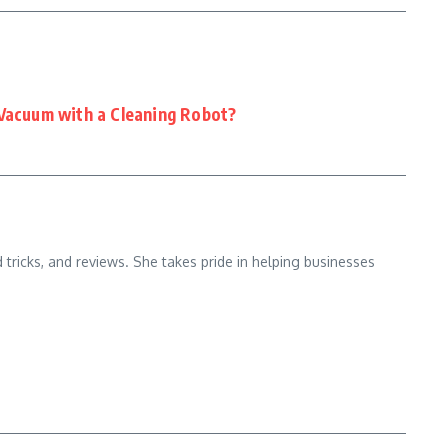
 Vacuum with a Cleaning Robot?
d tricks, and reviews. She takes pride in helping businesses