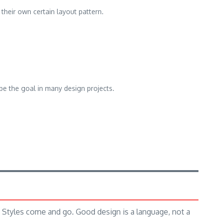
 their own certain layout pattern.
be the goal in many design projects.
Styles come and go. Good design is a language, not a