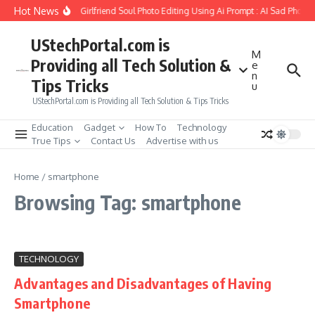
Skip to content
Hot News
How to Create Girlfriend Soul Photo Editing Using Ai Prompt : AI Sad Photo 
UStechPortal.com is
M
Providing all Tech Solution &
e
n
Tips Tricks
u
UStechPortal.com is Providing all Tech Solution & Tips Tricks
Education
Gadget
How To
Technology
True Tips
Contact Us
Advertise with us
Home
/
smartphone
Browsing Tag: smartphone
TECHNOLOGY
Advantages and Disadvantages of Having
Smartphone