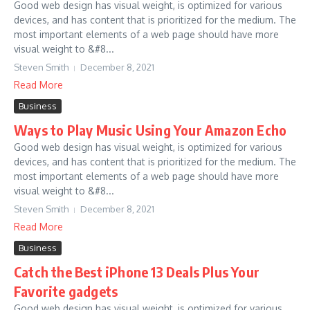
Good web design has visual weight, is optimized for various
devices, and has content that is prioritized for the medium. The
most important elements of a web page should have more
visual weight to &#8...
Steven Smith
December 8, 2021
Read More
Business
Ways to Play Music Using Your Amazon Echo
Good web design has visual weight, is optimized for various
devices, and has content that is prioritized for the medium. The
most important elements of a web page should have more
visual weight to &#8...
Steven Smith
December 8, 2021
Read More
Business
Catch the Best iPhone 13 Deals Plus Your
Favorite gadgets
Good web design has visual weight, is optimized for various