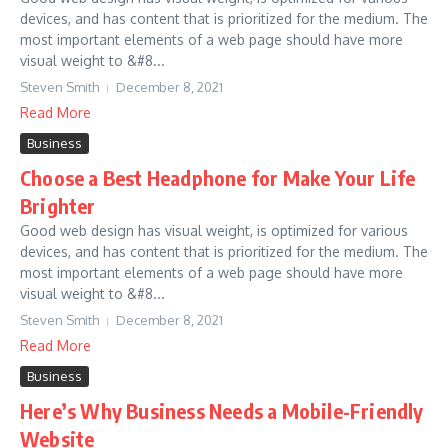
devices, and has content that is prioritized for the medium. The
most important elements of a web page should have more
visual weight to &#8...
Steven Smith
December 8, 2021
Read More
Business
Choose a Best Headphone for Make Your Life
Brighter
Good web design has visual weight, is optimized for various
devices, and has content that is prioritized for the medium. The
most important elements of a web page should have more
visual weight to &#8...
Steven Smith
December 8, 2021
Read More
Business
Here’s Why Business Needs a Mobile-Friendly
Website