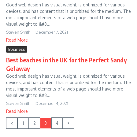
Good web design has visual weight, is optimized for various
devices, and has content that is prioritized for the medium. The
most important elements of a web page should have more
visual weight to &#8...
Steven Smith
December 7, 2021
Read More
Business
Best beaches in the UK for the Perfect Sandy
Getaway
Good web design has visual weight, is optimized for various
devices, and has content that is prioritized for the medium. The
most important elements of a web page should have more
visual weight to &#8...
Steven Smith
December 4, 2021
Read More
1
2
3
4