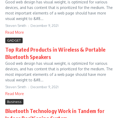
Good web design has visual weight, is optimized for various
devices, and has content that is prioritized for the medium. The
most important elements of a web page should have more
visual weight to &#8...
Steven Smith
December 9, 2021
Read More
GADGET
Top Rated Products in Wireless & Portable
Bluetooth Speakers
Good web design has visual weight, is optimized for various
devices, and has content that is prioritized for the medium. The
most important elements of a web page should have more
visual weight to &#8...
Steven Smith
December 9, 2021
Read More
Business
Bluetooth Technology Work in Tandem for