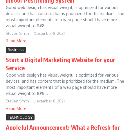
Indoor Positioning System
Good web design has visual weight, is optimized for various
devices, and has content that is prioritized for the medium. The
most important elements of a web page should have more
visual weight to &#8...
Steven Smith
December 8, 2021
Read More
Business
Start a Digital Marketing Website for your
Service
Good web design has visual weight, is optimized for various
devices, and has content that is prioritized for the medium. The
most important elements of a web page should have more
visual weight to &#8...
Steven Smith
December 8, 2021
Read More
TECHNOLOGY
Apple Jul Announcement: What a Refresh for