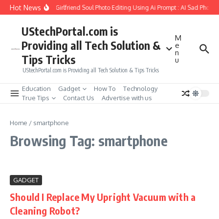
Skip to content
Hot News
How to Create Girlfriend Soul Photo Editing Using Ai Prompt : AI Sad Photo 
UStechPortal.com is
M
Providing all Tech Solution &
e
n
Tips Tricks
u
UStechPortal.com is Providing all Tech Solution & Tips Tricks
Education
Gadget
How To
Technology
True Tips
Contact Us
Advertise with us
Home
/
smartphone
Browsing Tag: smartphone
GADGET
Should I Replace My Upright Vacuum with a
Cleaning Robot?