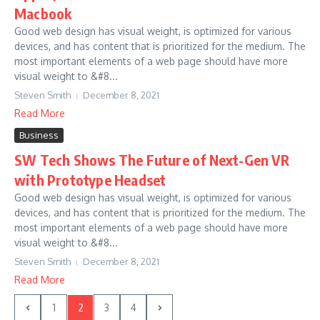
Macbook
Good web design has visual weight, is optimized for various
devices, and has content that is prioritized for the medium. The
most important elements of a web page should have more
visual weight to &#8...
Steven Smith
December 8, 2021
Read More
Business
SW Tech Shows The Future of Next-Gen VR
with Prototype Headset
Good web design has visual weight, is optimized for various
devices, and has content that is prioritized for the medium. The
most important elements of a web page should have more
visual weight to &#8...
Steven Smith
December 8, 2021
Read More
1
2
3
4