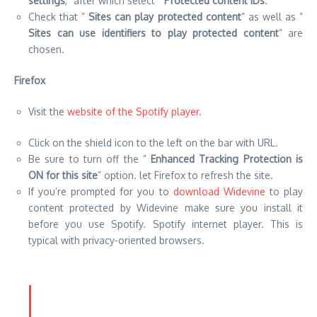
Visit the
website of the Spotify player
.
Click on the shield icon to the left on the bar with URL.
Be sure to turn off the ”
Enhanced Tracking Protection is
ON for this site
” option. let Firefox to refresh the site.
If you’re prompted for you to
download Widevine
to play
content protected by Widevine make sure you install it
before you use Spotify. Spotify internet player. This is
typical with privacy-oriented browsers.
Flush DNS
The Flushing DNS can aid in resolving all issues related to