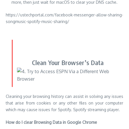
Clean Your Browser’s Data
Cleaning your browsing history can assist in solving any issues
that arise from cookies or any other files on your computer
which may cause issues for Spotify. Spotify streaming player.
How do I clear Browsing Data in Google Chrome
If you are using Google Chrome for browsing, take the steps
listed below to erase your browsing history.
Simply click on the More icon (the three dots in a vertical
position next to the Chrome icon) After that, you can click
on ”
More tools
.” Choose ”
Clear browsing data
” from the