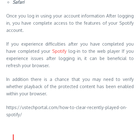
Safari
Once you log in using your account information After logging
in, you have complete access to the features of your Spotify
account.
If you experience difficulties after you have completed you
have completed your
Spotify
log-in to the web player If you
experience issues after logging in, it can be beneficial to
refresh your browser.
In addition there is a chance that you may need to verify
whether playback of the protected content has been enabled
within your browser.
https://ustechportal.com/how-to-clear-recently-played-on-
spotify/