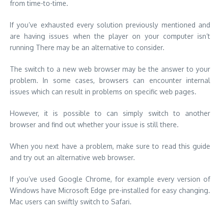
problem. In some cases, browsers can encounter internal
issues which can result in problems on specific web pages.
However, it is possible to can simply switch to another
browser and find out whether your issue is still there.
When you next have a problem, make sure to read this guide
and try out an alternative web browser.
If you’ve used Google Chrome, for example every version of
Windows have Microsoft Edge pre-installed for easy changing.
Mac users can swiftly switch to Safari.
Make Sure that You Enable
Protected Content