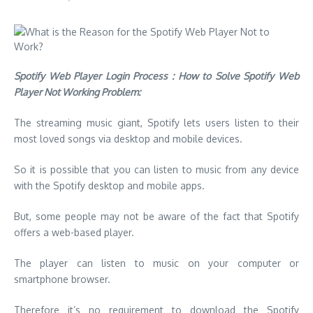
Spotify Web Player Login Process : How to Solve Spotify Web
Player Not Working Problem:
The streaming music giant, Spotify lets users listen to their
most loved songs via desktop and mobile devices.
So it is possible that you can listen to music from any device
with the Spotify desktop and mobile apps.
But, some people may not be aware of the fact that Spotify
offers a web-based player.
The player can listen to music on your computer or
smartphone browser.
Therefore it’s no requirement to download the Spotify