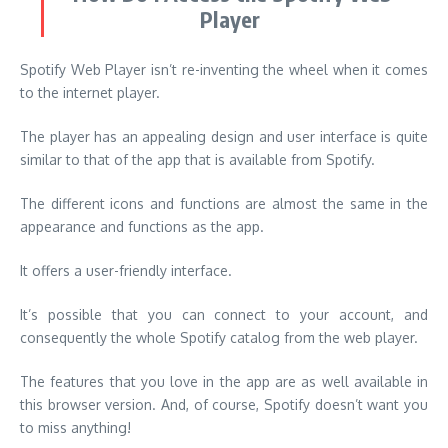
Player
Spotify Web Player isn’t re-inventing the wheel when it comes
to the internet player.
The player has an appealing design and user interface is quite
similar to that of the app that is available from Spotify.
The different icons and functions are almost the same in the
appearance and functions as the app.
It offers a user-friendly interface.
It’s possible that you can connect to your account, and
consequently the whole Spotify catalog from the web player.
The features that you love in the app are as well available in
this browser version. And, of course, Spotify doesn’t want you
to miss anything!