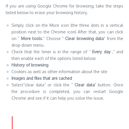
drop-down menu.
Check that the timer is in the range of ”
Every day
,” and
then enable each of the options listed below:
History of browsing
Cookies as well as other information about the site
Images and files that are cached
Select”clear data” or click the ”
Clear data
” button. Once
the procedure is completed, you can restart Google
Chrome and see if it can help you solve the issue.
How can I Clear the Browsing Data in
Firefox
If you’re using Mozilla Firefox for browsing, follow these steps
to erase your browsing history.