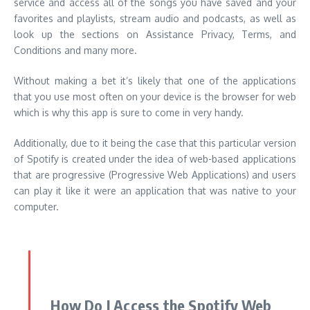
service and access all of the songs you have saved and your
favorites and playlists, stream audio and podcasts, as well as
look up the sections on Assistance Privacy, Terms, and
Conditions and many more.
Without making a bet it’s likely that one of the applications
that you use most often on your device is the browser for web
which is why this app is sure to come in very handy.
Additionally, due to it being the case that this particular version
of Spotify is created under the idea of web-based applications
that are progressive (Progressive Web Applications) and users
can play it like it were an application that was native to your
computer.
How Do I Access the Spotify Web