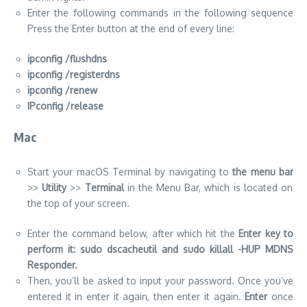
IPconfig /release
Mac
Start your macOS Terminal by navigating to
the menu bar
>>
Utility
>>
Terminal
in the Menu Bar, which is located on
the top of your screen.
Enter the command below, after which hit the
Enter key to
perform it: sudo dscacheutil and sudo killall -HUP MDNS
Responder.
Then, you’ll be asked to input your password. Once you’ve
entered it in enter it again, then enter it again.
Enter
once
more, then just wait for macOS to clear your DNS cache.
https://ustechportal.com/facebook-messenger-allow-sharing-
songmusic-spotify-music-sharing/