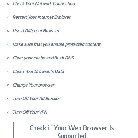
Clear your cache and flush DNS
Clean Your Browser’s Data
Change Your browser
Turn Off Your Ad Blocker
Turn Off Your VPN
Check if Your Web Browser Is
Supported
One of the initial steps to take when encountering issues with
your Spotify web player is to confirm if your internet browser
supports it.