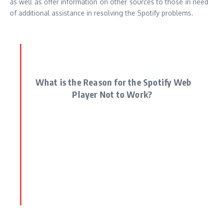
as well as offer information on other sources to those in need
of additional assistance in resolving the Spotify problems.
What is the Reason for the Spotify Web
Player Not to Work?
There are various reasons for why Spotify website player may
not work. Below are possible reasons
Problems with connection
Connectivity issues with Spotify
web player needs an internet connection that is stable for it
to work correctly. If your connection is poor or fluctuating,
the player may not work effectively.