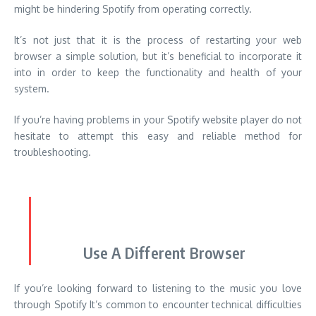
If you’re having problems in your Spotify website player do not
hesitate to attempt this easy and reliable method for
troubleshooting.
Use A Different Browser
If you’re looking forward to listening to the music you love
through Spotify It’s common to encounter technical difficulties
from time-to-time.
If you’ve exhausted every solution previously mentioned and
are having issues when the player on your computer isn’t
running There may be an alternative to consider.
The switch to a new web browser may be the answer to your