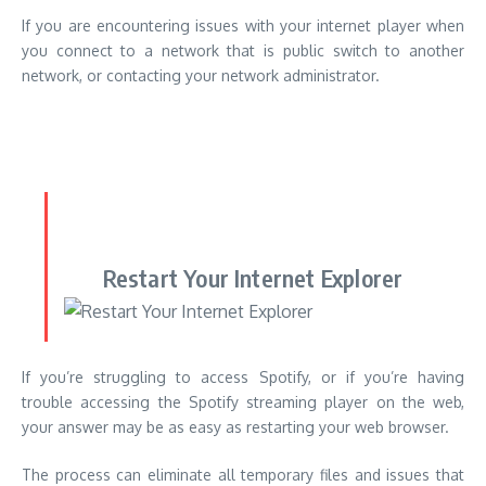
Restart Your Internet Explorer
If you’re struggling to access Spotify, or if you’re having
trouble accessing the Spotify streaming player on the web,
your answer may be as easy as restarting your web browser.
The process can eliminate all temporary files and issues that
might be hindering Spotify from operating correctly.
It’s not just that it is the process of restarting your web
browser a simple solution, but it’s beneficial to incorporate it
into in order to keep the functionality and health of your
system.