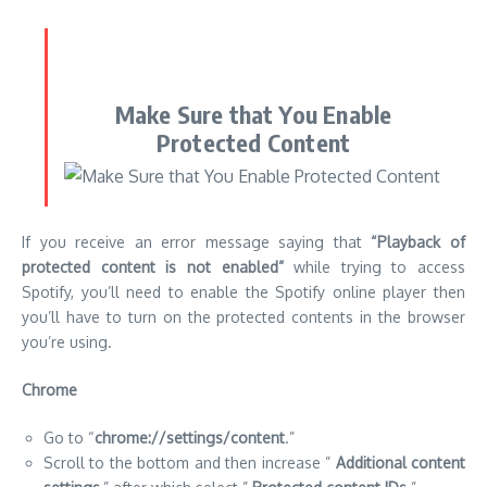
If you receive an error message saying that
“Playback of
protected content is not enabled”
while trying to access
Spotify, you’ll need to enable the Spotify online player then
you’ll have to turn on the protected contents in the browser
you’re using.
Chrome
Go to “
chrome://settings/content
.”
Scroll to the bottom and then increase ”
Additional content
settings
,” after which select ”
Protected content IDs
.”
Check that ”
Sites can play protected content
” as well as ”
Sites can use identifiers to play protected content
” are
chosen.
Firefox