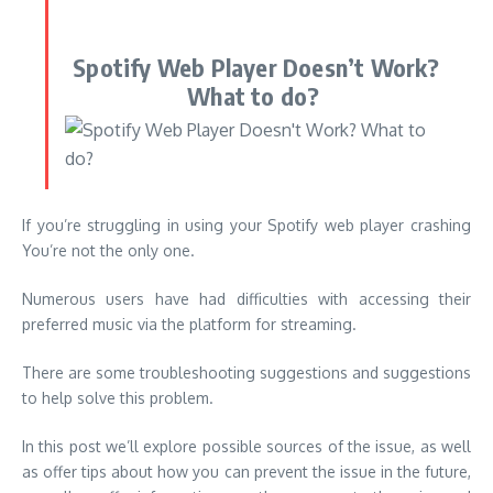
Spotify Web Player Doesn’t Work?
What to do?
If you’re struggling in using your Spotify web player crashing
You’re not the only one.
Numerous users have had difficulties with accessing their
preferred music via the platform for streaming.
There are some troubleshooting suggestions and suggestions
to help solve this problem.
In this post we’ll explore possible sources of the issue, as well
as offer tips about how you can prevent the issue in the future,