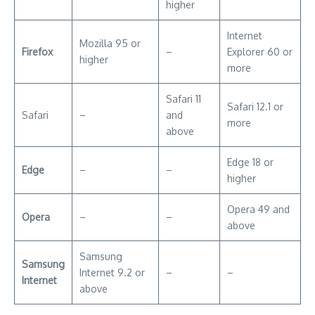
Safari 12.1 or
Safari
–
and
more
above
Edge 18 or
Edge
–
–
higher
Opera 49 and
Opera
–
–
above
Samsung
Samsung
Internet 9.2 or
–
–
Internet
above
* Important note
: Android devices must have an operating
system of 6.0 or greater in order to work to the Spotify Web
player.