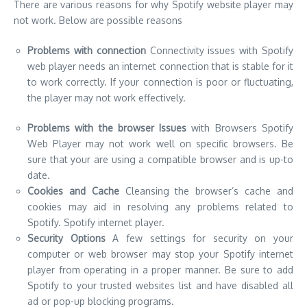
Problems with the browser Issues
with Browsers Spotify
Web Player may not work well on specific browsers. Be
sure that your are using a compatible browser and is up-to
date.
Cookies and Cache
Cleansing the browser’s cache and
cookies may aid in resolving any problems related to
Spotify. Spotify internet player.
Security Options
A few settings for security on your
computer or web browser may stop your Spotify internet
player from operating in a proper manner. Be sure to add
Spotify to your trusted websites list and have disabled all
ad or pop-up blocking programs.
Problems with Accounts
In the event that you are not
logged in to your Spotify account, or if the account is not in
use it is possible that the player may not work in a proper
manner.
Technical Issues
– There may be issues of technical nature
related to the Spotify servers, or with the web player the