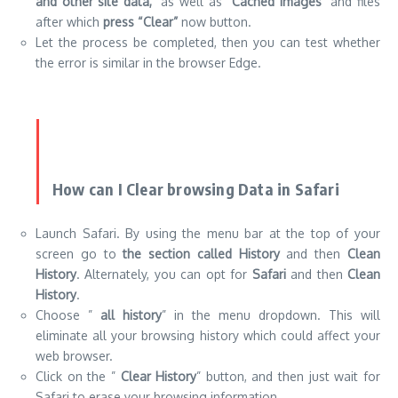
How can I Clear browsing Data in Safari
Launch Safari. By using the menu bar at the top of your
screen go to
the section called History
and then
Clean
History
. Alternately, you can opt for
Safari
and then
Clean
History
.
Choose ”
all history
” in the menu dropdown. This will
eliminate all your browsing history which could affect your
web browser.
Click on the ”
Clear History
” button, and then just wait for
Safari to erase your browsing information.