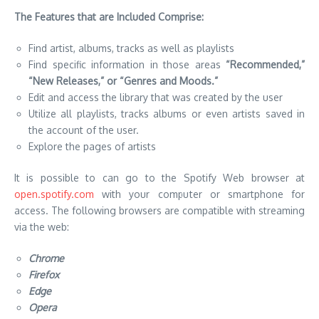
The Features that are Included Comprise:
Find artist, albums, tracks as well as playlists
Find specific information in those areas
“Recommended,”
“New Releases,” or “Genres and Moods.”
Edit and access the library that was created by the user
Utilize all playlists, tracks albums or even artists saved in
the account of the user.
Explore the pages of artists
It is possible to can go to the Spotify Web browser at
open.spotify.com
with your computer or smartphone for
access. The following browsers are compatible with streaming
via the web:
Chrome
Firefox
Edge
Opera