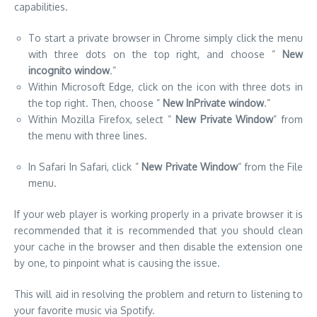
the top right. Then, choose ”
New InPrivate window
.”
Within Mozilla Firefox, select ”
New Private Window
” from
the menu with three lines.
In Safari In Safari, click ”
New Private Window
” from the File
menu.
If your web player is working properly in a private browser it is
recommended that it is recommended that you should clean
your cache in the browser and then disable the extension one
by one, to pinpoint what is causing the issue.
This will aid in resolving the problem and return to listening to
your favorite music via Spotify.
Check Your Network Connection