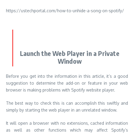
Launch the Web Player in a Private
Window
Before you get into the information in this article, it’s a good
suggestion to determine the add-on or feature in your web
browser is making problems with Spotify website player.
The best way to check this is can accomplish this swiftly and
simply by starting the web player in an unrelated window.
It will open a browser with no extensions, cached information
as well as other functions which may affect Spotify’s
capabilities.
To start a private browser in Chrome simply click the menu
with three dots on the top right, and choose ”
New
incognito window
.”
Within Microsoft Edge, click on the icon with three dots in