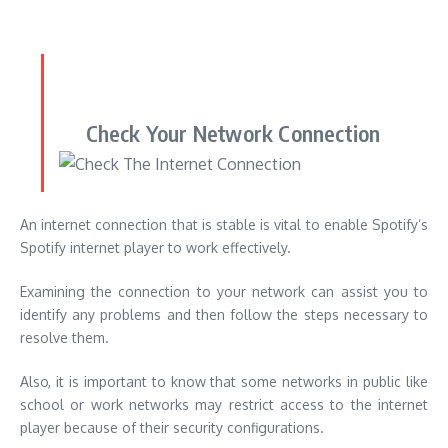
An internet connection that is stable is vital to enable Spotify’s
Spotify internet player to work effectively.
Examining the connection to your network can assist you to
identify any problems and then follow the steps necessary to
resolve them.
Also, it is important to know that some networks in public like
school or work networks may restrict access to the internet
player because of their security configurations.
If you are encountering issues with your internet player when
you connect to a network that is public switch to another
network, or contacting your network administrator.