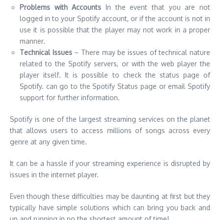
player itself. It is possible to check the status page of
Spotify. can go to the Spotify Status page or email Spotify
support for further information.
Spotify is one of the largest streaming services on the planet
that allows users to access millions of songs across every
genre at any given time.
It can be a hassle if your streaming experience is disrupted by
issues in the internet player.
Even though these difficulties may be daunting at first but they
typically have simple solutions which can bring you back and
up and running in no the shortest amount of time!