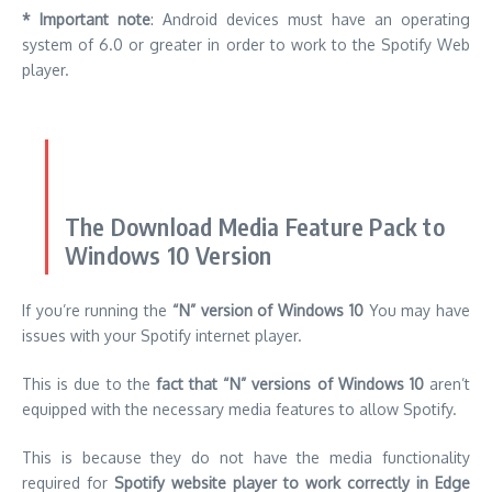
The Download Media Feature Pack to
Windows 10 Version
If you’re running the
“N” version of Windows 10
You may have
issues with your Spotify internet player.
This is due to the
fact that “N” versions of Windows 10
aren’t
equipped with the necessary media features to allow Spotify.
This is because they do not have the media functionality
required for
Spotify website player to work correctly in Edge
browser.
That means you may have to
install Media Feature Pack Media
Feature Pack
to get it to work.
It is a simple process.