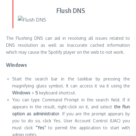
DNS resolution as well as inaccurate cached information
which may cause the Spotify player on the web to not work.
Windows
Start the search bar in the taskbar by pressing the
magnifying glass symbol. It can access it via it using the
Windows
+
S
keyboard shortcut.
You can type Command Prompt in the search field. If it
appears in the result, right-click on it, and select
the Run
option as administrator
. If you are the prompt appears by
you to do so, click Yes. User Account Control (UAC) you
must click
“Yes”
to permit the application to start with
admin rights.
Enter the following commands in the following sequence
Press the Enter button at the end of every line:
ipconfig /flushdns
ipconfig /registerdns
ipconfig /renew