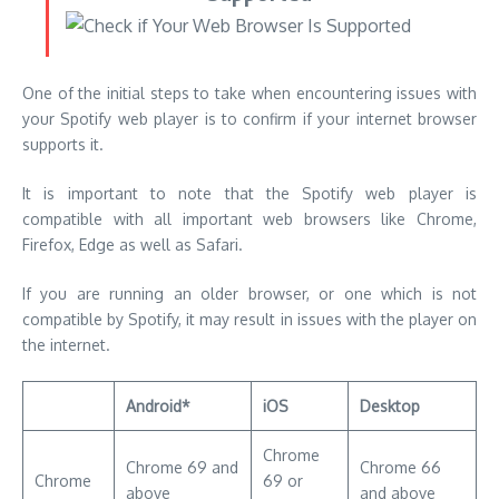
It is important to note that the Spotify web player is
compatible with all important web browsers like Chrome,
Firefox, Edge as well as Safari.
If you are running an older browser, or one which is not
compatible by Spotify, it may result in issues with the player on
the internet.
Android*
iOS
Desktop
Chrome
Chrome 69 and
Chrome 66
Chrome
69 or
above
and above
higher
Internet
Mozilla 95 or
Firefox
–
Explorer 60 or
higher
more
Safari 11