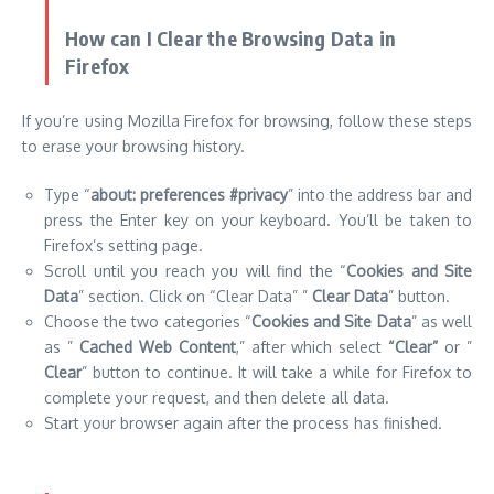
Type “
about: preferences #privacy
” into the address bar and
press the Enter key on your keyboard. You’ll be taken to
Firefox’s setting page.
Scroll until you reach you will find the “
Cookies and Site
Data
” section. Click on “Clear Data” ”
Clear Data
” button.
Choose the two categories “
Cookies and Site Data
” as well
as ”
Cached Web Content
,” after which select
“Clear”
or ”
Clear
” button to continue. It will take a while for Firefox to
complete your request, and then delete all data.
Start your browser again after the process has finished.
How Do I Clear Browsing Data in Microsoft
Edge