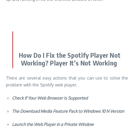
How Do I Fix the Spotify Player Not
Working? Player It’s Not Working
There are several easy actions that you can use to solve the
problem with the Spotify web player.
Check if Your Web Browser Is Supported
The Download Media Feature Pack to Windows 10 N Version
Launch the Web Player in a Private Window
Check Your Network Connection
Restart Your Internet Explorer
Use A Different Browser
Make sure that you enable protected content