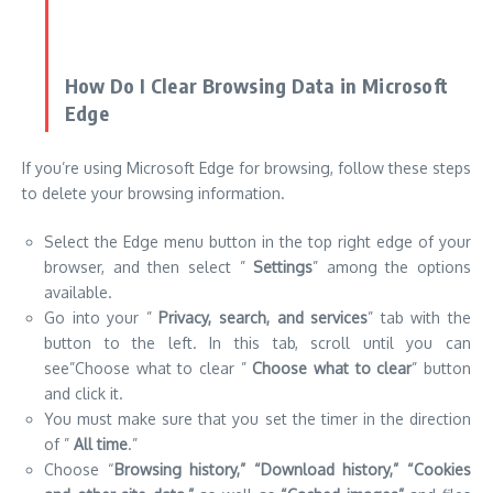
If you’re using Microsoft Edge for browsing, follow these steps
to delete your browsing information.
Select the Edge menu button in the top right edge of your
browser, and then select ”
Settings
” among the options
available.
Go into your ”
Privacy, search, and services
” tab with the
button to the left. In this tab, scroll until you can
see”Choose what to clear ”
Choose what to clear
” button
and click it.
You must make sure that you set the timer in the direction
of ”
All time
.”
Choose “
Browsing history,” “Download history,” “Cookies
and other site data,”
as well as
“Cached images”
and files
after which
press “Clear”
now button.
Let the process be completed, then you can test whether
the error is similar in the browser Edge.