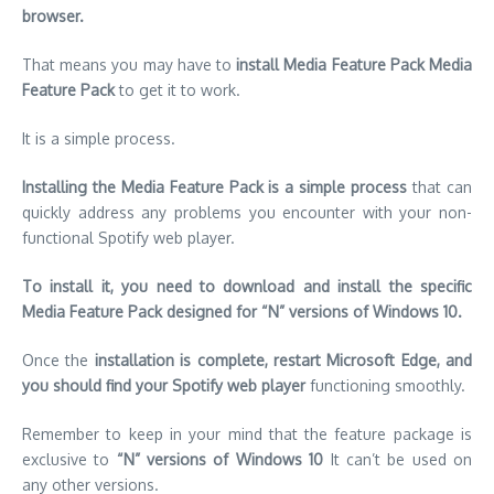
Installing the Media Feature Pack is a simple process
that can
quickly address any problems you encounter with your non-
functional Spotify web player.
To install it, you need to download and install the specific
Media Feature Pack designed for “N” versions of Windows 10.
Once the
installation is complete, restart Microsoft Edge, and
you should find your Spotify web player
functioning smoothly.
Remember to keep in your mind that the feature package is
exclusive to
“N” versions of Windows 10
It can’t be used on
any other versions.
https://ustechportal.com/how-to-unhide-a-song-on-spotify/