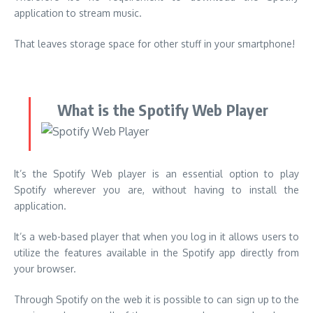
application to stream music.
That leaves storage space for other stuff in your smartphone!
What is the Spotify Web Player
It’s the Spotify Web player is an essential option to play
Spotify wherever you are, without having to install the
application.
It’s a web-based player that when you log in it allows users to
utilize the features available in the Spotify app directly from
your browser.
Through Spotify on the web it is possible to can sign up to the