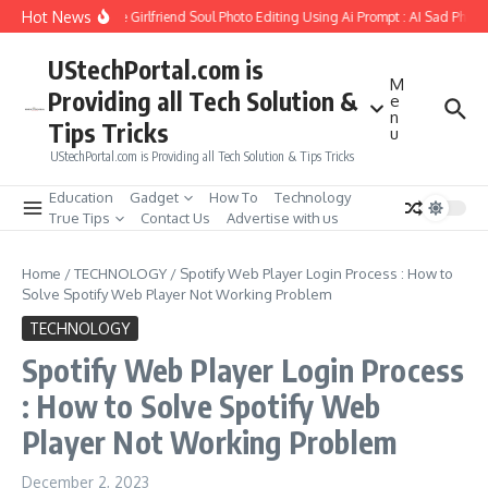
Skip to content
Hot News
How to Create Girlfriend Soul Photo Editing Using Ai Prompt : AI Sad Photo G
UStechPortal.com is
M
Providing all Tech Solution &
e
n
Tips Tricks
u
UStechPortal.com is Providing all Tech Solution & Tips Tricks
Education
Gadget
How To
Technology
True Tips
Contact Us
Advertise with us
Home
/
TECHNOLOGY
/
Spotify Web Player Login Process : How to
Solve Spotify Web Player Not Working Problem
TECHNOLOGY
Spotify Web Player Login Process
: How to Solve Spotify Web
Player Not Working Problem
December 2, 2023