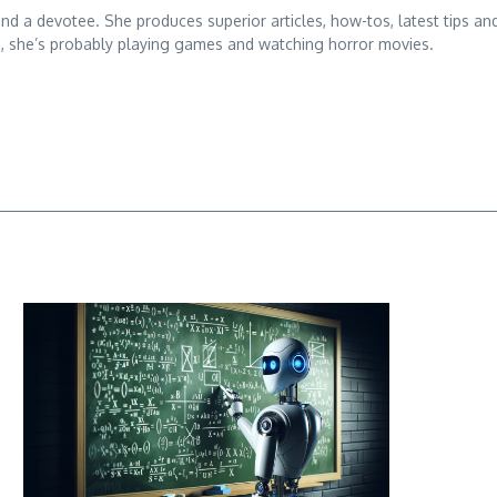
 and a devotee. She produces superior articles, how-tos, latest tips an
g, she’s probably playing games and watching horror movies.