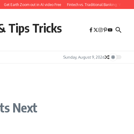
et Earth Zoom out in AI video Free
Fintech vs. Traditional Banking: What You N
& Tips Tricks
Sunday, August 9, 2026
Its Next