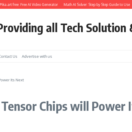
.art free: Free AI Video Generator
Math AI Solver: Step by Step Guide to Use
G
roviding all Tech Solution 
Contact Us
Advertise with us
Power Its Next
 Tensor Chips will Power 