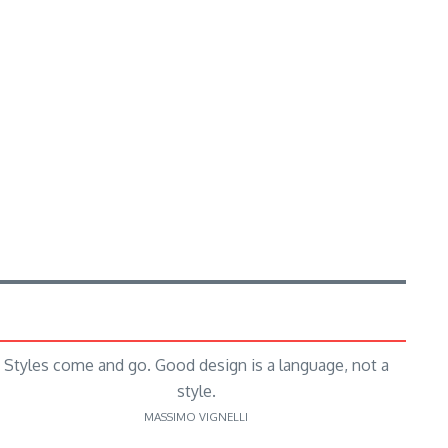
Styles come and go. Good design is a language, not a
style.
MASSIMO VIGNELLI