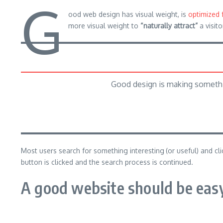
G
ood web design has visual weight, is
optimized 
more visual weight to
“naturally attract”
a visito
Good design is making somethi
Most users search for something interesting
(or useful) and c
button is clicked and the search process is continued.
A good website should be easy