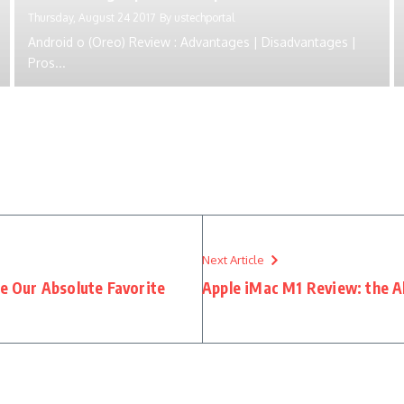
Thursday, August 24 2017
By
ustechportal
Android o (Oreo) Review : Advantages | Disadvantages |
Pros...
Next Article
 Our Absolute Favorite
Apple iMac M1 Review: the A