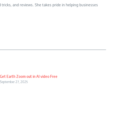
d tricks, and reviews. She takes pride in helping businesses
Get Earth Zoom out in AI video Free
September 27, 2025