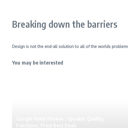
Breaking down the barriers
Design is not the end-all solution to all of the worlds problem
You may be interested
Google Home Review : Speaker Quality,
Functions, Price Best Deals