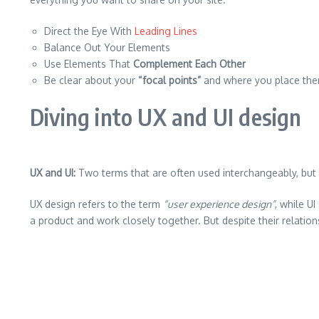
Direct the Eye With
Leading Lines
Balance Out Your Elements
Use Elements That
Complement Each Other
Be clear about your
“focal points”
and where you place th
Diving into UX and UI design
UX and UI:
Two terms that are often used interchangeably, but 
UX design refers to the term
“user experience design”
, while U
a product and work closely together. But despite their relation