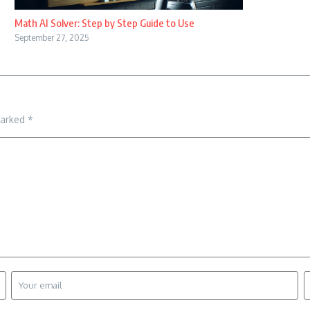
Math AI Solver: Step by Step Guide to Use
September 27, 2025
marked
*