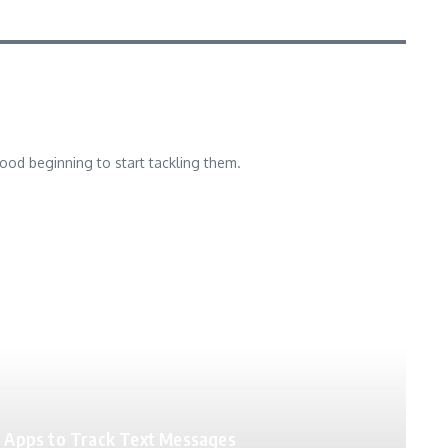
good beginning to start tackling them.
Apps to Track Text Messages