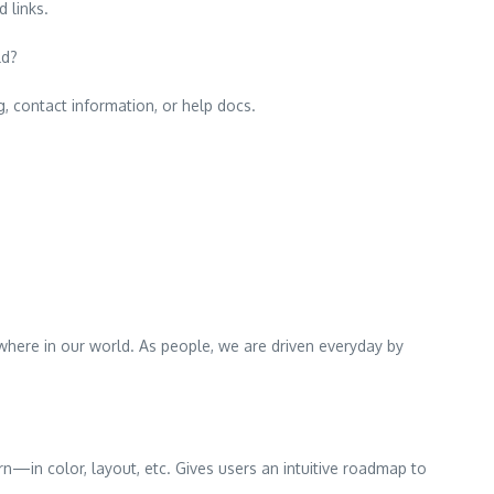
 links.
ld?
g, contact information, or help docs.
rywhere in our world. As people, we are driven everyday by
rn—in color, layout, etc. Gives users an intuitive roadmap to