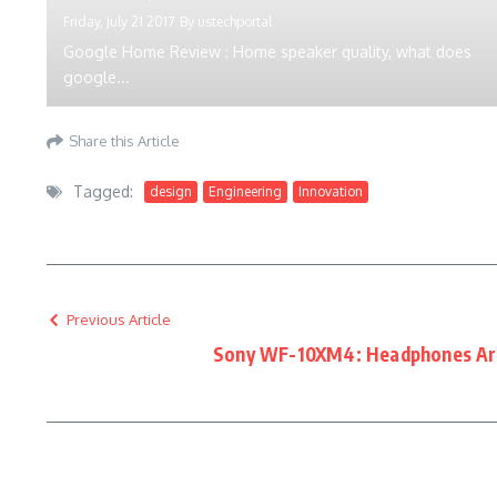
Friday, July 21 2017
By
ustechportal
Google Home Review : Home speaker quality, what does
google...
Share this Article
Tagged:
design
Engineering
Innovation
Previous Article
Sony WF-10XM4: Headphones Are