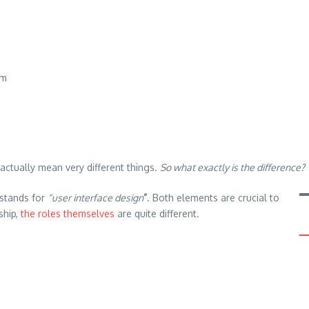
em
actually mean very different things.
So what exactly is the difference?
I stands for
“user interface design
”
. Both elements are crucial to
ship,
the roles themselves
are quite different.