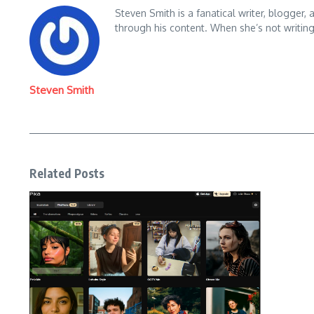
Steven Smith is a fanatical writer, blogger,
through his content. When she’s not writin
Steven Smith
Related Posts