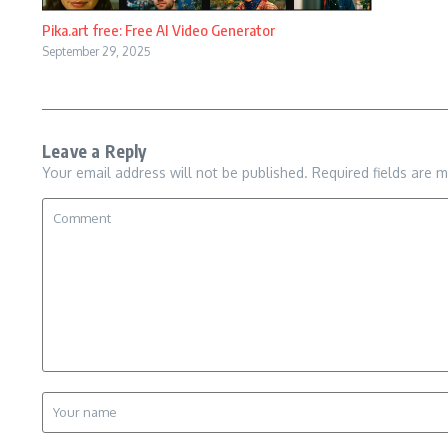
Pika.art free: Free AI Video Generator
September 29, 2025
Leave a Reply
Your email address will not be published.
Required fields are 