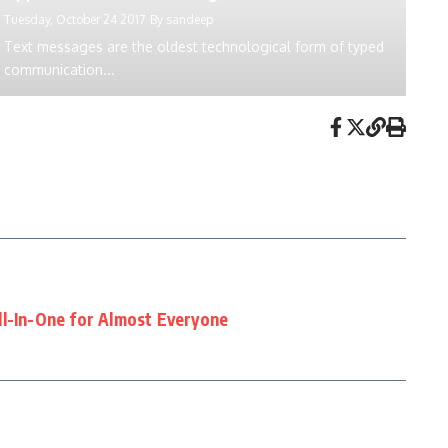
Tuesday, October 24 2017
By
sandeep
Text messages are the oldest technological form of typed
communication...
ll-In-One for Almost Everyone