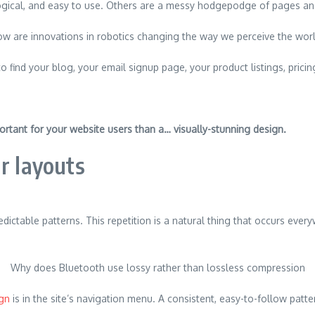
ogical, and easy to use. Others are a messy hodgepodge of pages and
w are innovations in robotics changing the way we perceive the wor
o find your blog, your email signup page, your product listings, pricin
]
ortant for your website users than a… visually-stunning design.
r layouts
edictable patterns. This repetition is a natural thing that occurs eve
Why does Bluetooth use lossy rather than lossless compression
ign
is in the site’s navigation menu. A consistent, easy-to-follow patte