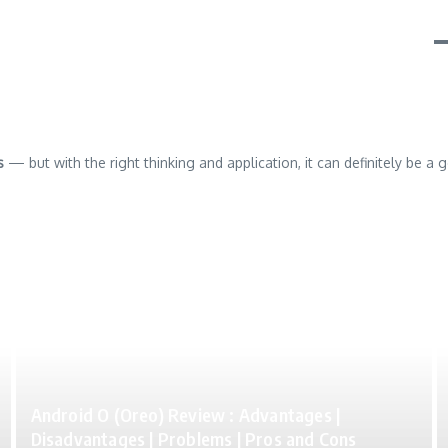
s
— but with the right thinking and application, it can definitely be a 
Android O (Oreo) Review : Advantages |
Disadvantages | Problems | Pros and Cons