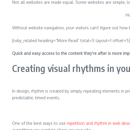
Not all websites are made equal. Some websites are simple, l
Ho
Without website navigation, your visitors can’t figure out how t
[ruby_related heading=”More Read” total=5 layout=1 offset=5
Quick and easy access to the content they’re after is more imp
Creating visual rhythms in you
In design, rhythm is created by simply repeating elements in pr
predictable, timed events.
One of the best ways to use
repetition and rhythm in web des
everything you want to share on your site.