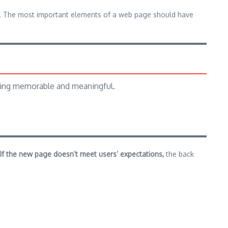
ium. The most important elements of a web page should have
hing memorable and meaningful.
If the new page doesn’t meet users’ expectations,
the back