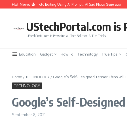
Skip to content
Hot News
ate Girlfriend Soul Photo Editing Using Ai Prompt : AI Sad Photo Generator
Pika
UStechPortal.com is P
UStechPortal.com is Providing all Tech Solution & Tips Tricks
Education
Gadget
How To
Technology
True Tips
Home
/
TECHNOLOGY
/
Google’s Self-Designed Tensor Chips will 
TECHNOLOGY
Google’s Self-Designed
September 8, 2021