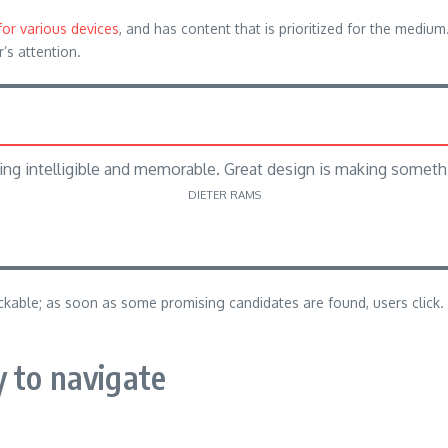
for various devices
, and has content that is prioritized for the med
r’s attention.
ng intelligible and memorable. Great design is making somet
DIETER RAMS
lickable; as soon as some promising candidates are found, users click.
 to navigate