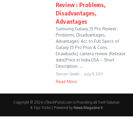
Review : Problems,
Disadvantages,
Advantages
Samsung Galaxy J5 Pro Review :
Problems, Disadvantages,
Advantages: Acc to Full Specs of
Galaxy J5 Pro Pros & Cons,
Drawbacks| camera review |Release
date|Price in India,USA – Short
Description. ...
Steven Smith
July 9, 2017
Read More
Copyright © 2026 UStechPortal.com is Providing all Tech Solution
& Tips Tricks | Powered by
News Magazine X