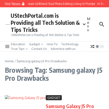
Skip to content
Hot News
How to Create Girlfriend Soul Photo Editing Using Ai Prompt : AI Sad 
UStechPortal.com is
M
Providing all Tech Solution &
e
n
Tips Tricks
u
UStechPortal.com is Providing all Tech Solution & Tips Tricks
Education
Gadget
How To
Technology
True Tips
Contact Us
Advertise with us
Home
/
Samsung galaxy J5 Pro Drawbacks
Browsing Tag: Samsung galaxy J5
Pro Drawbacks
GADGET
Samsung Galaxy J5 Pro