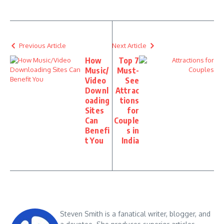
Previous Article
Next Article
How
Top 7
Music/
Must-
Video
See
Downl
Attrac
oading
tions
Sites
for
Can
Couple
Benefi
s in
t You
India
Steven Smith is a fanatical writer, blogger, and