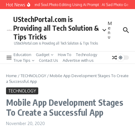
Skip to content
Hot News
How to Create Girlfriend Soul Photo Editing Using Ai Prompt : AI Sad Photo Genera
UStechPortal.com is
M
Providing all Tech Solution &
e
n
Tips Tricks
u
UStechPortal.com is Providing all Tech Solution & Tips Tricks
Education
Gadget
How To
Technology
True Tips
Contact Us
Advertise with us
Home
/
TECHNOLOGY
/
Mobile App Development Stages To Create
a Successful App
TECHNOLOGY
Mobile App Development Stages
To Create a Successful App
November 20, 2020