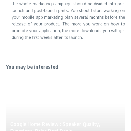
the whole marketing campaign should be divided into pre-
launch and post-launch parts. You should start working on
your mobile app marketing plan several months before the
release of your product. The more you work on how to
promote your application, the more downloads you will get
during the first weeks after its launch.
You may be interested
Google Home Review : Speaker Quality,
Functions, Price Best Deals