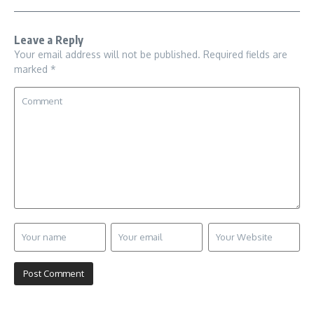
Leave a Reply
Your email address will not be published.
Required fields are
marked
*