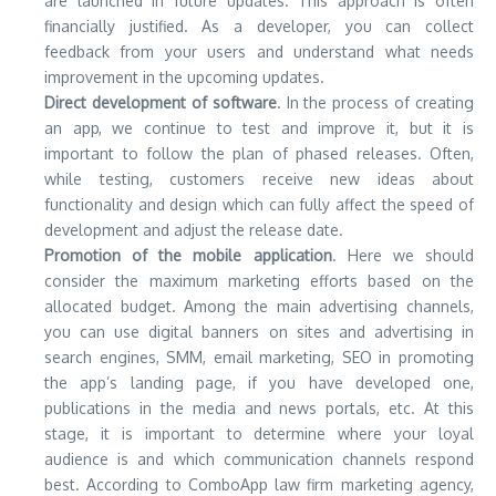
are launched in future updates. This approach is often
financially justified. As a developer, you can collect
feedback from your users and understand what needs
improvement in the upcoming updates.
Direct development of software
. In the process of creating
an app, we continue to test and improve it, but it is
important to follow the plan of phased releases. Often,
while testing, customers receive new ideas about
functionality and design which can fully affect the speed of
development and adjust the release date.
Promotion of the mobile application
. Here we should
consider the maximum marketing efforts based on the
allocated budget. Among the main advertising channels,
you can use digital banners on sites and advertising in
search engines, SMM, email marketing, SEO in promoting
the app’s landing page, if you have developed one,
publications in the media and news portals, etc. At this
stage, it is important to determine where your loyal
audience is and which communication channels respond
best. According to ComboApp law firm marketing agency,