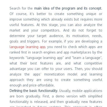
Search for the
main idea of the program and its concept
.
Of course, it’s better to create something unique or
improve something which already exists but requires more
useful features. At this stage, you can also analyze the
market and your competitors. And do not forget to
determine your target audience, its motivation, needs,
goals and triggers. For example, if you are developing a
language learning app
, you need to check which apps are
ranked first in search engines and app marketplaces by the
keywords “language learning app” and “learn a language”,
what their best features are, and what competitive
advantage you can offer to your users. Then, you should
analyze the apps’ monetization model and learning
approach they are using to create something useful
enough and price-affordable.
Defining the basic functionality
. Usually, mobile applications
are born gradually. First, a demo version with simplified
functionality is released, and then gradually new features