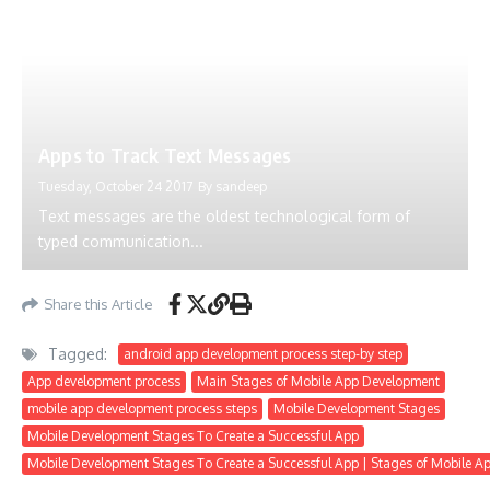
Apps to Track Text Messages
Tuesday, October 24 2017
By
sandeep
Text messages are the oldest technological form of
typed communication...
Share this Article
Tagged:
android app development process step-by step
App development process
Main Stages of Mobile App Development
mobile app development process steps
Mobile Development Stages
Mobile Development Stages To Create a Successful App
Mobile Development Stages To Create a Successful App | Stages of Mobile 