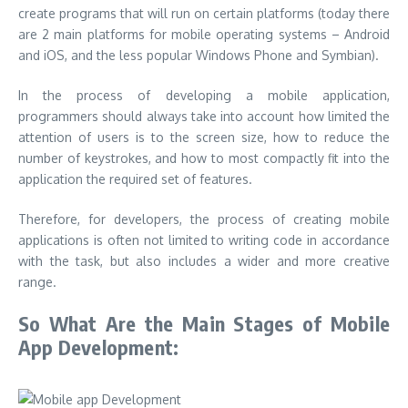
create programs that will run on certain platforms (today there
are 2 main platforms for mobile operating systems – Android
and iOS, and the less popular Windows Phone and Symbian).
In the process of developing a mobile application,
programmers should always take into account how limited the
attention of users is to the screen size, how to reduce the
number of keystrokes, and how to most compactly fit into the
application the required set of features.
Therefore, for developers, the process of creating mobile
applications is often not limited to writing code in accordance
with the task, but also includes a wider and more creative
range.
So What Are the M
ain Stages of Mobile
App Development: