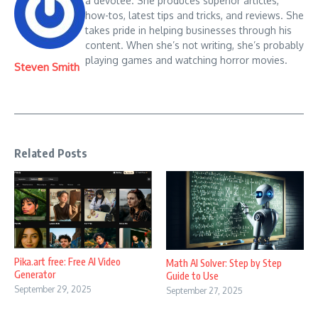
a devotee. She produces superior articles,
how-tos, latest tips and tricks, and reviews. She
takes pride in helping businesses through his
content. When she’s not writing, she’s probably
playing games and watching horror movies.
Steven Smith
Related Posts
Pika.art free: Free AI Video
Math AI Solver: Step by Step
Generator
Guide to Use
September 29, 2025
September 27, 2025