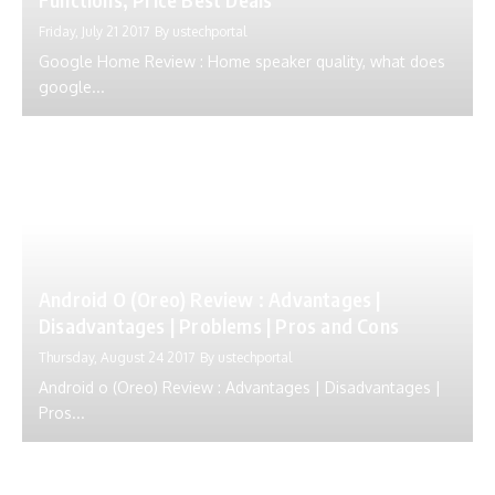
Friday, July 21 2017
By
ustechportal
Google Home Review : Home speaker quality, what does
google...
Android O (Oreo) Review : Advantages |
Disadvantages | Problems | Pros and Cons
Thursday, August 24 2017
By
ustechportal
Android o (Oreo) Review : Advantages | Disadvantages |
Pros...