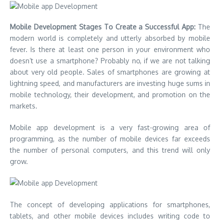
Mobile Development Stages To Create a Successful App:
The
modern world is completely and utterly absorbed by mobile
fever. Is there at least one person in your environment who
doesn’t use a smartphone? Probably no, if we are not talking
about very old people. Sales of smartphones are growing at
lightning speed, and manufacturers are investing huge sums in
mobile technology, their development, and promotion on the
markets.
Mobile app development is a very fast-growing area of
programming, as the number of mobile devices far exceeds
the number of personal computers, and this trend will only
grow.
The concept of developing applications for smartphones,
tablets, and other mobile devices includes writing code to