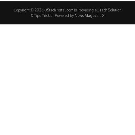
Copyright © 2026 UStechPortal.com is Providing all Tech Solution
& Tips Tricks | Powered by
News Magazine X