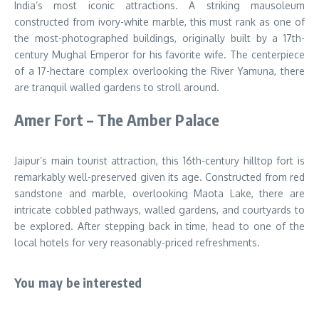
India’s most iconic attractions. A striking mausoleum
constructed from ivory-white marble, this must rank as one of
the most-photographed buildings, originally built by a 17th-
century Mughal Emperor for his favorite wife. The centerpiece
of a 17-hectare complex overlooking the River Yamuna, there
are tranquil walled gardens to stroll around.
Amer Fort – The Amber Palace
Jaipur’s main tourist attraction, this 16th-century hilltop fort is
remarkably well-preserved given its age. Constructed from red
sandstone and marble, overlooking Maota Lake, there are
intricate cobbled pathways, walled gardens, and courtyards to
be explored. After stepping back in time, head to one of the
local hotels for very reasonably-priced refreshments.
You may be interested