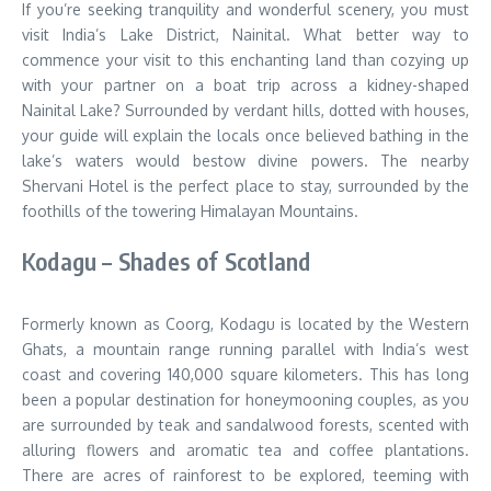
If you’re seeking tranquility and wonderful scenery, you must
visit India’s Lake District, Nainital. What better way to
commence your visit to this enchanting land than cozying up
with your partner on a boat trip across a kidney-shaped
Nainital Lake? Surrounded by verdant hills, dotted with houses,
your guide will explain the locals once believed bathing in the
lake’s waters would bestow divine powers. The nearby
Shervani Hotel is the perfect place to stay, surrounded by the
foothills of the towering Himalayan Mountains.
Kodagu – Shades of Scotland
Formerly known as Coorg, Kodagu is located by the Western
Ghats, a mountain range running parallel with India’s west
coast and covering 140,000 square kilometers. This has long
been a popular destination for honeymooning couples, as you
are surrounded by teak and sandalwood forests, scented with
alluring flowers and aromatic tea and coffee plantations.
There are acres of rainforest to be explored, teeming with