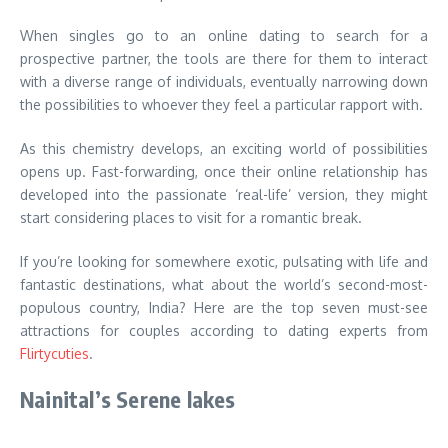
When singles go to an online dating to search for a
prospective partner, the tools are there for them to interact
with a diverse range of individuals, eventually narrowing down
the possibilities to whoever they feel a particular rapport with.
As this chemistry develops, an exciting world of possibilities
opens up. Fast-forwarding, once their online relationship has
developed into the passionate ‘real-life’ version, they might
start considering places to visit for a romantic break.
If you’re looking for somewhere exotic, pulsating with life and
fantastic destinations, what about the world’s second-most-
populous country, India? Here are the top seven must-see
attractions for couples according to dating experts from
Flirtycuties
.
Nainital’s Serene lakes