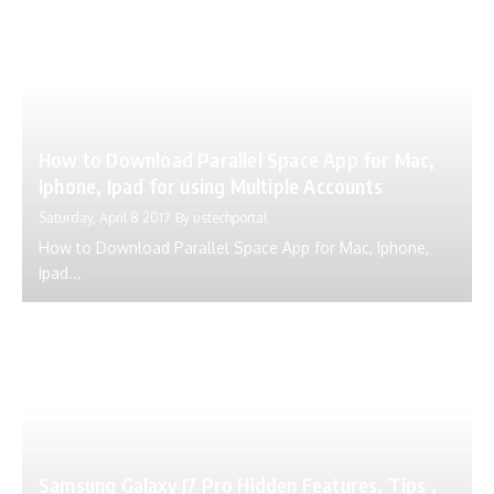
How to Download Parallel Space App for Mac,
Iphone, Ipad for using Multiple Accounts
Saturday, April 8 2017
By
ustechportal
How to Download Parallel Space App for Mac, Iphone,
Ipad...
Samsung Galaxy J7 Pro Hidden Features, Tips ,