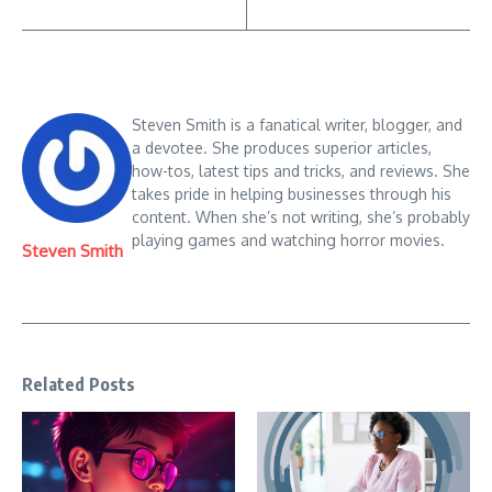
Steven Smith is a fanatical writer, blogger, and
a devotee. She produces superior articles,
how-tos, latest tips and tricks, and reviews. She
takes pride in helping businesses through his
content. When she’s not writing, she’s probably
playing games and watching horror movies.
Steven Smith
Related Posts