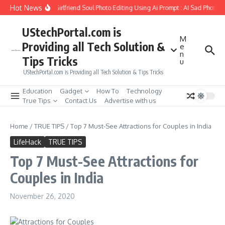
Skip to content
Hot News
How to Create Girlfriend Soul Photo Editing Using Ai Prompt : AI Sad Photo G
UStechPortal.com is
M
Providing all Tech Solution &
e
n
Tips Tricks
u
UStechPortal.com is Providing all Tech Solution & Tips Tricks
Education
Gadget
How To
Technology
True Tips
Contact Us
Advertise with us
Home
/
TRUE TIPS
/
Top 7 Must-See Attractions for Couples in India
LifeHack
TRUE TIPS
Top 7 Must-See Attractions for
Couples in India
November 26, 2020