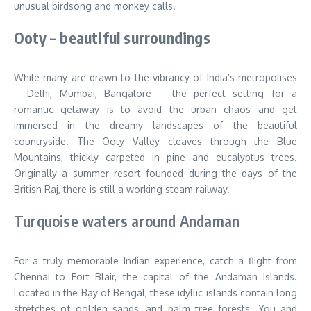
unusual birdsong and monkey calls.
Ooty – beautiful surroundings
While many are drawn to the vibrancy of India’s metropolises
– Delhi, Mumbai, Bangalore – the perfect setting for a
romantic getaway is to avoid the urban chaos and get
immersed in the dreamy landscapes of the beautiful
countryside. The Ooty Valley cleaves through the Blue
Mountains, thickly carpeted in pine and eucalyptus trees.
Originally a summer resort founded during the days of the
British Raj, there is still a working steam railway.
Turquoise waters around Andaman
For a truly memorable Indian experience, catch a flight from
Chennai to Fort Blair, the capital of the Andaman Islands.
Located in the Bay of Bengal, these idyllic islands contain long
stretches of golden sands, and palm tree forests. You and