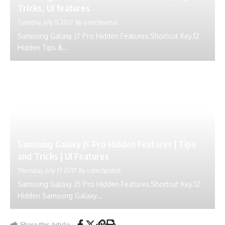
Tricks, UI features
Tuesday, July 11 2017
By
ustechportal
Samsung Galaxy J7 Pro Hidden Features,Shortcut Key.12
Hidden Tips &...
Samsung Galaxy J5 Pro Hidden Features | Tips
and Tricks | UI Features
Thursday, July 13 2017
By
ustechportal
Samsung Galaxy J5 Pro Hidden Features,Shortcut Key.12
Hidden Samsung Galaxy...
Share this Article