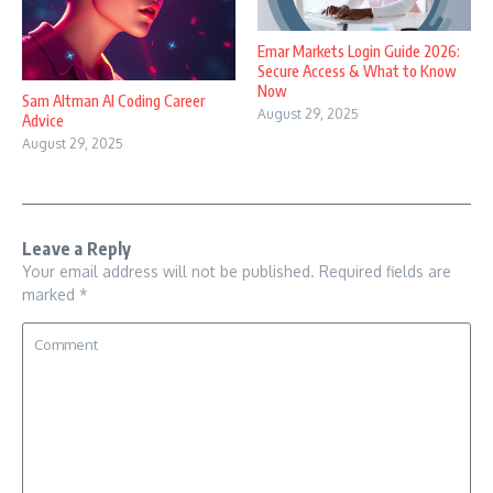
Emar Markets Login Guide 2026:
Secure Access & What to Know
Now
Sam Altman AI Coding Career
August 29, 2025
Advice
August 29, 2025
Leave a Reply
Your email address will not be published.
Required fields are
marked
*