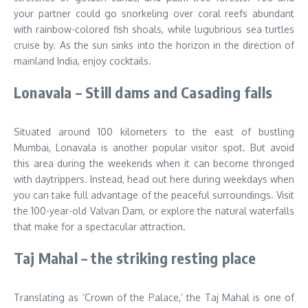
your partner could go snorkeling over coral reefs abundant
with rainbow-colored fish shoals, while lugubrious sea turtles
cruise by. As the sun sinks into the horizon in the direction of
mainland India, enjoy cocktails.
Lonavala – Still dams and Casading falls
Situated around 100 kilometers to the east of bustling
Mumbai, Lonavala is another popular visitor spot. But avoid
this area during the weekends when it can become thronged
with daytrippers. Instead, head out here during weekdays when
you can take full advantage of the peaceful surroundings. Visit
the 100-year-old Valvan Dam, or explore the natural waterfalls
that make for a spectacular attraction.
Taj Mahal – the striking resting place
Translating as ‘Crown of the Palace,’ the Taj Mahal is one of