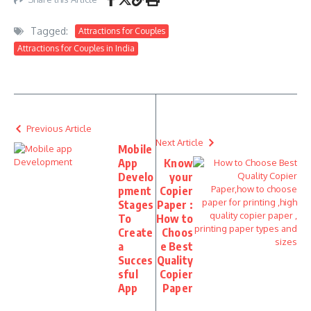
Tagged:
Attractions for Couples
Attractions for Couples in India
Previous Article
Next Article
Mobile
App
Know
Develo
your
pment
Copier
Stages
Paper :
To
How to
Create
Choos
a
e Best
Succes
Quality
sful
Copier
App
Paper