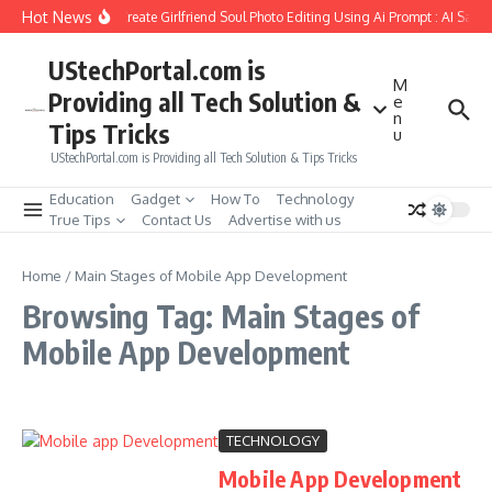
Skip to content
Hot News
How to Create Girlfriend Soul Photo Editing Using Ai Prompt : AI Sad 
UStechPortal.com is
M
Providing all Tech Solution &
e
n
Tips Tricks
u
UStechPortal.com is Providing all Tech Solution & Tips Tricks
Education
Gadget
How To
Technology
True Tips
Contact Us
Advertise with us
Home
/
Main Stages of Mobile App Development
Browsing Tag: Main Stages of
Mobile App Development
TECHNOLOGY
Mobile App Development