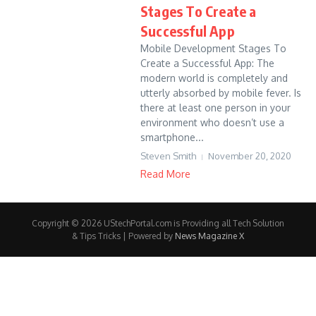
Stages To Create a
Successful App
Mobile Development Stages To
Create a Successful App: The
modern world is completely and
utterly absorbed by mobile fever. Is
there at least one person in your
environment who doesn’t use a
smartphone...
Steven Smith
November 20, 2020
Read More
Copyright © 2026 UStechPortal.com is Providing all Tech Solution
& Tips Tricks | Powered by
News Magazine X