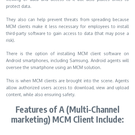
protect data.
They also can help prevent threats from spreading because
MCM clients make it less necessary for employees to install
third-party software to gain access to data (that may pose a
risk).
There is the option of installing MCM client software on
Android smartphones, including Samsung. Android agents will
oversee the smartphone using an MCM solution.
This is when MCM clients are brought into the scene. Agents
allow authorized users access to download, view and upload
content, while also ensuring safety.
Features of A (Multi-Channel
marketing) MCM Client Include: