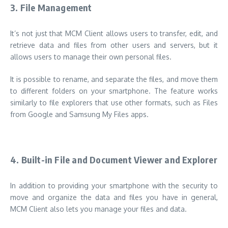
3.
File Management
It’s not just that MCM Client allows users to transfer, edit, and
retrieve data and files from other users and servers, but it
allows users to manage their own personal files.
It is possible to rename, and separate the files, and move them
to different folders on your smartphone. The feature works
similarly to file explorers that use other formats, such as Files
from Google and Samsung My Files apps.
4.
Built-in File and Document Viewer and Explorer
In addition to providing your smartphone with the security to
move and organize the data and files you have in general,
MCM Client also lets you manage your files and data.