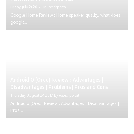
Friday, July 21 2017
By
ustechportal
Google Home Review : Home speaker quality, what does
google...
Android O (Oreo) Review : Advantages |
Disadvantages | Problems | Pros and Cons
Thursday, August 24 2017
By
ustechportal
Android o (Oreo) Review : Advantages | Disadvantages |
Pros...