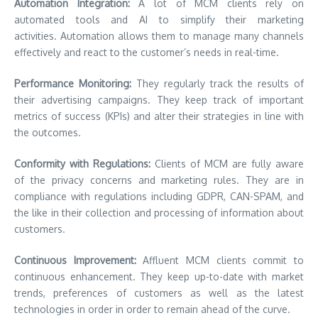
Automation Integration:
A lot of MCM clients rely on
automated tools and AI to simplify their marketing
activities. Automation allows them to manage many channels
effectively and react to the customer’s needs in real-time.
Performance Monitoring:
They regularly track the results of
their advertising campaigns. They keep track of important
metrics of success (KPIs) and alter their strategies in line with
the outcomes.
Conformity with Regulations:
Clients of MCM are fully aware
of the privacy concerns and marketing rules. They are in
compliance with regulations including GDPR, CAN-SPAM, and
the like in their collection and processing of information about
customers.
Continuous Improvement:
Affluent MCM clients commit to
continuous enhancement. They keep up-to-date with market
trends, preferences of customers as well as the latest
technologies in order in order to remain ahead of the curve.