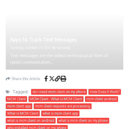
Apps to Track Text Messages
Tuesday, October 24 2017
By
sandeep
Text messages are the oldest technological form of
typed communication...
Share this Article
Tagged:
do i need mcm client on my phone
How Does it Work?
MCM Client
MCM Client : What is MCM Client
mcm client android
mcm client app
mcm client requests are processing
What is MCM Client
what is mcm client app
what is mcm client on android
what is mcm client on my phone
who installed mcm client on my phone