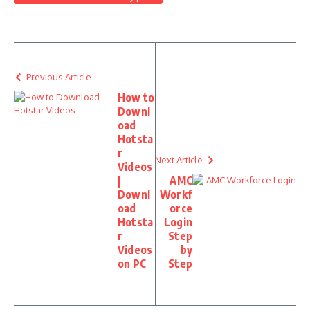
Previous Article
How to
Downl
oad
Hotsta
r
Next Article
Videos
|
AMC
Downl
Workf
oad
orce
Hotsta
Login
r
Step
Videos
by
on PC
Step