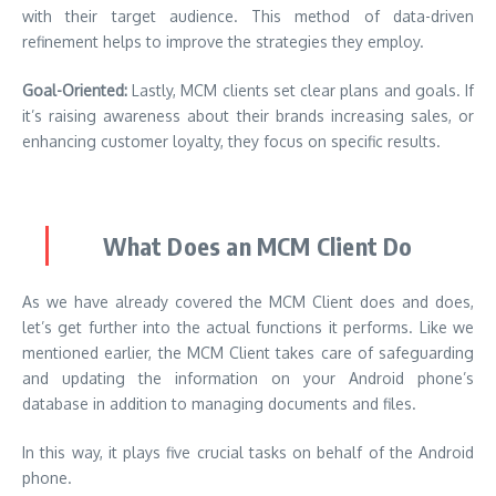
with their target audience. This method of data-driven
refinement helps to improve the strategies they employ.
Goal-Oriented:
Lastly, MCM clients set clear plans and goals. If
it’s raising awareness about their brands increasing sales, or
enhancing customer loyalty, they focus on specific results.
What Does an MCM Client Do
As we have already covered the MCM Client does and does,
let’s get further into the actual functions it performs. Like we
mentioned earlier, the MCM Client takes care of safeguarding
and updating the information on your Android phone’s
database in addition to managing documents and files.
In this way, it plays five crucial tasks on behalf of the Android
phone.