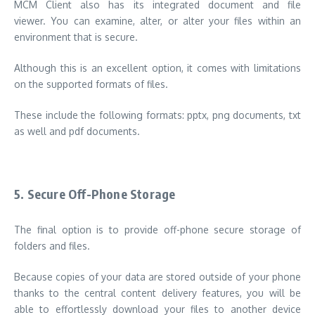
MCM Client also has its integrated document and file
viewer. You can examine, alter, or alter your files within an
environment that is secure.
Although this is an excellent option, it comes with limitations
on the supported formats of files.
These include the following formats: pptx, png documents, txt
as well and pdf documents.
5.
Secure Off-Phone Storage
The final option is to provide off-phone secure storage of
folders and files.
Because copies of your data are stored outside of your phone
thanks to the central content delivery features, you will be
able to effortlessly download your files to another device