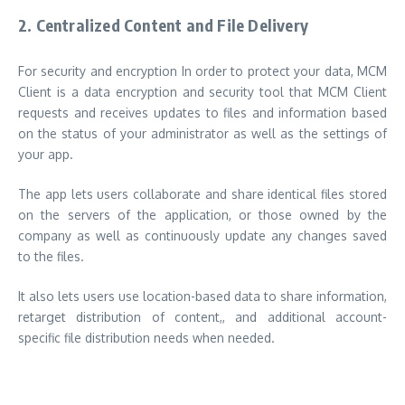
2.
Centralized Content and File Delivery
For security and encryption In order to protect your data, MCM
Client is a data encryption and security tool that MCM Client
requests and receives updates to files and information based
on the status of your administrator as well as the settings of
your app.
The app lets users collaborate and share identical files stored
on the servers of the application, or those owned by the
company as well as continuously update any changes saved
to the files.
It also lets users use location-based data to share information,
retarget distribution of content,, and additional account-
specific file distribution needs when needed.