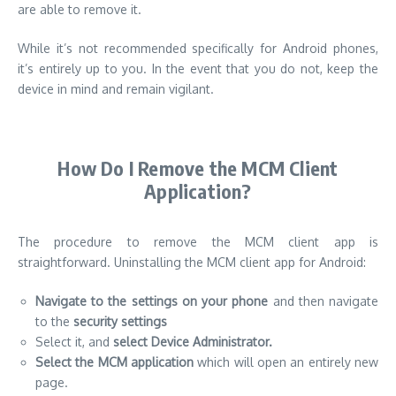
are able to remove it.
While it’s not recommended specifically for Android phones,
it’s entirely up to you. In the event that you do not, keep the
device in mind and remain vigilant.
How Do I Remove the MCM Client
Application?
The procedure to remove the MCM client app is
straightforward. Uninstalling the MCM client app for Android:
Navigate to the settings on your phone
and then navigate
to the
security settings
Select it, and
select Device Administrator.
Select the MCM application
which will open an entirely new
page.