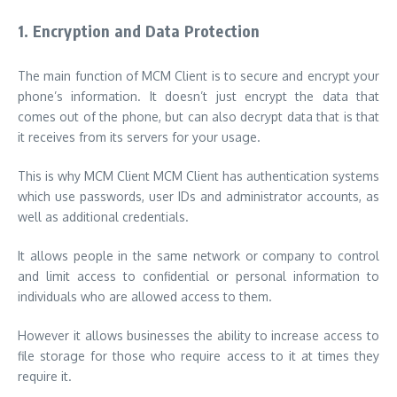
1.
Encryption and Data Protection
The main function of MCM Client is to secure and encrypt your
phone’s information. It doesn’t just encrypt the data that
comes out of the phone, but can also decrypt data that is that
it receives from its servers for your usage.
This is why MCM Client MCM Client has authentication systems
which use passwords, user IDs and administrator accounts, as
well as additional credentials.
It allows people in the same network or company to control
and limit access to confidential or personal information to
individuals who are allowed access to them.
However it allows businesses the ability to increase access to
file storage for those who require access to it at times they
require it.