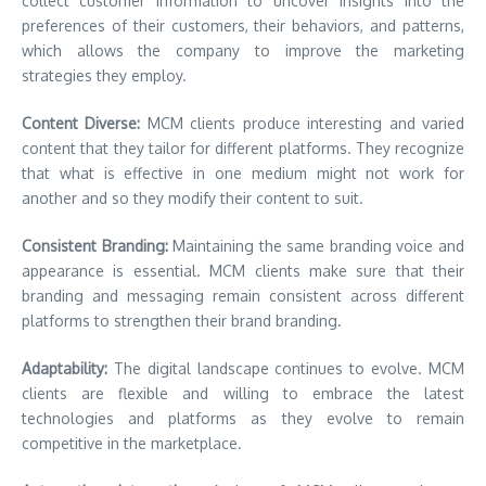
collect customer information to uncover insights into the
preferences of their customers, their behaviors, and patterns,
which allows the company to improve the marketing
strategies they employ.
Content Diverse:
MCM clients produce interesting and varied
content that they tailor for different platforms. They recognize
that what is effective in one medium might not work for
another and so they modify their content to suit.
Consistent Branding:
Maintaining the same branding voice and
appearance is essential. MCM clients make sure that their
branding and messaging remain consistent across different
platforms to strengthen their brand branding.
Adaptability:
The digital landscape continues to evolve. MCM
clients are flexible and willing to embrace the latest
technologies and platforms as they evolve to remain
competitive in the marketplace.