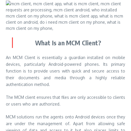
What Is an MCM Client?
An MCM Client is essentially a guardian installed on mobile
devices, particularly Android-powered phones. Its primary
function is to provide users with quick and secure access to
their documents and media through a highly reliable
authentication method.
The MCM client ensures that files are only accessible to clients
or users who are authorized.
MCM solutions run the agents onto Android devices once they
are under the management of. Apart from allowing safe
viewing of data and access to it but also places limits to