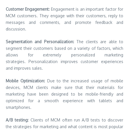
Customer Engagement:
Engagement is an important factor for
MCM customers. They engage with their customers, reply to
messages and comments, and promote feedback and
discussion.
Segmentation and Personalization:
The clients are able to
segment their customers based on a variety of factors, which
allows for extremely personalized marketing
strategies. Personalization improves customer experiences
and improves sales.
Mobile Optimization:
Due to the increased usage of mobile
devices, MCM clients make sure that their materials for
marketing have been designed to be mobile-friendly and
optimized for a smooth experience with tablets and
smartphones.
A/B testing:
Clients of MCM often run A/B tests to discover
the strategies for marketing and what content is most popular