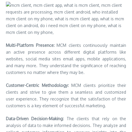
Multi-Platform Presence:
MCM clients continuously maintain
an active presence across different digital platforms like
websites, social media sites email apps, mobile applications,
and many more. They understand the significance of reaching
customers no matter where they may be.
Customer-Centric Methodology:
MCM clients prioritize their
clients and strive to give them a seamless and customized
user experience. They recognize that the satisfaction of their
customers is a key element of successful marketing.
Data-Driven Decision-Making:
The clients that rely on the
analysis of data to make informed decisions. They analyze and