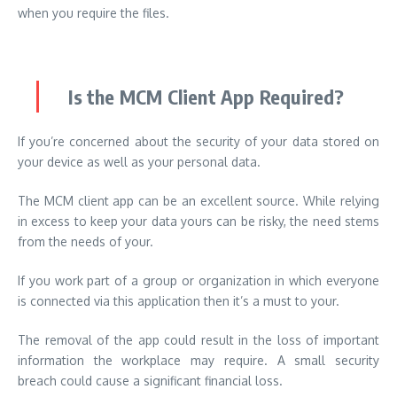
when you require the files.
Is the MCM Client App Required?
If you’re concerned about the security of your data stored on
your device as well as your personal data.
The MCM client app can be an excellent source. While relying
in excess to keep your data yours can be risky, the need stems
from the needs of your.
If you work part of a group or organization in which everyone
is connected via this application then it’s a must to your.
The removal of the app could result in the loss of important
information the workplace may require. A small security
breach could cause a significant financial loss.