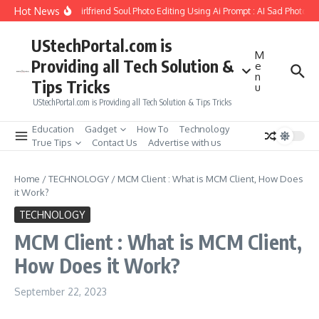
Skip to content
Hot News
How to Create Girlfriend Soul Photo Editing Using Ai Prompt : AI Sad Photo Gen
UStechPortal.com is
M
Providing all Tech Solution &
e
n
Tips Tricks
u
UStechPortal.com is Providing all Tech Solution & Tips Tricks
Education
Gadget
How To
Technology
True Tips
Contact Us
Advertise with us
Home
/
TECHNOLOGY
/
MCM Client : What is MCM Client, How Does
it Work?
TECHNOLOGY
MCM Client : What is MCM Client,
How Does it Work?
September 22, 2023