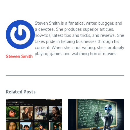
Steven Smith is a fanatical writer, blogger, and
a devotee. She produces superior articles,
how-tos, latest tips and tricks, and reviews. She
takes pride in helping businesses through his
content. When she’s not writing, she’s probably
playing games and watching horror movies.
Steven Smith
Related Posts