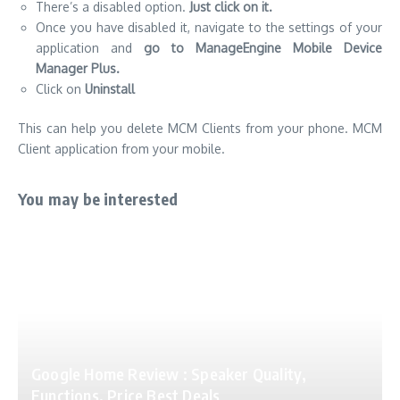
There’s a disabled option.
Just click on it.
Once you have disabled it, navigate to the settings of your
application and
go to ManageEngine Mobile Device
Manager Plus.
Click on
Uninstall
This can help you delete MCM Clients from your phone. MCM
Client application from your mobile.
You may be interested
Google Home Review : Speaker Quality,
Functions, Price Best Deals