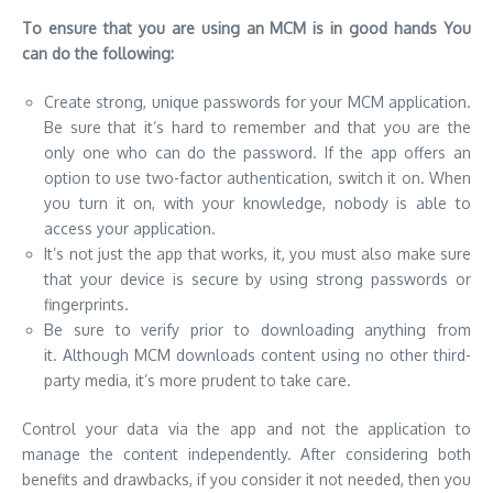
To ensure that you are using an MCM is in good hands You
can do the following:
Create strong, unique passwords for your MCM application.
Be sure that it’s hard to remember and that you are the
only one who can do the password. If the app offers an
option to use two-factor authentication, switch it on. When
you turn it on, with your knowledge, nobody is able to
access your application.
It’s not just the app that works, it, you must also make sure
that your device is secure by using strong passwords or
fingerprints.
Be sure to verify prior to downloading anything from
it. Although MCM downloads content using no other third-
party media, it’s more prudent to take care.
Control your data via the app and not the application to
manage the content independently. After considering both
benefits and drawbacks, if you consider it not needed, then you