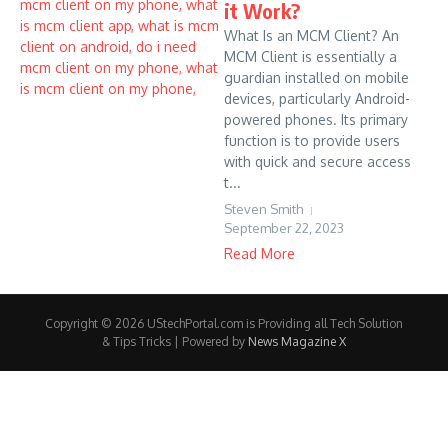
it Work?
What Is an MCM Client? An
MCM Client is essentially a
guardian installed on mobile
devices, particularly Android-
powered phones. Its primary
function is to provide users
with quick and secure access
t...
Steven Smith
September 22, 2023
Read More
Copyright © 2026 UStechPortal.com is Providing all Tech Solution
& Tips Tricks | Powered by
News Magazine X