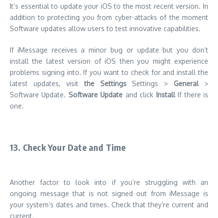
It’s essential to update your iOS to the most recent version.
In
addition to protecting you from cyber-attacks of the moment
Software updates allow users to test innovative capabilities.
If iMessage receives a minor bug or update but you don’t
install the latest version of iOS then you might experience
problems signing into.
If you want to check for and install the
latest updates, visit
the Settings
Settings >
General
>
Software Update.
Software Update
and click
Install
If there is
one.
13.
Check Your Date and Time
Another factor to look into if you’re struggling with an
ongoing message that is not signed out from iMessage is
your system’s dates and times.
Check that they’re current and
current.