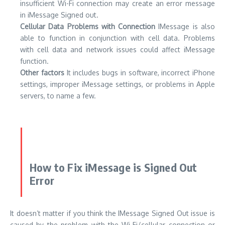
insufficient Wi-Fi connection may create an error message
in iMessage Signed out.
Cellular Data Problems with Connection
IMessage is also
able to function in conjunction with cell data.
Problems
with cell data and network issues could affect iMessage
function.
Other factors
It includes bugs in software, incorrect iPhone
settings, improper iMessage settings, or problems in Apple
servers, to name a few.
How to Fix iMessage is Signed Out
Error
It doesn’t matter if you think the IMessage Signed Out issue is
caused by the problem with the Wi-Fi/cellular connection or