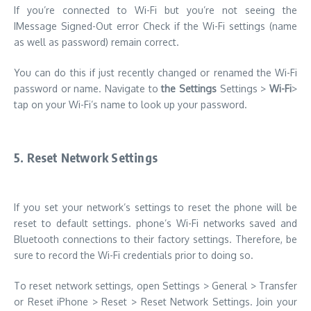
If you’re connected to Wi-Fi but you’re not seeing the
IMessage Signed-Out error Check if the Wi-Fi settings (name
as well as password) remain correct.
You can do this if just recently changed or renamed the Wi-Fi
password or name.
Navigate to
the Settings
Settings >
Wi-Fi
>
tap on your Wi-Fi’s name to look up your password.
5.
Reset Network Settings
If you set your network’s settings to reset the phone will be
reset to default settings. phone’s Wi-Fi networks saved and
Bluetooth connections to their factory settings.
Therefore, be
sure to record the Wi-Fi credentials prior to doing so.
To reset network settings, open Settings > General > Transfer
or Reset iPhone > Reset > Reset Network Settings.
Join your