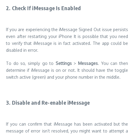
2.
Check If iMessage Is Enabled
If you are experiencing the iMessage Signed Out issue persists
even after restarting your iPhone It is possible that you need
to verify that iMessage is in fact activated.
The app could be
disabled in error.
To do so, simply go to
Settings
>
Messages
.
You can then
determine if iMessage is on or not.
It should have the toggle
switch active (green) and your phone number in the middle.
3.
Disable and Re-enable iMessage
If you can confirm that iMessage has been activated but the
message of error isn’t resolved, you might want to attempt a