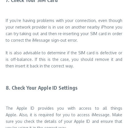
If you’re having problems with your connection, even though
your network provider is in use on another nearby iPhone you
can try taking out and then re-inserting your SIM card in order
to correct the iMessage sign-out error.
It is also advisable to determine if the SIM card is defective or
is off-balance.
If this is the case, you should remove it and
then insert it back in the correct way.
8.
Check Your Apple ID Settings
The Apple ID provides you with access to all things
Apple.
Also, it is required for you to access iMessage.
Make
sure you check the details of your Apple ID and ensure that
you’re using it in the correct way.