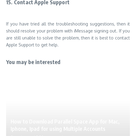
15.
Contact Apple Support
If you have tried all the troubleshooting suggestions, then it
should resolve your problem with iMessage signing out. If you
are still unable to solve the problem, then it is best to contact
Apple Support to get help.
You may be interested
How to Download Parallel Space App for Mac,
Iphone, Ipad for using Multiple Accounts