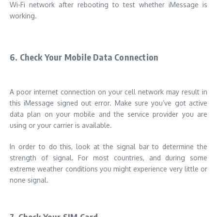
Wi-Fi network after rebooting to test whether iMessage is
working.
6.
Check Your Mobile Data Connection
A poor internet connection on your cell network may result in
this iMessage signed out error.
Make sure you’ve got active
data plan on your mobile and the service provider you are
using or your carrier is available.
In order to do this, look at the signal bar to determine the
strength of signal.
For most countries, and during some
extreme weather conditions you might experience very little or
none signal.
7.
Check Your SIM Card