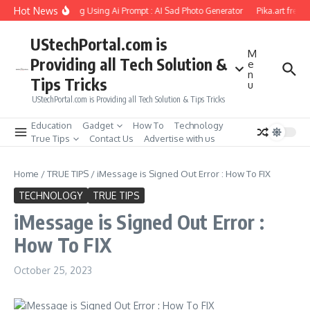
Skip to content
Hot News
end Soul Photo Editing Using Ai Prompt : AI Sad Photo Generator
Pika.art free: F
UStechPortal.com is
M
Providing all Tech Solution &
e
n
Tips Tricks
u
UStechPortal.com is Providing all Tech Solution & Tips Tricks
Education
Gadget
How To
Technology
True Tips
Contact Us
Advertise with us
Home
/
TRUE TIPS
/
iMessage is Signed Out Error : How To FIX
TECHNOLOGY
TRUE TIPS
iMessage is Signed Out Error :
How To FIX
October 25, 2023