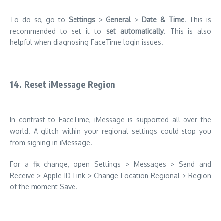
To do so, go to
Settings
>
General
>
Date & Time
.
This is
recommended to set it to
set automatically
.
This is also
helpful when diagnosing FaceTime login issues.
14.
Reset iMessage Region
In contrast to FaceTime, iMessage is supported all over the
world.
A glitch within your regional settings could stop you
from signing in iMessage.
For a fix change, open Settings > Messages > Send and
Receive > Apple ID Link > Change Location Regional > Region
of the moment Save.