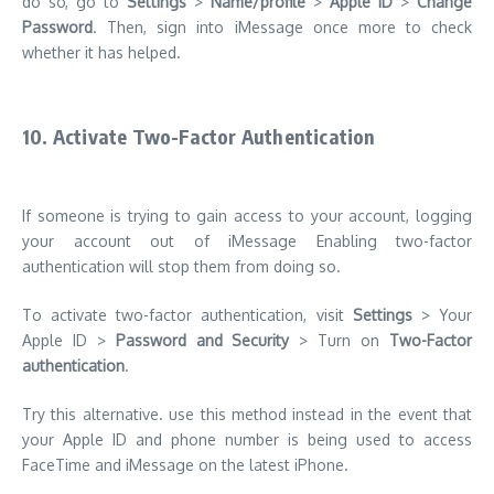
do so, go to
Settings
>
Name/profile
>
Apple ID
>
Change
Password
.
Then, sign into iMessage once more to check
whether it has helped.
10.
Activate Two-Factor Authentication
If someone is trying to gain access to your account, logging
your account out of iMessage Enabling two-factor
authentication will stop them from doing so.
To activate two-factor authentication, visit
Settings
> Your
Apple ID >
Password and Security
> Turn on
Two-Factor
authentication
.
Try this alternative. use this method instead in the event that
your Apple ID and phone number is being used to access
FaceTime and iMessage on the latest iPhone.