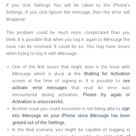
If you click Settings You will be taken to the iPhone’s
Settings.
If you click Ignore the message, then the error will
disappear.
This problem could be much more complicated than you
think.
It is possible that when you log in again to iMessage the
issue can be resolved.
It could be so.
You may have issues
when trying to log in with iMessage:
One of the first issues that might arise is the issue with
iMessage which is stuck at the
Waiting for Activation
screen at the time of signing in.
It is possible to
see
activate error messages
that read An error was
encountered during activation.
Please try again or
Activation is unsuccessful.
Another issue you could encounter is not being able to
sign
into iMessage on your iPhone since iMessage has been
greyed out of the Settings.
In the final scenario, you might be capable of logging in