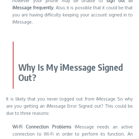
however your phone may be unable to
sign out of
iMessage frequently
.
Also, it is possible that it could be that
you are having difficulty keeping your account signed in to
iMessage.
Why Is My iMessage Signed
Out?
It is likely that you never logged out from iMessage So why
are you getting an iMessage Error Signed out?
This could be
due to three reasons:
Wi-Fi Connection Problems
IMessage needs an active
connection to Wi-Fi in order to perform its function.
An