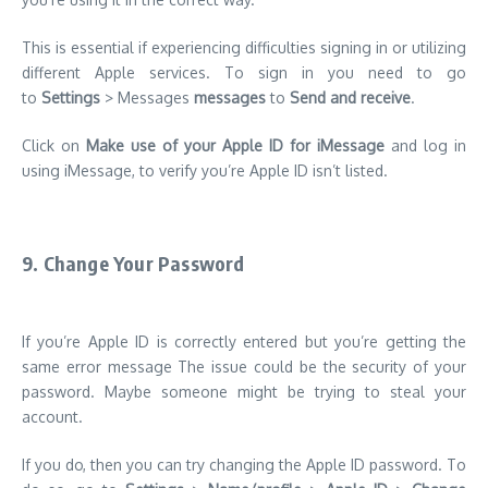
This is essential if experiencing difficulties signing in or utilizing
different Apple services.
To sign in you need to go
to
Settings
> Messages
messages
to
Send and receive
.
Click on
Make use of your Apple ID for iMessage
and log in
using iMessage, to verify you’re Apple ID isn’t listed.
9.
Change Your Password
If you’re Apple ID is correctly entered but you’re getting the
same error message The issue could be the security of your
password.
Maybe someone might be trying to steal your
account.
If you do, then you can try changing the Apple ID password.
To