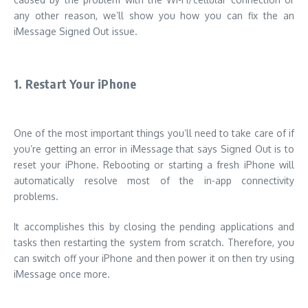
any other reason, we’ll show you how you can fix the an
iMessage Signed Out issue.
1.
Restart Your iPhone
One of the most important things you’ll need to take care of if
you’re getting an error in iMessage that says Signed Out is to
reset your iPhone.
Rebooting or starting a fresh iPhone will
automatically resolve most of the in-app connectivity
problems.
It accomplishes this by closing the pending applications and
tasks then restarting the system from scratch.
Therefore, you
can switch off your iPhone and then power it on then try using
iMessage once more.