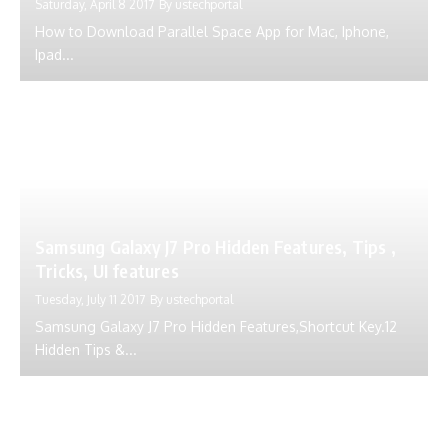
Saturday, April 8 2017
By
ustechportal
How to Download Parallel Space App for Mac, Iphone,
Ipad...
Samsung Galaxy J7 Pro Hidden Features, Tips ,
Tricks, UI features
Tuesday, July 11 2017
By
ustechportal
Samsung Galaxy J7 Pro Hidden Features,Shortcut Key.12
Hidden Tips &...