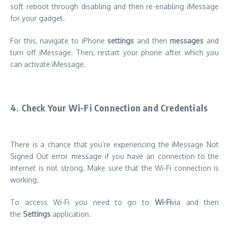
soft reboot through disabling and then re-enabling iMessage
for your gadget.
For this, navigate to iPhone
settings
and then
messages
and
turn off iMessage.
Then, restart your phone after which you
can activate iMessage.
4.
Check Your Wi-Fi Connection and Credentials
There is a chance that you’re experiencing the iMessage Not
Signed Out error message if you have an connection to the
internet is not strong.
Make sure that the Wi-Fi connection is
working.
To access Wi-Fi you need to go to
Wi-Fi
via and then
the
Settings
application.