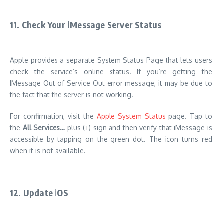
11.
Check Your iMessage Server Status
Apple provides a separate System Status Page that lets users
check the service’s online status.
If you’re getting the
IMessage Out of Service Out error message, it may be due to
the fact that the server is not working.
For confirmation, visit the
Apple System Status
page. Tap to
the
All Services…
plus (+) sign and then verify that iMessage is
accessible by tapping on the green dot.
The icon turns red
when it is not available.
12.
Update iOS