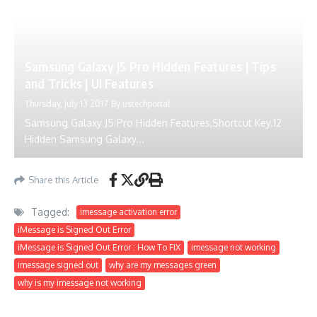
Samsung Galaxy J5 Pro Hidden Features | Tips
and Tricks | UI Features
Thursday, July 13 2017
By
ustechportal
Samsung Galaxy J5 Pro Hidden Features,Shortcut Key.12
Hidden Samsung Galaxy...
Share this Article
Tagged:
imessage activation error
iMessage is Signed Out Error
iMessage is Signed Out Error : How To FIX
imessage not working
imessage signed out
why are my messages green
why is my imessage not working