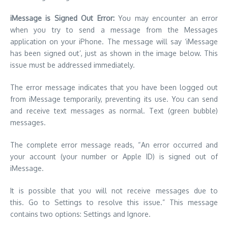
iMessage is Signed Out Error:
You may encounter an error
when you try to send a message from the Messages
application on your iPhone. The message will say ‘iMessage
has been signed out’, just as shown in the image below.
This
issue must be addressed immediately.
The error message indicates that you have been logged out
from iMessage temporarily, preventing its use.
You can send
and receive text messages as normal.
Text (green bubble)
messages.
The complete error message reads, “An error occurred and
your account (your number or Apple ID) is signed out of
iMessage.
It is possible that you will not receive messages due to
this.
Go to Settings to resolve this issue.” This message
contains two options: Settings and Ignore.