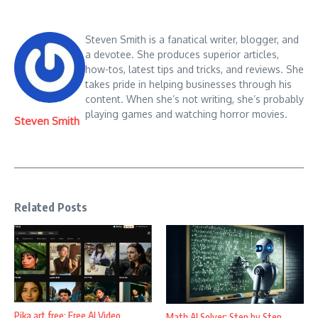
Steven Smith is a fanatical writer, blogger, and
a devotee. She produces superior articles,
how-tos, latest tips and tricks, and reviews. She
takes pride in helping businesses through his
content. When she’s not writing, she’s probably
playing games and watching horror movies.
Steven Smith
Related Posts
Pika.art free: Free AI Video
Math AI Solver: Step by Step