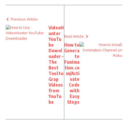
Previous Article
VideoH
unter
Next Article
YouTu
be
How to
Downl
Genera
oader –
te
The
Funima
Best
tion.co
Tool to
m/Acti
Grap
vate
Videos
Code
from
with
YouTu
Easy
be
Steps