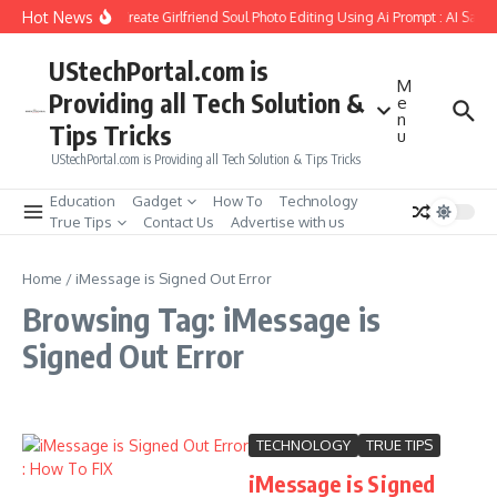
Skip to content
Hot News
How to Create Girlfriend Soul Photo Editing Using Ai Prompt : AI Sad 
UStechPortal.com is
M
Providing all Tech Solution &
e
n
Tips Tricks
u
UStechPortal.com is Providing all Tech Solution & Tips Tricks
Education
Gadget
How To
Technology
True Tips
Contact Us
Advertise with us
Home
/
iMessage is Signed Out Error
Browsing Tag: iMessage is
Signed Out Error
TECHNOLOGY
TRUE TIPS
iMessage is Signed