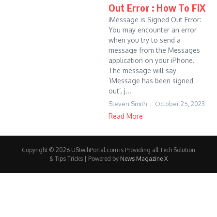
Out Error : How To FIX
iMessage is Signed Out Error:
You may encounter an error
when you try to send a
message from the Messages
application on your iPhone.
The message will say
‘iMessage has been signed
out’, j...
Steven Smith
October 25, 2023
Read More
Copyright © 2026 UStechPortal.com is Providing all Tech Solution
& Tips Tricks | Powered by
News Magazine X