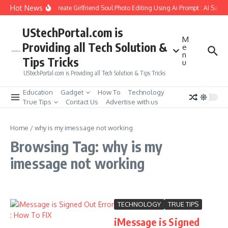
Skip to content
Hot News
How to Create Girlfriend Soul Photo Editing Using Ai Prompt : AI Sad 
UStechPortal.com is
M
Providing all Tech Solution &
e
n
Tips Tricks
u
UStechPortal.com is Providing all Tech Solution & Tips Tricks
Education
Gadget
How To
Technology
True Tips
Contact Us
Advertise with us
Home
/
why is my imessage not working
Browsing Tag: why is my
imessage not working
TECHNOLOGY
TRUE TIPS
iMessage is Signed