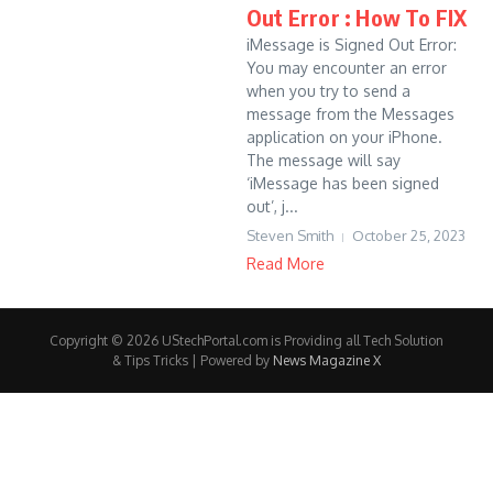
Out Error : How To FIX
iMessage is Signed Out Error:
You may encounter an error
when you try to send a
message from the Messages
application on your iPhone.
The message will say
‘iMessage has been signed
out’, j...
Steven Smith
October 25, 2023
Read More
Copyright © 2026 UStechPortal.com is Providing all Tech Solution
& Tips Tricks | Powered by
News Magazine X