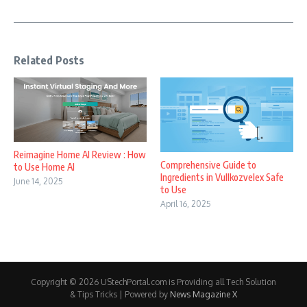
Related Posts
Reimagine Home AI Review : How
Comprehensive Guide to
to Use Home AI
Ingredients in Vullkozvelex Safe
June 14, 2025
to Use
April 16, 2025
Copyright © 2026 UStechPortal.com is Providing all Tech Solution
& Tips Tricks | Powered by
News Magazine X