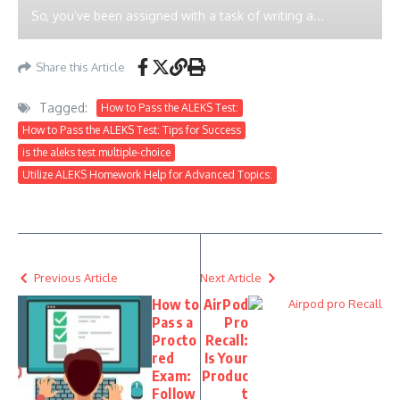
So, you’ve been assigned with a task of writing a...
Share this Article
Tagged:
How to Pass the ALEKS Test:
How to Pass the ALEKS Test: Tips for Success
is the aleks test multiple-choice
Utilize ALEKS Homework Help for Advanced Topics:
Previous Article
Next Article
How to
AirPod
Pass a
Pro
Procto
Recall:
red
Is Your
Exam:
Produc
Follow
t