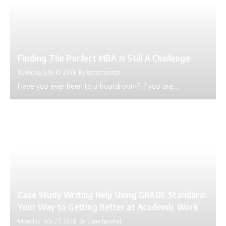
Finding The Perfect MBA Is Still A Challenge
Tuesday, July 10 2018
By
ustechportal
Have you ever been to a boardroom? If you are...
Case Study Writing Help Using GRADE Standard:
Your Way to Getting Better at Academic Work
Monday, July 23 2018
By
ustechportal