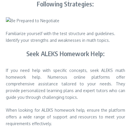
Following Strategies:
Familiarize yourself with the test structure and guidelines.
Identify your strengths and weaknesses in math topics.
Seek ALEKS Homework Help:
If you need help with specific concepts, seek ALEKS math
homework help. Numerous online platforms offer
comprehensive assistance tailored to your needs. They
provide personalized learning plans and expert tutors who can
guide you through challenging topics.
When looking for ALEKS homework help, ensure the platform
offers a wide range of support and resources to meet your
requirements effectively.