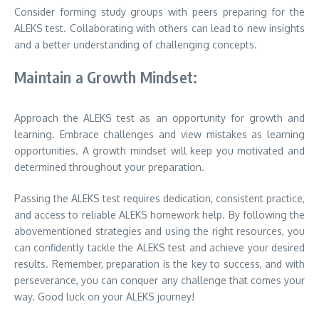
Consider forming study groups with peers preparing for the
ALEKS test. Collaborating with others can lead to new insights
and a better understanding of challenging concepts.
Maintain a Growth Mindset:
Approach the ALEKS test as an opportunity for growth and
learning. Embrace challenges and view mistakes as learning
opportunities. A growth mindset will keep you motivated and
determined throughout your preparation.
Passing the ALEKS test requires dedication, consistent practice,
and access to reliable ALEKS homework help. By following the
abovementioned strategies and using the right resources, you
can confidently tackle the ALEKS test and achieve your desired
results. Remember, preparation is the key to success, and with
perseverance, you can conquer any challenge that comes your
way. Good luck on your ALEKS journey!