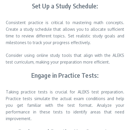
Set Up a Study Schedule:
Consistent practice is critical to mastering math concepts.
Create a study schedule that allows you to allocate sufficient
time to review different topics. Set realistic study goals and
milestones to track your progress effectively.
Consider using online study tools that align with the ALEKS
test curriculum, making your preparation more efficient.
Engage in Practice Tests:
Taking practice tests is crucial for ALEKS test preparation.
Practice tests simulate the actual exam conditions and help
you get familiar with the test format. Analyze your
performance in these tests to identify areas that need
improvement.