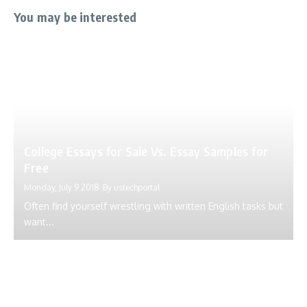
You may be interested
College Essays for Sale Vs. Essay Samples for
Free
Monday, July 9 2018
By
ustechportal
Often find yourself wrestling with written English tasks but
want...