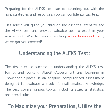
Preparing for the ALEKS test can be daunting, but with the
right strategies and resources, you can confidently tackle it.
This article will guide you through the essential steps to ace
the ALEKS test and provide valuable tips to excel in your
assessment. Whether you’re seeking
aleks homework help
,
we’ve got you covered!
Understanding the ALEKS Test:
The first step to success is understanding the ALEKS test
format and content. ALEKS (Assessment and Learning in
Knowledge Spaces) is an adaptive computerized assessment
designed to evaluate a student’s mathematical knowledge.
The test covers various topics, including algebra, statistics,
and precalculus.
To Maximize your Preparation, Utilize the