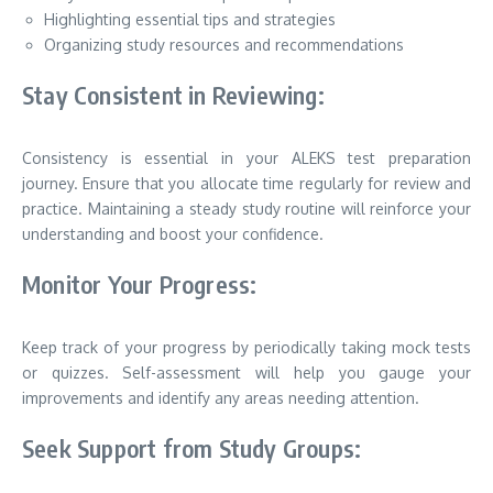
Highlighting essential tips and strategies
Organizing study resources and recommendations
Stay Consistent in Reviewing:
Consistency is essential in your ALEKS test preparation
journey. Ensure that you allocate time regularly for review and
practice. Maintaining a steady study routine will reinforce your
understanding and boost your confidence.
Monitor Your Progress:
Keep track of your progress by periodically taking mock tests
or quizzes. Self-assessment will help you gauge your
improvements and identify any areas needing attention.
Seek Support from Study Groups: