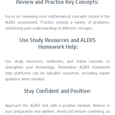
Review and Practice Key Concepts:
Focus on reviewing core mathematical concepts tested in the
ALEKS assessment. Practice solving a variety of problems,
reinforcing your understanding of different concepts.
Use Study Resources and ALEKS
Homework Help:
Use study resources, textbooks, and online tutorials to
strengthen your knowledge. Remember, ALEKS homework
help platforms can be valuable resources, providing expert
guidance when needed.
Stay Confident and Positive:
Approach the ALEKS test with a positive mindset. Believe in
your preparation and abilities. Avoid last-minute cramming, as