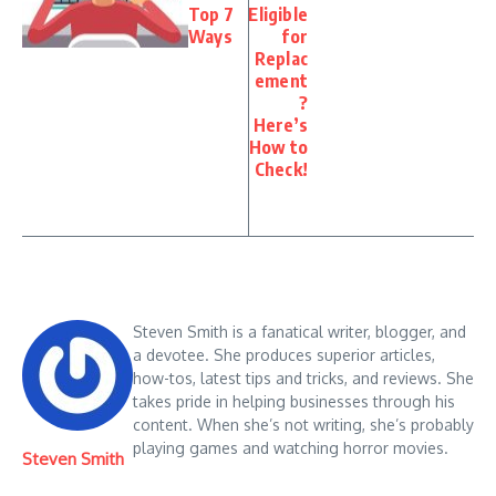
Top 7
Eligible
Ways
for
Replac
ement
?
Here’s
How to
Check!
Steven Smith is a fanatical writer, blogger, and
a devotee. She produces superior articles,
how-tos, latest tips and tricks, and reviews. She
takes pride in helping businesses through his
content. When she’s not writing, she’s probably
playing games and watching horror movies.
Steven Smith