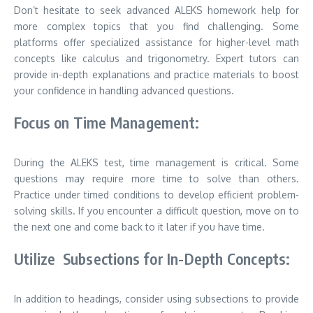
Don’t hesitate to seek advanced ALEKS homework help for
more complex topics that you find challenging. Some
platforms offer specialized assistance for higher-level math
concepts like calculus and trigonometry. Expert tutors can
provide in-depth explanations and practice materials to boost
your confidence in handling advanced questions.
Focus on Time Management:
During the ALEKS test, time management is critical. Some
questions may require more time to solve than others.
Practice under timed conditions to develop efficient problem-
solving skills. If you encounter a difficult question, move on to
the next one and come back to it later if you have time.
Utilize Subsections for In-Depth Concepts:
In addition to headings, consider using subsections to provide