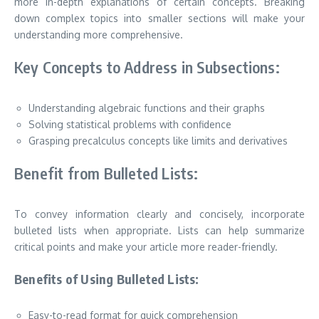
more in-depth explanations of certain concepts. Breaking
down complex topics into smaller sections will make your
understanding more comprehensive.
Key Concepts to Address in Subsections:
Understanding algebraic functions and their graphs
Solving statistical problems with confidence
Grasping precalculus concepts like limits and derivatives
Benefit from Bulleted Lists:
To convey information clearly and concisely, incorporate
bulleted lists when appropriate. Lists can help summarize
critical points and make your article more reader-friendly.
Benefits of Using Bulleted Lists:
Easy-to-read format for quick comprehension