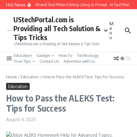
Skip to content
Hot News
How to Create Girlfriend Soul Photo Editing Using Ai Prompt : AI Sad Photo Gen
UStechPortal.com is
M
Providing all Tech Solution &
e
n
Tips Tricks
u
UStechPortal.com is Providing all Tech Solution & Tips Tricks
Education
Gadget
How To
Technology
True Tips
Contact Us
Advertise with us
Home
/
Education
/
How to Pass the ALEKS Test: Tips for Success
Education
How to Pass the ALEKS Test:
Tips for Success
August 4, 2023