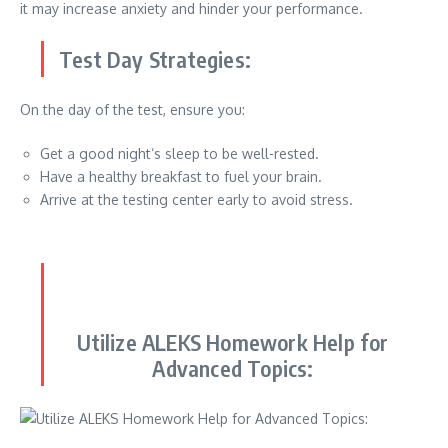
it may increase anxiety and hinder your performance.
Test Day Strategies:
On the day of the test, ensure you:
Get a good night’s sleep to be well-rested.
Have a healthy breakfast to fuel your brain.
Arrive at the testing center early to avoid stress.
Utilize ALEKS Homework Help for
Advanced Topics: