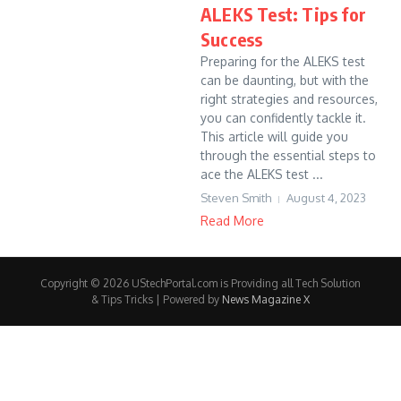
ALEKS Test: Tips for
Success
Preparing for the ALEKS test
can be daunting, but with the
right strategies and resources,
you can confidently tackle it.
This article will guide you
through the essential steps to
ace the ALEKS test ...
Steven Smith
August 4, 2023
Read More
Copyright © 2026 UStechPortal.com is Providing all Tech Solution
& Tips Tricks | Powered by
News Magazine X