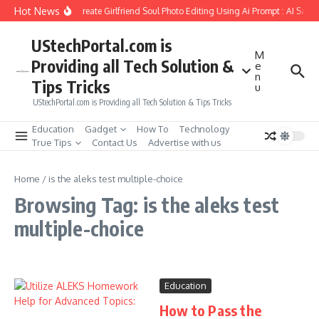
Skip to content
Hot News
How to Create Girlfriend Soul Photo Editing Using Ai Prompt : AI Sad 
UStechPortal.com is
M
Providing all Tech Solution &
e
n
Tips Tricks
u
UStechPortal.com is Providing all Tech Solution & Tips Tricks
Education
Gadget
How To
Technology
True Tips
Contact Us
Advertise with us
Home
/
is the aleks test multiple-choice
Browsing Tag: is the aleks test
multiple-choice
Education
How to Pass the