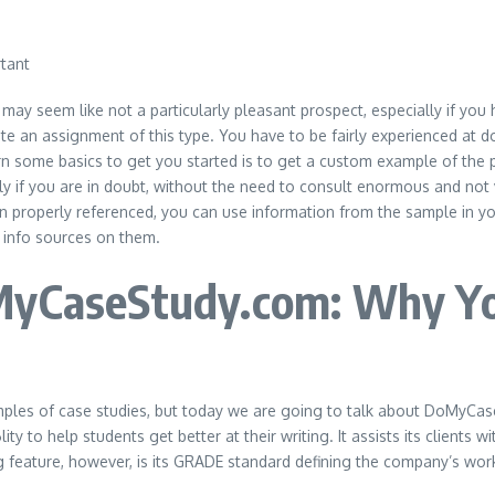
t may seem like not a particularly pleasant prospect, especially if you
rite an assignment of this type. You have to be fairly experienced at 
some basics to get you started is to get a custom example of the pa
y if you are in doubt, without the need to consult enormous and not v
hen properly referenced, you can use information from the sample in yo
y info sources on them.
MyCaseStudy.com: Why You
mples of case studies, but today we are going to talk about DoMyC
y to help students get better at their writing. It assists its clients 
g feature, however, is its GRADE standard defining the company’s wor