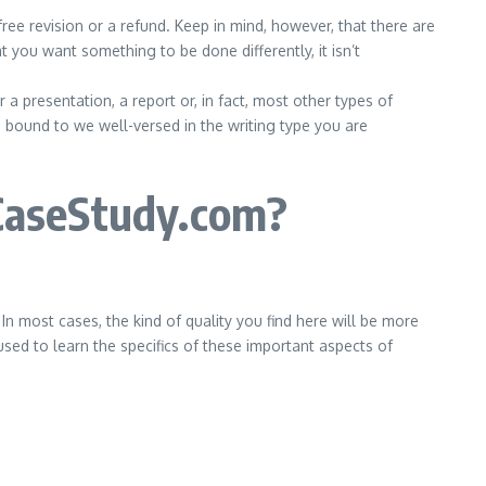
ree revision or a refund. Keep in mind, however, that there are
t you want something to be done differently, it isn’t
 presentation, a report or, in fact, most other types of
ound to we well-versed in the writing type you are
CaseStudy.com?
 most cases, the kind of quality you find here will be more
used to learn the specifics of these important aspects of