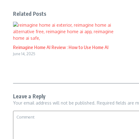
Related Posts
Reimagine Home AI Review : How to Use Home AI
June 14, 2025
Leave a Reply
Your email address will not be published.
Required fields are 