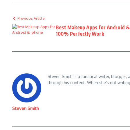
Previous Article
Best Makeup Apps for Android & 
100% Perfectly Work
Steven Smith is a fanatical writer, blogger,
through his content. When she’s not writin
Steven Smith