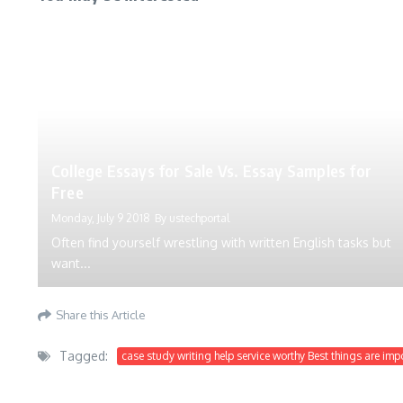
College Essays for Sale Vs. Essay Samples for
Free
Monday, July 9 2018
By
ustechportal
Often find yourself wrestling with written English tasks but
want...
Share this Article
Tagged:
case study writing help service worthy Best things are imp