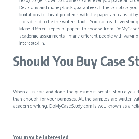
ready to get down to business whenever you place an order a
Revisions and money-back guarantees. If the template you’ve 
limitations to this: if problems with the paper are caused b
considered to be the writer’s fault. You can read everythi
Many different types of papers to choose from. DoMyCaseStu
academic assignments –many different people with varying
interested in.
Should You Buy Case 
When all is said and done, the question is simple: should you
than enough for your purposes. All the samples are written with
academic writing. DoMyCaseStudy.com is well-known as a reliabl
You may be interested