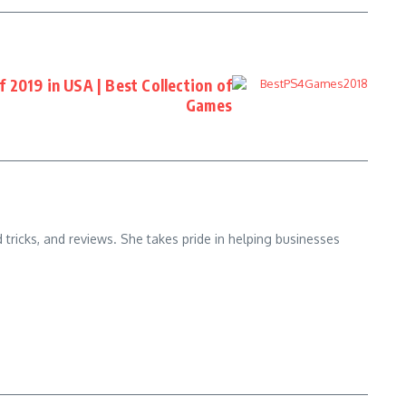
 2019 in USA | Best Collection of
Games
d tricks, and reviews. She takes pride in helping businesses