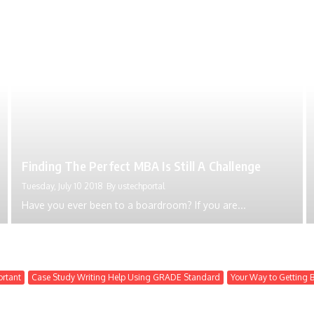
Finding The Perfect MBA Is Still A Challenge
Tuesday, July 10 2018
By
ustechportal
Have you ever been to a boardroom? If you are...
ortant
Case Study Writing Help Using GRADE Standard
Your Way to Getting 