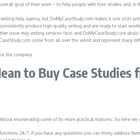
rall goal of their work – to help people with their studies and, in t
udy writing help agency, but DoMyCaseStudy.com makes it one of its pri
 consistently produce high-quality writing and are ready to start wor
nother issue may writing services face, and DoMyCaseStudy.com deals w
yCaseStudy.com come from all over the world and represent many differ
for the company.
ean to Buy Case Studies 
ithout enumerating some of its more practical features. So here we 
functions 24/7, if you have any questions you can freely address the