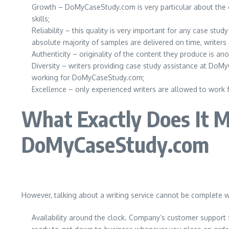
Growth – DoMyCaseStudy.com is very particular about the ove
skills;
Reliability – this quality is very important for any case st
absolute majority of samples are delivered on time, writers
Authenticity – originality of the content they produce is a
Diversity – writers providing case study assistance at DoM
working for DoMyCaseStudy.com;
Excellence – only experienced writers are allowed to work 
What Exactly Does It M
DoMyCaseStudy.com
However, talking about a writing service cannot be complete w
Availability around the clock. Company’s customer support 