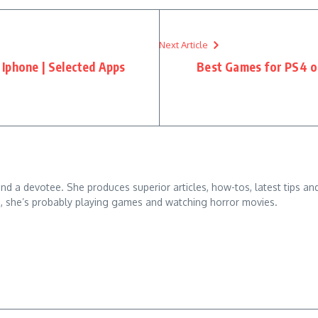
Next Article
Iphone | Selected Apps
Best Games for PS4 of
 and a devotee. She produces superior articles, how-tos, latest tips an
g, she’s probably playing games and watching horror movies.