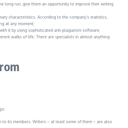
he long run, give them an opportunity to improve their writing
mary characteristics. According to the company’s statistics,
king at any moment;
ith it by using sophisticated anti-plagiarism software;
ent walks of life. There are specialists in almost anything
from
go:
m to its members. Writers – at least some of them – are also