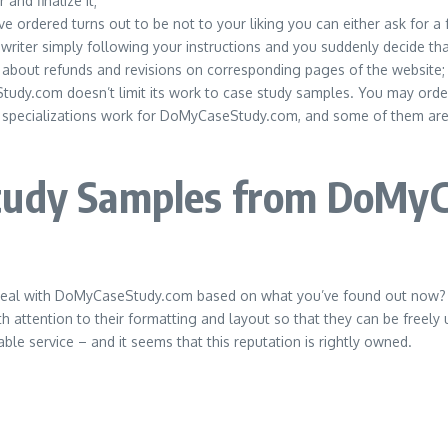
nd finalize it;
ordered turns out to be not to your liking you can either ask for a f
y writer simply following your instructions and you suddenly decide tha
ng about refunds and revisions on corresponding pages of the website;
dy.com doesn’t limit its work to case study samples. You may order a
 specializations work for DoMyCaseStudy.com, and some of them are b
Study Samples from DoMy
 deal with DoMyCaseStudy.com based on what you’ve found out now? In
 attention to their formatting and layout so that they can be freely 
e service – and it seems that this reputation is rightly owned.