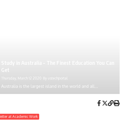
Study in Australia – The Finest Education You Can
Get
Thursday, March 12 2020
By
ustechportal
Australia is the largest island in the world and all...
Better at Academic Work