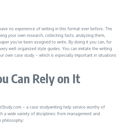
 have no experience of writing in this format ever before. The
doing your own research, collecting facts, analyzing them,
per you’ve been assigned to write. By doing it you can, for
ery well organized style guides. You can imitate the writing
ur own case study – which is especially important in situations
 Can Rely on It
aseStudy.com – a
case
study
writing
help service
worthy of
with a wide variety of disciplines: from management and
k philosophy: