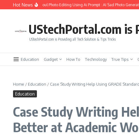
Skip to content
Hot News
to Create Girlfriend Soul Photo Editing Using Ai Prompt : AI Sad Photo Generator
UStechPortal.com is P
UStechPortal.com is Providing all Tech Solution & Tips Tricks
Education
Gadget
How To
Technology
True Tips
Home
/
Education
/
Case Study Writing Help Using GRADE Standard:
Education
Case Study Writing He
Better at Academic Wo