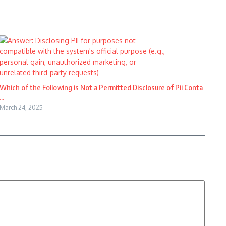
Which of the Following is Not a Permitted Disclosure of Pii Conta
...
March 24, 2025