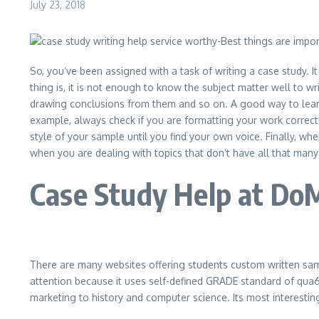
July 23, 2018
So, you’ve been assigned with a task of writing a case study. I
thing is, it is not enough to know the subject matter well to w
drawing conclusions from them and so on. A good way to learn 
example, always check if you are formatting your work correctl
style of your sample until you find your own voice. Finally, w
when you are dealing with topics that don’t have all that man
Case Study Help at Do
There are many websites offering students custom written sa
attention because it uses self-defined GRADE standard of qua6lit
marketing to history and computer science. Its most interestin