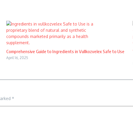
Comprehensive Guide to Ingredients in Vullkozvelex Safe to Use
April 16, 2025
marked
*