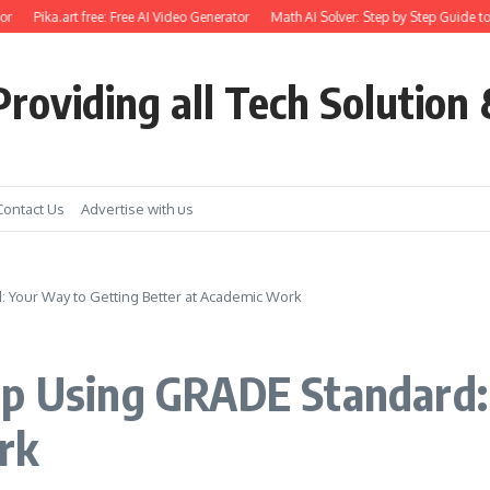
Pika.art free: Free AI Video Generator
Math AI Solver: Step by Step Guide to U
roviding all Tech Solution 
Contact Us
Advertise with us
 Your Way to Getting Better at Academic Work
lp Using GRADE Standard:
rk