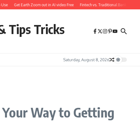
se
Get Earth Zoom out in AI video Free
Fintech vs. Traditional Banking: What
& Tips Tricks
Saturday, August 8, 2026
 Your Way to Getting