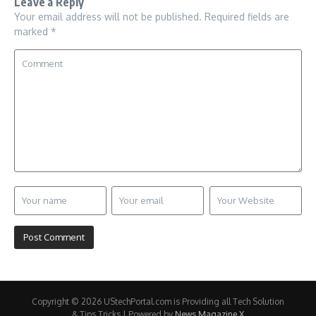
Leave a Reply
Your email address will not be published.
Required fields are
marked
*
Copyright © 2026 UStechPortal.com is Providing all Tech Solution
& Tips Tricks | Powered by
News Magazine X