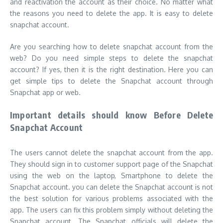
and reactivation the account as their choice. No matter what
the reasons you need to delete the app. It is easy to delete
snapchat account.
Are you searching how to delete snapchat account from the
web? Do you need simple steps to delete the snapchat
account? If yes, then it is the right destination. Here you can
get simple tips to delete the Snapchat account through
Snapchat app or web.
Important details should know Before Delete
Snapchat Account
The users cannot delete the snapchat account from the app.
They should sign in to customer support page of the Snapchat
using the web on the laptop, Smartphone to delete the
Snapchat account. you can delete the Snapchat account is not
the best solution for various problems associated with the
app. The users can fix this problem simply without deleting the
Snapchat account. The Snapchat officials will delete the