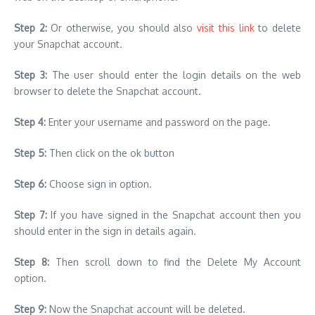
Step 2:
Or otherwise, you should also
visit this link
to delete
your Snapchat account.
Step 3:
The user should enter the login details on the web
browser to delete the Snapchat account.
Step 4:
Enter your username and password on the page.
Step 5:
Then click on the ok button
Step 6:
Choose sign in option.
Step 7:
If you have signed in the Snapchat account then you
should enter in the sign in details again.
Step 8:
Then scroll down to find the Delete My Account
option.
Step 9:
Now the Snapchat account will be deleted.