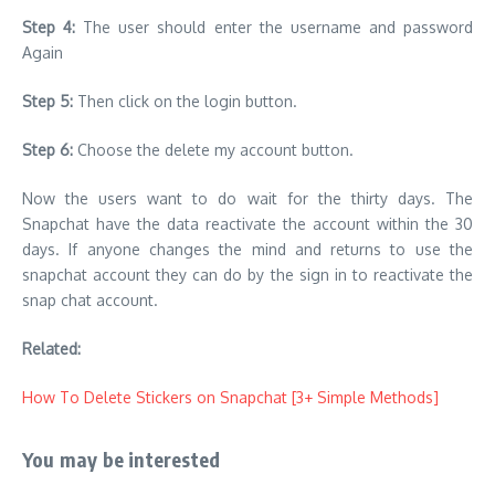
Step 4:
The user should enter the username and password
Again
Step 5:
Then click on the login button.
Step 6:
Choose the delete my account button.
Now the users want to do wait for the thirty days. The
Snapchat have the data reactivate the account within the 30
days. If anyone changes the mind and returns to use the
snapchat account they can do by the sign in to reactivate the
snap chat account.
Related:
How To Delete Stickers on Snapchat [3+ Simple Methods]
You may be interested