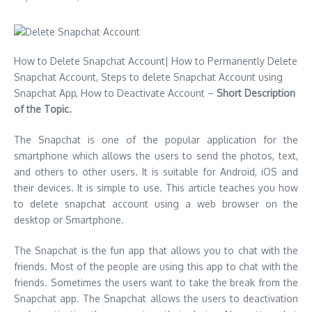
How to Delete Snapchat Account| How to Permanently Delete
Snapchat Account, Steps to delete Snapchat Account using
Snapchat App, How to Deactivate Account –
Short Description
of the Topic.
The Snapchat is one of the popular application for the
smartphone which allows the users to send the photos, text,
and others to other users. It is suitable for Android, iOS and
their devices. It is simple to use. This article teaches you how
to delete snapchat account using a web browser on the
desktop or Smartphone.
The Snapchat is the fun app that allows you to chat with the
friends. Most of the people are using this app to chat with the
friends. Sometimes the users want to take the break from the
Snapchat app. The Snapchat allows the users to deactivation