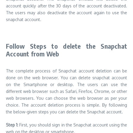
account quickly after the 30 days of the account deactivated.
The users may also deactivate the account again to use the
snapchat account.
Follow Steps to delete the Snapchat
Account from Web
The complete process of Snapchat account deletion can be
done on the web browser. You can delete snapchat account
on the Smartphone or desktop. The users can use the
different web browser such as Safari, Firefox, Chrome, or other
web browsers. You can choose the web browser as per your
choice. The account deletion process is simple. By following
the below-given steps you can delete the Snapchat account.
Step 1:
First, you should sign in the Snapchat account using the
web on the desktop or smartphone.