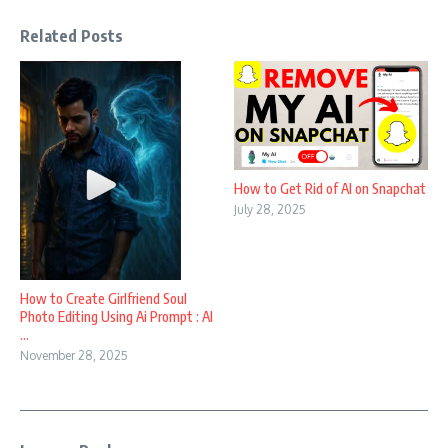
Related Posts
How to Get Rid of AI on Snapchat
July 28, 2025
How to Create Girlfriend Soul
Photo Editing Using Ai Prompt : AI
...
November 28, 2025