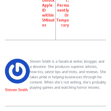
Unlock
t:
Apple
Perma
ID
nently
within
Or
5Minut
Tempo
es
rary
Steven Smith is a fanatical writer, blogger, and
a devotee. She produces superior articles,
how-tos, latest tips and tricks, and reviews. She
takes pride in helping businesses through his
content. When she’s not writing, she’s probably
playing games and watching horror movies.
Steven Smith