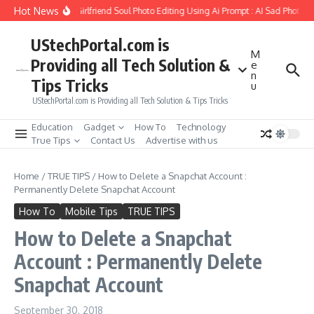
Skip to content
Hot News
How to Create Girlfriend Soul Photo Editing Using Ai Prompt : AI Sad Photo Ge
UStechPortal.com is
M
Providing all Tech Solution &
e
n
Tips Tricks
u
UStechPortal.com is Providing all Tech Solution & Tips Tricks
Education
Gadget
How To
Technology
True Tips
Contact Us
Advertise with us
Home
/
TRUE TIPS
/
How to Delete a Snapchat Account :
Permanently Delete Snapchat Account
How To
Mobile Tips
TRUE TIPS
How to Delete a Snapchat
Account : Permanently Delete
Snapchat Account
September 30, 2018