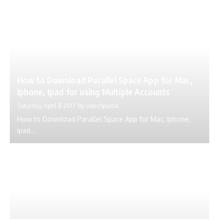
How to Download Parallel Space App for Mac,
Iphone, Ipad for using Multiple Accounts
Saturday, April 8 2017
By
ustechportal
How to Download Parallel Space App for Mac, Iphone,
Ipad...