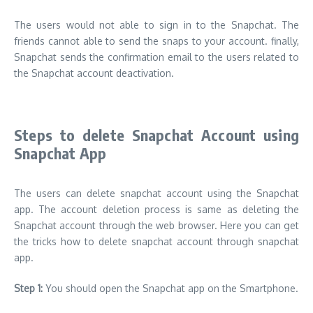
The users would not able to sign in to the Snapchat. The
friends cannot able to send the snaps to your account. finally,
Snapchat sends the confirmation email to the users related to
the Snapchat account deactivation.
Steps to delete Snapchat Account using
Snapchat App
The users can delete snapchat account using the Snapchat
app. The account deletion process is same as deleting the
Snapchat account through the web browser. Here you can get
the tricks how to delete snapchat account through snapchat
app.
Step 1:
You should open the Snapchat app on the Smartphone.