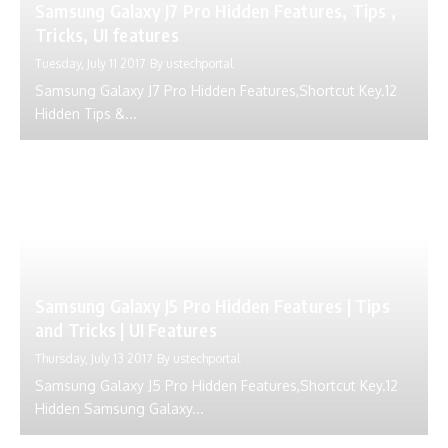
Samsung Galaxy J7 Pro Hidden Features, Tips ,
Tricks, UI features
Tuesday, July 11 2017
By
ustechportal
Samsung Galaxy J7 Pro Hidden Features,Shortcut Key.12
Hidden Tips &...
Samsung Galaxy J5 Pro Hidden Features | Tips
and Tricks | UI Features
Thursday, July 13 2017
By
ustechportal
Samsung Galaxy J5 Pro Hidden Features,Shortcut Key.12
Hidden Samsung Galaxy...