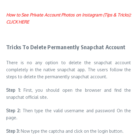
How to See Private Account Photos on Instagram (Tips & Tricks):
CLICK HERE
Tricks To Delete Permanently Snapchat Account
There is no any option to delete the snapchat account
completely in the native snapchat app. The users follow the
steps to delete the permanently snapchat account.
Step 1:
First, you should open the browser and find the
snapchat official site.
Step 2:
Then type the valid username and password On the
page.
Step 3:
Now type the captcha and click on the login button.