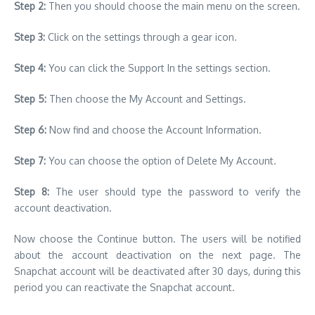
Step 2:
Then you should choose the main menu on the screen.
Step 3:
Click on the settings through a gear icon.
Step 4:
You can click the Support In the settings section.
Step 5:
Then choose the My Account and Settings.
Step 6:
Now find and choose the Account Information.
Step 7:
You can choose the option of Delete My Account.
Step 8:
The user should type the password to verify the
account deactivation.
Now choose the Continue button. The users will be notified
about the account deactivation on the next page. The
Snapchat account will be deactivated after 30 days, during this
period you can reactivate the Snapchat account.