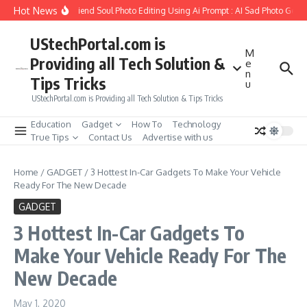
Skip to content
Hot News
How to Create Girlfriend Soul Photo Editing Using Ai Prompt : AI Sad Photo Gener
UStechPortal.com is
M
Providing all Tech Solution &
e
n
Tips Tricks
u
UStechPortal.com is Providing all Tech Solution & Tips Tricks
Education
Gadget
How To
Technology
True Tips
Contact Us
Advertise with us
Home
/
GADGET
/
3 Hottest In-Car Gadgets To Make Your Vehicle
Ready For The New Decade
GADGET
3 Hottest In-Car Gadgets To
Make Your Vehicle Ready For The
New Decade
May 1, 2020