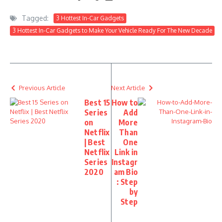
Tagged:
3 Hottest In-Car Gadgets
3 Hottest In-Car Gadgets to Make Your Vehicle Ready For The New Decade
Previous Article
Next Article
Best 15
How to
Series
Add
on
More
Netflix
Than
| Best
One
Netflix
Link in
Series
Instagr
2020
am Bio
: Step
by
Step