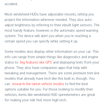
accident.
Most windshield HUDs have adjustable mounts, letting you
project the information wherever needed. They also auto-
adjust brightness by referring to their inbuilt light sensors. The
most handy feature, however, is the automatic speed warning
system. The device will alert you when you’re reaching a
certain speed you can specify while setting it up.
Some models also display other information on your car. This
info can range from simple things like diagnostics and engine
status to
big features like GPS
and displaying texts from your
phone. They also have companion apps that help with
tweaking and management. There are some premium trim line
models that already have tech like this built in, though. You
can
research the latest vehicle models
to find the best
options suitable for you. For those looking to modify their
vehicles, items like windshield HUD speedometers are great
for making your ride feel more high tech.