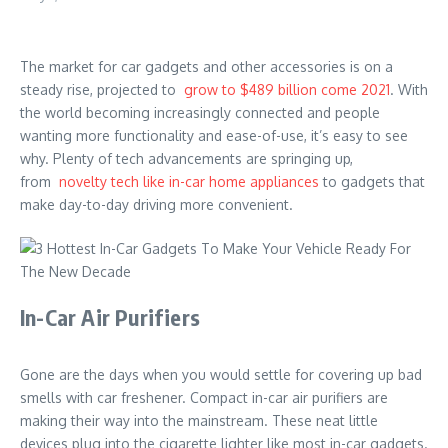
The market for car gadgets and other accessories is on a
steady rise, projected to
grow to $489 billion come 2021
. With
the world becoming increasingly connected and people
wanting more functionality and ease-of-use, it’s easy to see
why. Plenty of tech advancements are springing up,
from
novelty tech like in-car home appliances
to gadgets that
make day-to-day driving more convenient.
In-Car Air Purifiers
Gone are the days when you would settle for covering up bad
smells with car freshener. Compact in-car air purifiers are
making their way into the mainstream. These neat little
devices plug into the cigarette lighter like most in-car gadgets.