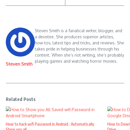
Steven Smith is a fanatical writer, blogger, and
a devotee. She produces superior articles,
how-tos, latest tips and tricks, and reviews. She
takes pride in helping businesses through his
content. When she’s not writing, she’s probably
playing games and watching horror movies.
Steven Smith
Related Posts
How to hack wifi Password in Android : Automatically
How to Down
Show you all ...
Drive