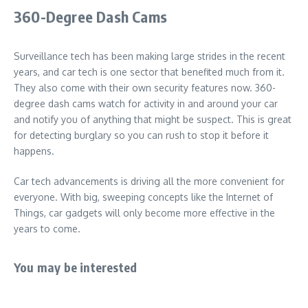
360-Degree Dash Cams
Surveillance tech has been making large strides in the recent
years, and car tech is one sector that benefited much from it.
They also come with their own security features now. 360-
degree dash cams watch for activity in and around your car
and notify you of anything that might be suspect. This is great
for detecting burglary so you can rush to stop it before it
happens.
Car tech advancements is driving all the more convenient for
everyone. With big, sweeping concepts like the Internet of
Things, car gadgets will only become more effective in the
years to come.
You may be interested