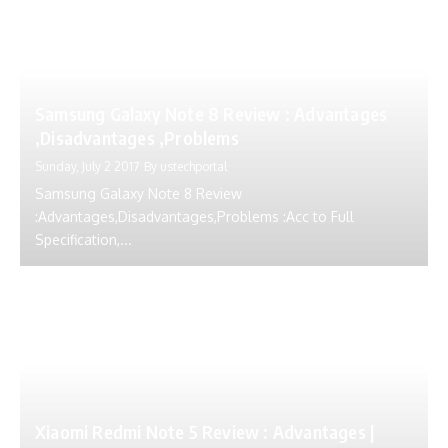
Samsung Galaxy Note 8 Review : Advantages
,Disadvantages ,Problems
Sunday, July 2 2017
By
ustechportal
Samsung Galaxy Note 8 Review
:Advantages,Disadvantages,Problems :Acc to Full
Specification,...
Xiaomi Redmi Note 5 Review : Advantages |