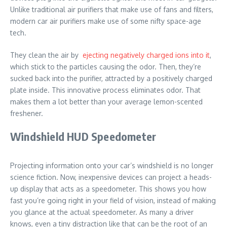
Unlike traditional air purifiers that make use of fans and filters,
modern car air purifiers make use of some nifty space-age
tech.
They clean the air by
ejecting negatively charged ions into it
,
which stick to the particles causing the odor. Then, they’re
sucked back into the purifier, attracted by a positively charged
plate inside. This innovative process eliminates odor. That
makes them a lot better than your average lemon-scented
freshener.
Windshield HUD Speedometer
Projecting information onto your car’s windshield is no longer
science fiction. Now, inexpensive devices can project a heads-
up display that acts as a speedometer. This shows you how
fast you’re going right in your field of vision, instead of making
you glance at the actual speedometer. As many a driver
knows, even a tiny distraction like that can be the root of an