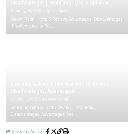
Disadvantages | Problems : Users Opinions
Saturday, July 8 2017
By
ustechportal
Xiaomi Redmi Note 5 Review: Advantages |Disadvantages
|Problems:Acc to Full...
Samsung Galaxy J5 Pro Review : Problems,
Disadvantages, Advantages
Sunday, July 9 2017
By
ustechportal
Samsung Galaxy J5 Pro Review : Problems,
Disadvantages, Advantages: Acc...
Share this Article