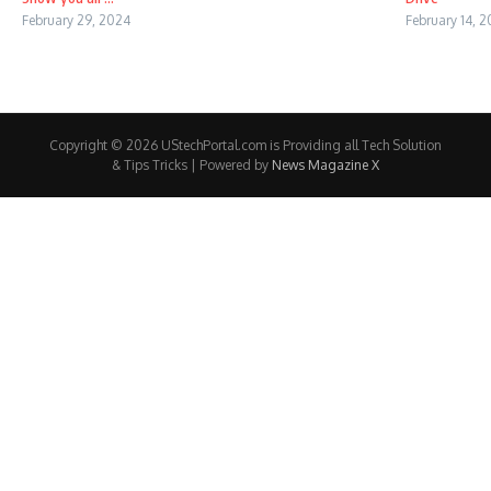
February 29, 2024
February 14, 
Copyright © 2026 UStechPortal.com is Providing all Tech Solution
& Tips Tricks | Powered by
News Magazine X