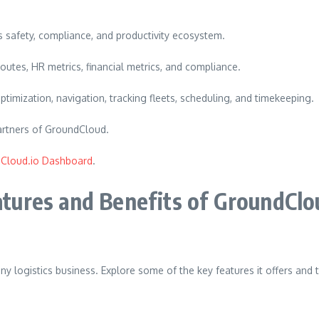
ts safety, compliance, and productivity ecosystem.
outes, HR metrics, financial metrics, and compliance.
ptimization, navigation, tracking fleets, scheduling, and timekeeping.
 partners of GroundCloud.
Cloud.io Dashboard
.
tures and Benefits of GroundClo
ny logistics business.
Explore some of the key features it offers and t