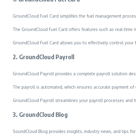
GroundCloud Fuel Card simplifies the fuel management process 
The GroundCloud Fuel Card offers features such as real-time m
GroundCloud Fuel Card allows you to effectively control your 
2.
GroundCloud Payroll
GroundCloud Payroll provides a complete payroll solution design
The payroll is automated, which ensures accurate payment of 
GroundCloud Payroll streamlines your payroll processes and 
3.
GroundCloud Blog
SoundCloud Blog provides insights, industry news, and tips for 