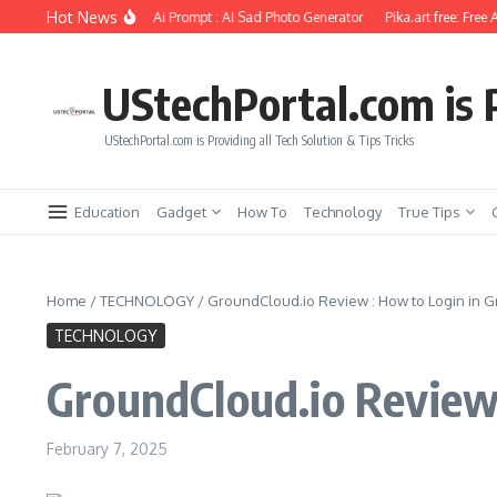
Skip to content
Hot News
 Photo Editing Using Ai Prompt : AI Sad Photo Generator
Pika.art free: Free AI V
UStechPortal.com is P
UStechPortal.com is Providing all Tech Solution & Tips Tricks
Education
Gadget
How To
Technology
True Tips
Home
/
TECHNOLOGY
/
GroundCloud.io Review : How to Login in 
TECHNOLOGY
GroundCloud.io Review 
February 7, 2025