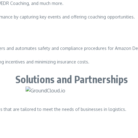
, VEDR Coaching, and much more.
mance by capturing key events and offering coaching opportunities.
rs and automates safety and compliance procedures for Amazon Deli
ng incentives and minimizing insurance costs.
Solutions and Partnerships
 that are tailored to meet the needs of businesses in logistics.