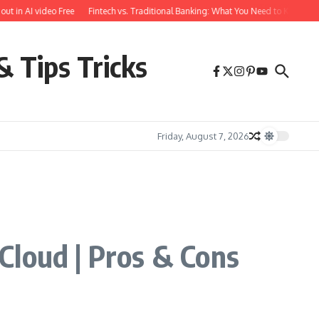
n AI video Free
Fintech vs. Traditional Banking: What You Need to Know
Free
& Tips Tricks
Friday, August 7, 2026
Cloud | Pros & Cons