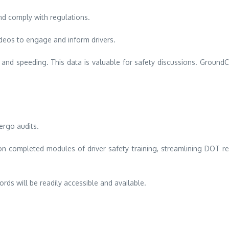
nd comply with regulations.
deos to engage and inform drivers.
g and speeding. This data is valuable for safety discussions.
GroundCl
ergo audits.
n completed modules of driver safety training, streamlining DOT re
rds will be readily accessible and available.