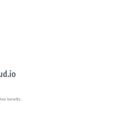
ud.io
heir benefits.